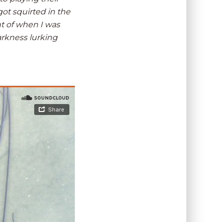
got squirted in the
nt of when I was
arkness lurking