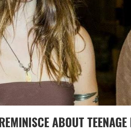
REMINISCE ABOUT TEENAGE 