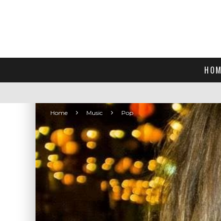
HOM
Home
Music
Pop