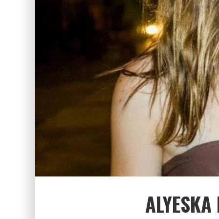
ALYESKA 