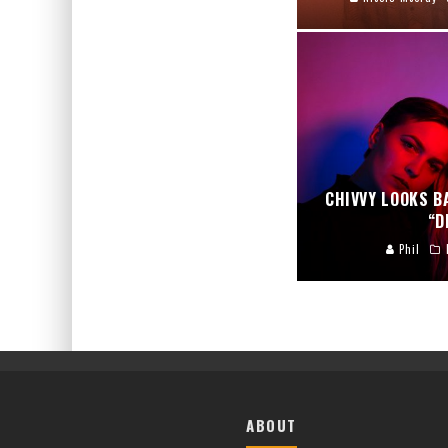
CHIVVY LOOKS B
“D
Phil
ABOUT