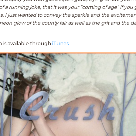
of a running joke, that it was your “coming of age” if you 
es. I just wanted to convey the sparkle and the exciteme
eon glow of the county fair as well as the grit and the d
 is available through
iTunes
.