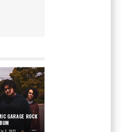
MIC GARAGE ROCK
LBUM
uly 2, 2021