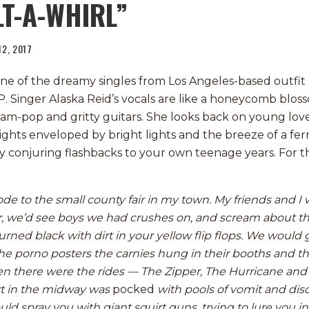
LT-A-WHIRL”
 12, 2017
 one of the dreamy singles from Los Angeles-based outfit
P. Singer Alaska Reid’s vocals are like a honeycomb bloss
am-pop and gritty guitars. She looks back on young love
 nights enveloped by bright lights and the breeze of a fer
ly conjuring flashbacks to your own teenage years. For th
n ode to the small county fair in my town. My friends and 
r, we’d see boys we had crushes on, and scream about th
urned black with dirt in your yellow flip flops. We would 
e porno posters the carnies hung in their booths and the
en there were the rides — The Zipper, The Hurricane and 
irt in the midway was
pocked
with pools of vomit and dis
ld spray you with giant squirt guns, trying to lure you in