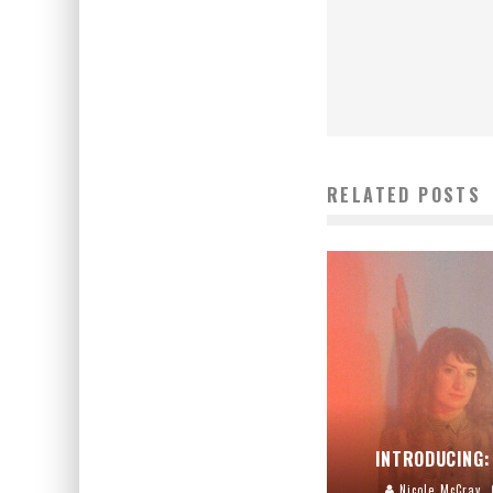
RELATED POSTS
INTRODUCING:
Nicole McCray