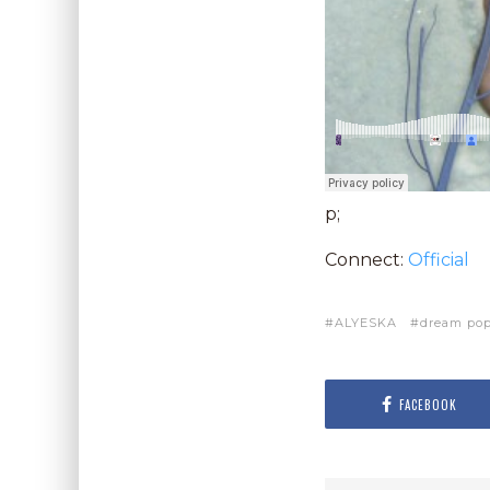
p;
Connect:
Official
ALYESKA
dream po
FACEBOOK