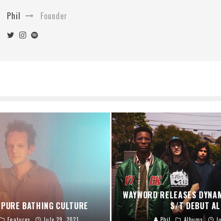
Phil
Founder
WAYWORD RELEASES DYNA
 PURE BATHING CULTURE
S/T DEBUT A
Features
July 29, 2021
Phil
Albums
J