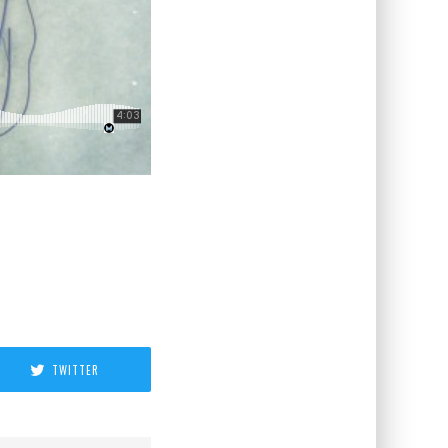
TWITTER