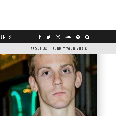
VENTS
ABOUT US
SUBMIT YOUR MUSIC