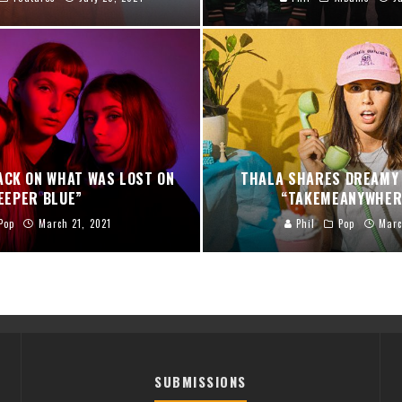
ACK ON WHAT WAS LOST ON
THALA SHARES DREAMY 
EEPER BLUE”
“TAKEMEANYWHER
Pop
March 21, 2021
Phil
Pop
Marc
SUBMISSIONS