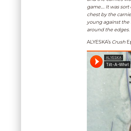
game.… It was sort 
chest by the carni
young against the n
around the edges.
ALYESKA’s
Crush
Ep