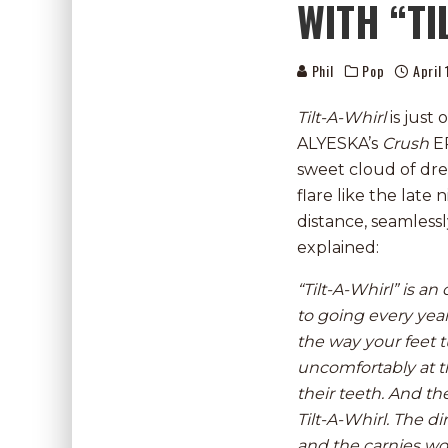
WITH “TI
Phil
Pop
April
Tilt-A-Whirl
is just
ALYESKA’s
Crush
E
sweet cloud of dre
flare like the late
distance, seamless
explained:
“Tilt-A-Whirl” is a
to going every yea
the way your feet t
uncomfortably at th
their teeth. And th
Tilt-A-Whirl. The d
and the carnies wou