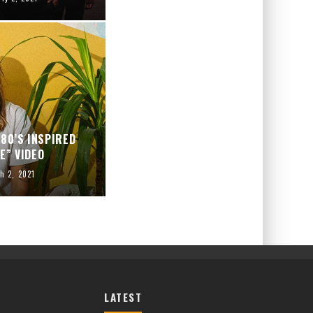
80’S INSPIRED
E” VIDEO
h 2, 2021
LATEST