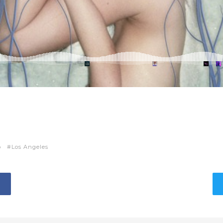
p
Los Angeles