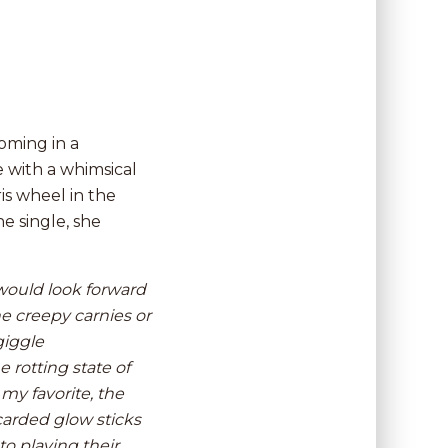
oming in a
 with a whimsical
ris wheel in the
e single, she
I would look forward
e creepy carnies or
giggle
 rotting state of
my favorite, the
carded glow sticks
to playing their