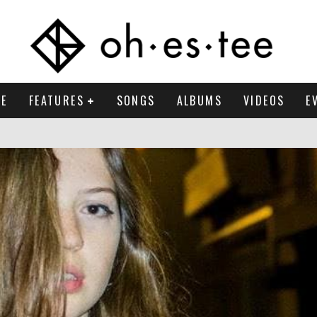
E
FEATURES
SONGS
ALBUMS
VIDEOS
E