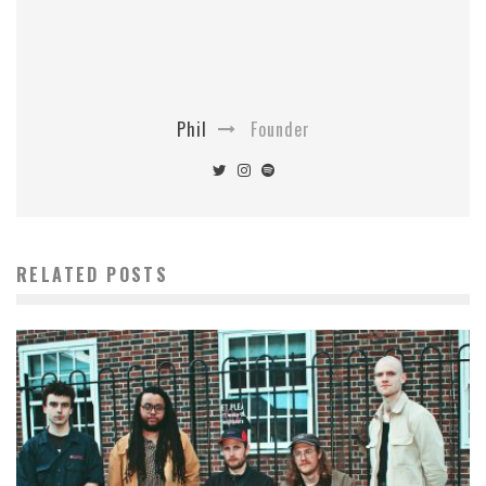
Phil
Founder
RELATED POSTS