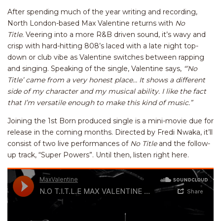
After spending much of the year writing and recording,
North London-based Max Valentine returns with
No
Title.
Veering into a more R&B driven sound, it’s wavy and
crisp with hard-hitting 808’s laced with a late night top-
down or club vibe as Valentine switches between rapping
and singing. Speaking of the single, Valentine says,
“’No
Title’ came from a very honest place… It shows a different
side of my character and my musical ability. I like the fact
that I’m versatile enough to make this kind of music.”
Joining the 1st Born produced single is a mini-movie due for
release in the coming months. Directed by Fredi Nwaka, it’ll
consist of two live performances of
No Title
and the follow-
up track, “Super Powers”. Until then, listen right here.