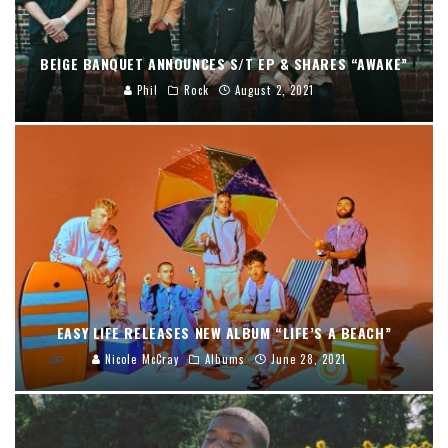
BEIGE BANQUET ANNOUNCES S/T EP & SHARES “AWAKE”
Phil
Rock
August 2, 2021
EASY LIFE RELEASES NEW ALBUM “LIFE’S A BEACH”
Nicole McCray
Albums
June 28, 2021