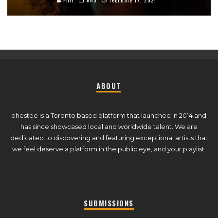
Phil
RNB
February 17, 2021
ABOUT
ohestee is a Toronto based platform that launched in 2014 and
has since showcased local and worldwide talent. We are
dedicated to discovering and featuring exceptional artists that
we feel deserve a platform in the public eye, and your playlist.
SUBMISSIONS