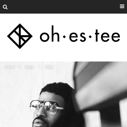
Home
Music
RNB