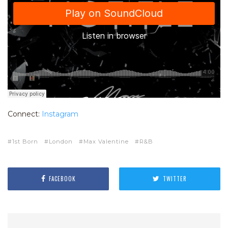
Connect:
Instagram
1st Born
London
Max Valentine
R&B
FACEBOOK
TWITTER