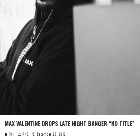
MAX VALENTINE DROPS LATE NIGHT BANGER “NO TITLE”
Phil
RNB
December 28, 2017