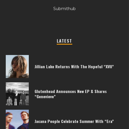
Submithub
LATEST
Jillian Lake Returns With The Hopeful “XVII”
Glutenhead Announces New EP & Shares
“Genevieve”
Jacana People Celebrate Summer With “Era”