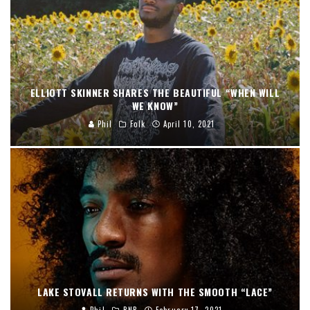
ELLIOTT SKINNER SHARES THE BEAUTIFUL “WHEN WILL
WE KNOW”
Phil
Folk
April 10, 2021
LAKE STOVALL RETURNS WITH THE SMOOTH “LACE”