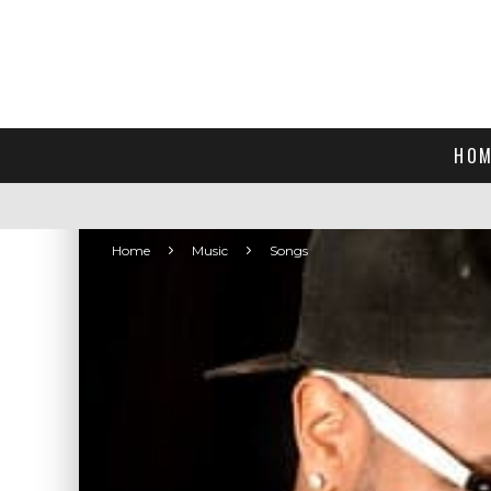
HOM
Home
Music
Songs