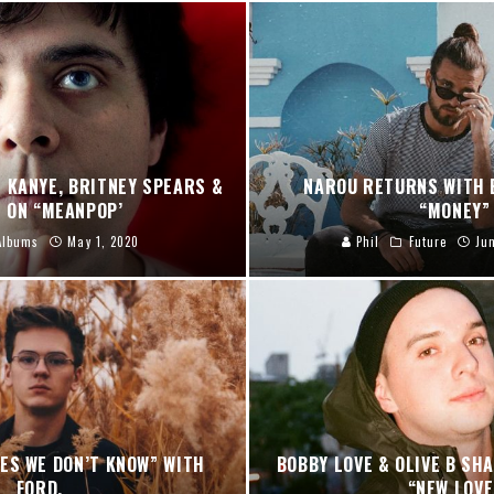
 KANYE, BRITNEY SPEARS &
NAROU RETURNS WITH 
 ON “MEANPOP’
“MONEY”
Albums
May 1, 2020
Phil
Future
Ju
ES WE DON’T KNOW” WITH
BOBBY LOVE & OLIVE B SH
FORD.
“NEW LOVE