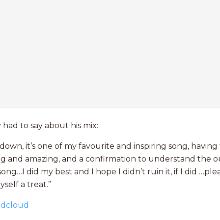
y
had to say about his mix:
down, it’s one of my favourite and inspiring song, having
lling and amazing, and a confirmation to understand the 
ong…I did my best and I hope I didn’t ruin it, if I did …pl
self a treat.”
ndcloud