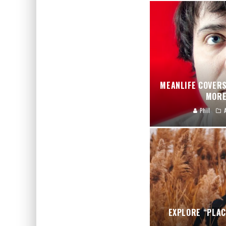
MEANLIFE COVERS
MORE
Phil
EXPLORE “PLAC