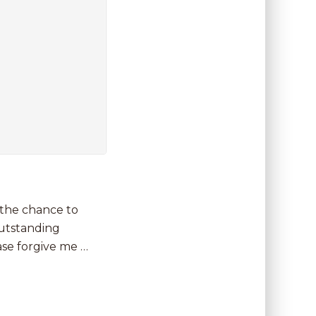
 the chance to
outstanding
ease forgive me …