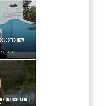
ECLECTIC NEW
ne 11, 2019
ARE INTOXICATING
”