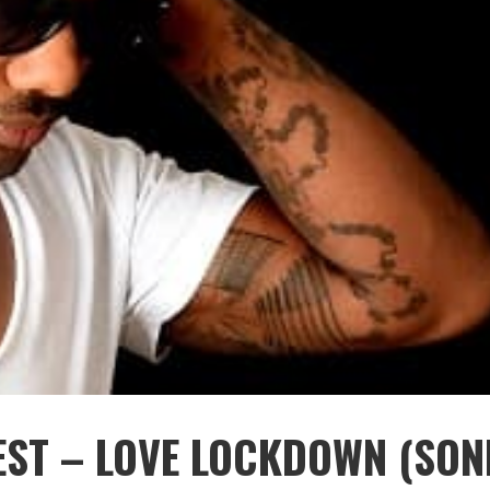
EST – LOVE LOCKDOWN (SON