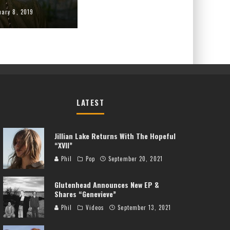
uary 8, 2019
LATEST
Jillian Lake Returns With The Hopeful
“XVII”
Phil
Pop
September 20, 2021
Glutenhead Announces New EP &
Shares “Genevieve”
Phil
Videos
September 13, 2021