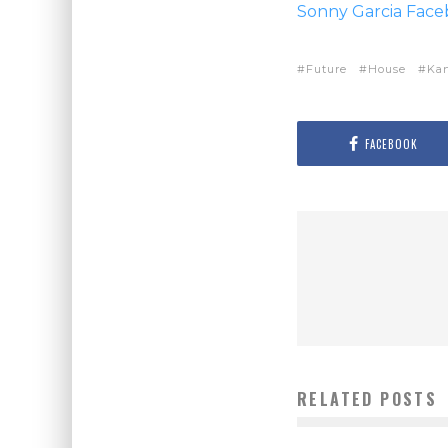
Sonny Garcia Fac
Future
House
Ka
FACEBOOK
RELATED POSTS