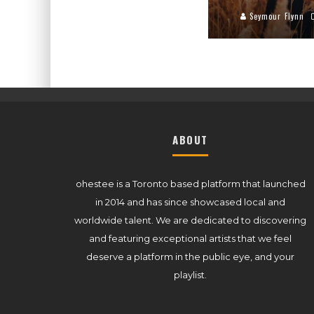
Seymour Flynn
ABOUT
ohestee is a Toronto based platform that launched
in 2014 and has since showcased local and
worldwide talent. We are dedicated to discovering
and featuring exceptional artists that we feel
deserve a platform in the public eye, and your
playlist.