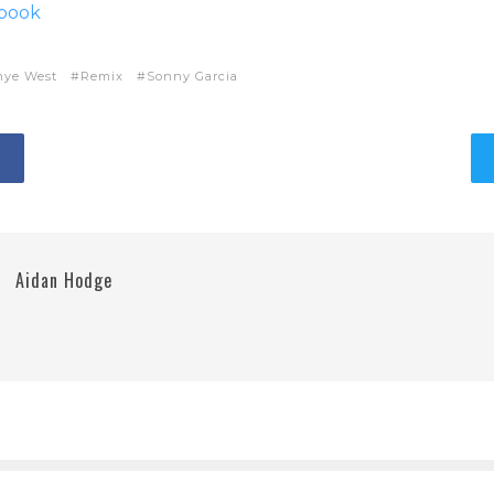
ebook
nye West
Remix
Sonny Garcia
Aidan Hodge