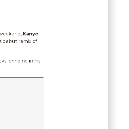
t weekend,
Kanye
s debut remix of
ks, bringing in his