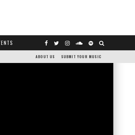
VENTS
ABOUT US
SUBMIT YOUR MUSIC