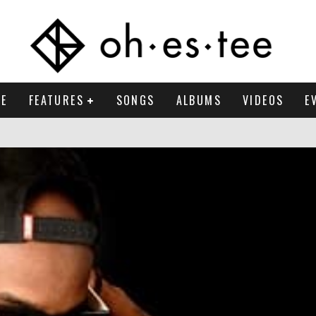
E
FEATURES
SONGS
ALBUMS
VIDEOS
E