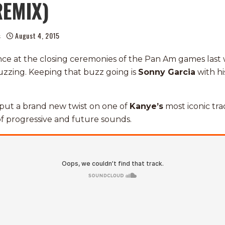
REMIX)
s
August 4, 2015
nce at the closing ceremonies of the Pan Am games las
zzing. Keeping that buzz going is
Sonny Garcia
with hi
put a brand new twist on one of
Kanye’s
most iconic trac
f progressive and future sounds.