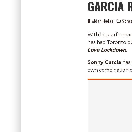
GARCIA 
Aidan Hodge
Song
With his performa
has had Toronto bu
Love
Lockdown
.
Sonny Garcia
has 
own combination o