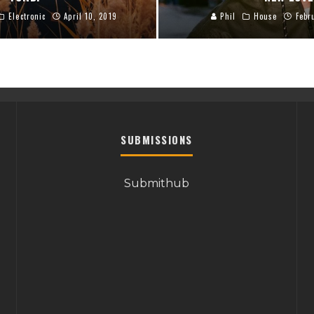
Electronic
April 10, 2019
Phil
House
Febr
SUBMISSIONS
Submithub