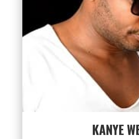
KANYE W