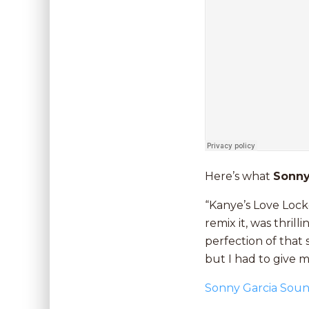
Here’s what
Sonn
“Kanye’s Love Lock
remix it, was thri
perfection of that s
but I had to give my
Sonny Garcia Sou