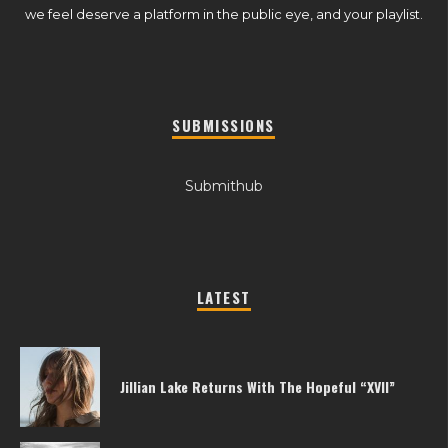
we feel deserve a platform in the public eye, and your playlist.
SUBMISSIONS
Submithub
LATEST
Jillian Lake Returns With The Hopeful “XVII”