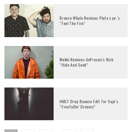
Bronze Whale Remixes Pluto x ye.’s
“Feel The Fire”
Mekki Remixes dePresno’s Rich
“Hide And Seek”
HMLT Drop Bounce Edit For Saje’s
“Freefallin’ Dreams”