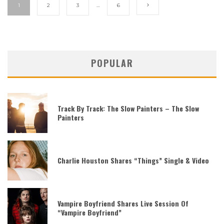
1
2
3
…
6
POPULAR
Track By Track: The Slow Painters – The Slow
Painters
Charlie Houston Shares “Things” Single & Video
Vampire Boyfriend Shares Live Session Of
“Vampire Boyfriend”