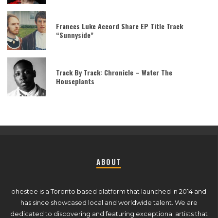
Frances Luke Accord Share EP Title Track
“Sunnyside”
Track By Track: Chronicle – Water The
Houseplants
ABOUT
ohestee is a Toronto based platform that launched in 2014 and
has since showcased local and worldwide talent. We are
dedicated to discovering and featuring exceptional artists that