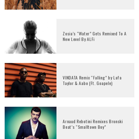
Zosia’s “Water” Gets Remixed To A
New Level By ALFi
VINDATA Remix “Falling” by Lafa
Taylor & Aabo (Ft. Goapele)
Arnaud Rebotini Remixes Bronski
Beat’s “Smalltown Boy”