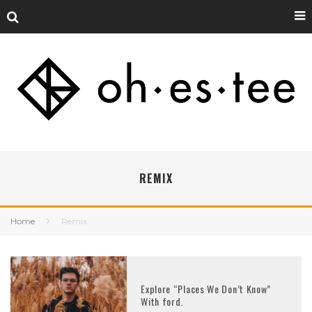
REMIX
Home
Remix
Explore “Places We Don’t Know”
With ford.