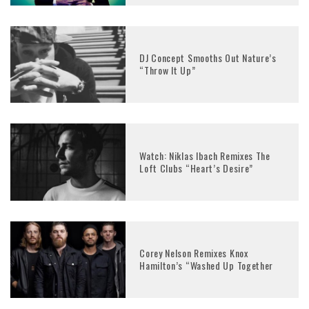
DJ Concept Smooths Out Nature’s
“Throw It Up”
Watch: Niklas Ibach Remixes The
Loft Clubs “Heart’s Desire”
Corey Nelson Remixes Knox
Hamilton’s “Washed Up Together