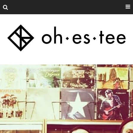
Home
Music
Songs