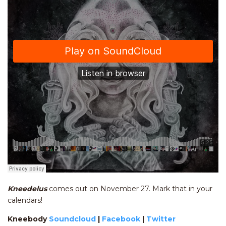
Kneedelus
comes out on November 27. Mark that in your
calendars!
Kneebody
Soundcloud
|
Facebook
|
Twitter