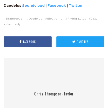
Daedelus
Soundcloud
|
Facebook
|
Twitter
Brainfeeder
Daedelus
Electronic
Flying Lotus
Jazz
Kneebody
FACEBOOK
TWITTER
Chris Thompson-Taylor