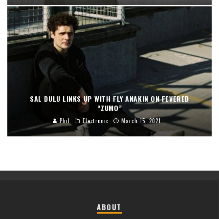
SAL DULU LINKS UP WITH FLY ANAKIN ON FEVERED
“ZUMO”
Phil
Electronic
March 15, 2021
ABOUT