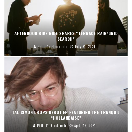
AFTERNOON BIKE RIDE SHARES “TERRACE RAIN/GRID
SEARCH”
Phil
Electronic
July 31, 2021
TAL SIMON DROPS DEBUT EP FEATURING THE TRANQUIL
“HOLLANDAISE”
Phil
Electronic
April 13, 2021