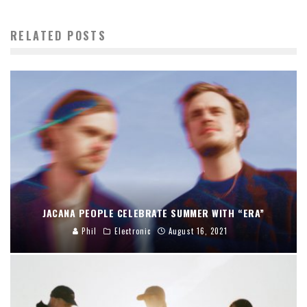
RELATED POSTS
JACANA PEOPLE CELEBRATE SUMMER WITH “ERA”
Phil
Electronic
August 16, 2021