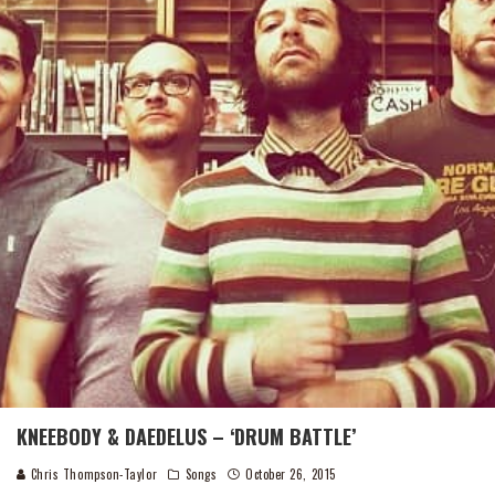
KNEEBODY & DAEDELUS – ‘DRUM BATTLE’
Chris Thompson-Taylor
Songs
October 26, 2015