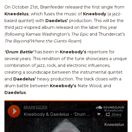
On October 21st, Brainfeeder released the first single from
Kneedelus
,
which fuses the music of
Kneebody
(a jazz-
based quintet
)
with
Daedelus’
production. This will be the
third jazz-inspired album released on the label this year
(following Kamasi Washington’s
The Epic
and Thundercat’s
The Beyond/Where the Giants Roam
).
‘Drum Battle’
has been in
Kneebody’s
repertoire for
several years. This rendition of the tune showcases a unique
combination of jazz, rock, and electronic influences,
creating a soundscape between the instrumental quintet
and
Daedelus’
heavy production. The track closes with a
drum battle between
Kneebody’s
Nate Wood, and
Daedelus
.