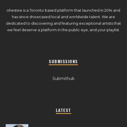
ohestee is a Toronto based platform that launched in 2014 and
has since showcased local and worldwide talent. We are
dedicated to discovering and featuring exceptional artists that
we feel deserve a platform in the public eye, and your playlist.
SUBMISSIONS
Submithub
LATEST