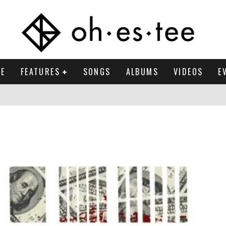
E
FEATURES
SONGS
ALBUMS
VIDEOS
E