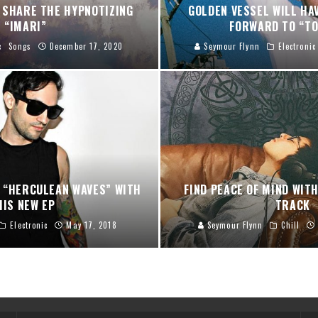
 SHARE THE HYPNOTIZING
GOLDEN VESSEL WILL HA
“IMARI”
FORWARD TO “TO
c
Songs
December 17, 2020
Seymour Flynn
Electronic
 “HERCULEAN WAVES” WITH
FIND PEACE OF MIND WIT
HIS NEW EP
TRACK
Electronic
May 17, 2018
Seymour Flynn
Chill