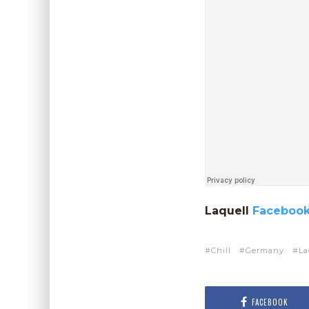
Laquell
Faceboo
Chill
Germany
La
FACEBOOK