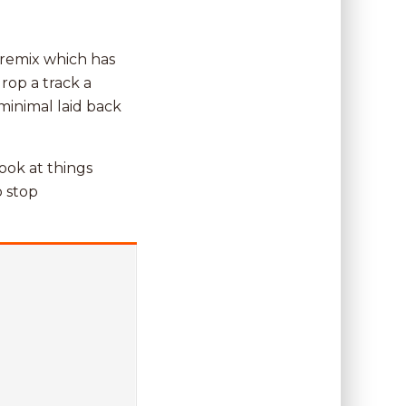
 remix which has
rop a track a
minimal laid back
look at things
o stop