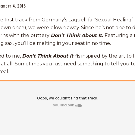
ember 4, 2015
first track from Germany’s Laquell (a “Sexual Healing”
own since), we were blown away. Since he’s not one to d
urns with the buttery
Don’t Think About It.
Featuring a 
g sax, you’ll be melting in your seat in no time.
ed to me,
Don’t Think About It “
is inspired by the art to 
t at all. Sometimes you just need something to tell you t
eal.