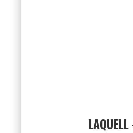
LAQUELL 