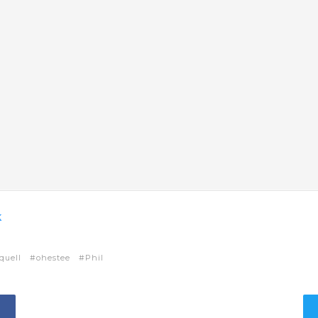
k
quell
ohestee
Phil