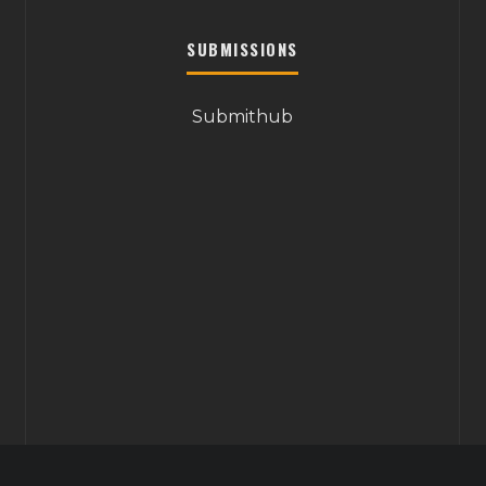
SUBMISSIONS
Submithub