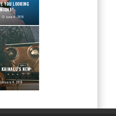
VE YOU LOOKING
NIGHT”
June 4, 2019
H KAINALU’S NEW
January 4, 2018