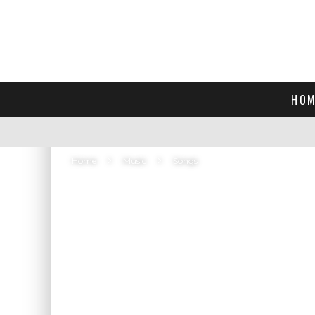
HOM
Home
Music
Songs