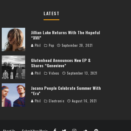
LATEST
Jillian Lake Returns With The Hopeful
“XVII”
Phil
Pop
September 20, 2021
Glutenhead Announces New EP &
Shares “Genevieve”
Phil
Videos
September 13, 2021
Jacana People Celebrate Summer With
“Era”
Phil
Electronic
August 16, 2021
About Us
Submit Your Music