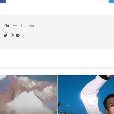
Phil
Founder