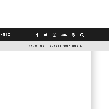
VENTS
ABOUT US
SUBMIT YOUR MUSIC