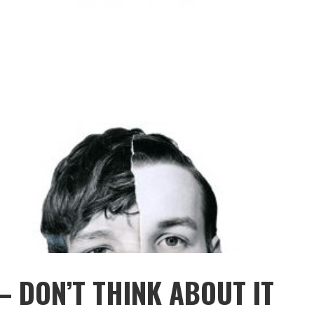
– DON’T THINK ABOUT IT