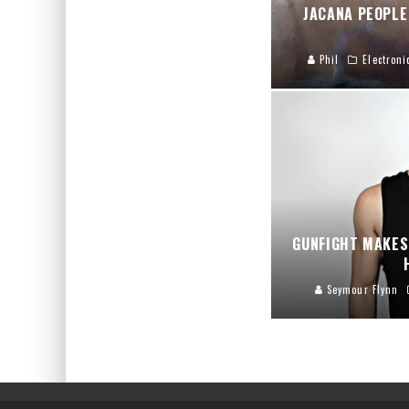
JACANA PEOPLE
Phil
Electroni
GUNFIGHT MAKES
Seymour Flynn