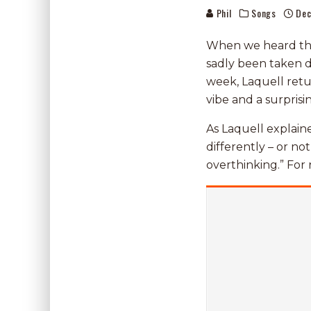
Phil
Songs
Dec
When we heard the 
sadly been taken d
week, Laquell ret
vibe and a surprisin
As Laquell explain
differently – or no
overthinking.” For r