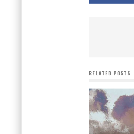
RELATED POSTS