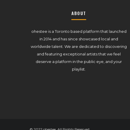
ABOUT
ohestee is a Toronto based platform that launched
in 2014 and has since showcased local and
worldwide talent. We are dedicated to discovering
and featuring exceptional artists that we feel
deserve a platform in the public eye, and your
playlist.
© 2022 ohestee. All Rights Reserved.