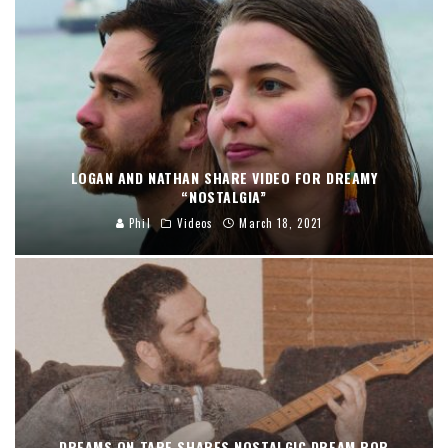
LOGAN AND NATHAN SHARE VIDEO FOR DREAMY
“NOSTALGIA”
Phil
Videos
March 18, 2021
DREAMS ON TAPE SHARES NOSTALGIC DREAM POP