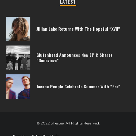
LATEST
Jillian Lake Returns With The Hopeful “XVII”
Glutenhead Announces New EP & Shares
“Genevieve”
Jacana People Celebrate Summer With “Era”
© 2022 ohestee. All Rights Reserved.