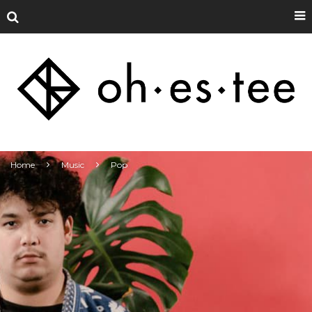
Home
Music
Pop