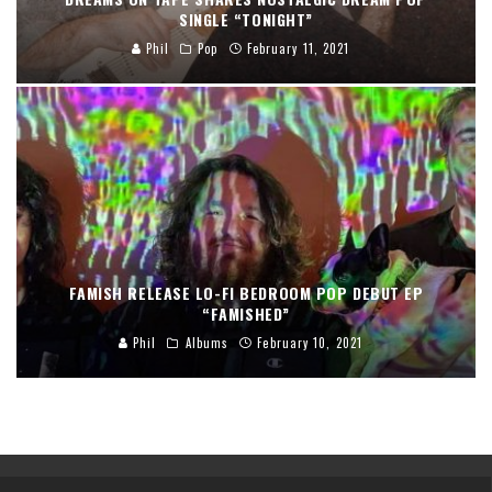
SINGLE “TONIGHT”
Phil
Pop
February 11, 2021
FAMISH RELEASE LO-FI BEDROOM POP DEBUT EP
“FAMISHED”
Phil
Albums
February 10, 2021