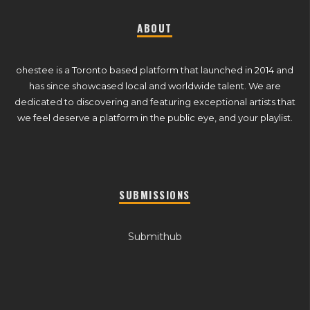
ABOUT
ohestee is a Toronto based platform that launched in 2014 and
has since showcased local and worldwide talent. We are
dedicated to discovering and featuring exceptional artists that
we feel deserve a platform in the public eye, and your playlist.
SUBMISSIONS
Submithub