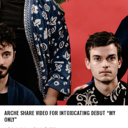
ARCHE SHARE VIDEO FOR INTOXICATING DEBUT “MY
ONLY”