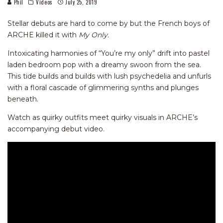
Phil
Videos
July 25, 2019
Stellar debuts are hard to come by but the French boys of
ARCHE killed it with
My Only.
Intoxicating harmonies of “You’re my only” drift into pastel
laden bedroom pop with a dreamy swoon from the sea.
This tide builds and builds with lush psychedelia and unfurls
with a floral cascade of glimmering synths and plunges
beneath.
Watch as quirky outfits meet quirky visuals in ARCHE’s
accompanying debut video.