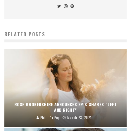
RELATED POSTS
ROSE BROKENSHIRE ANNOUNCES EP & SHARES “LEFT
AND RIGHT”
Phil
Pop
March 23, 2021