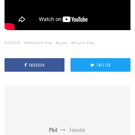
ARCHE
Bedroom Pop
Lyon
Psych-Pop
FACEBOOK
TWITTER
Phil
Founder