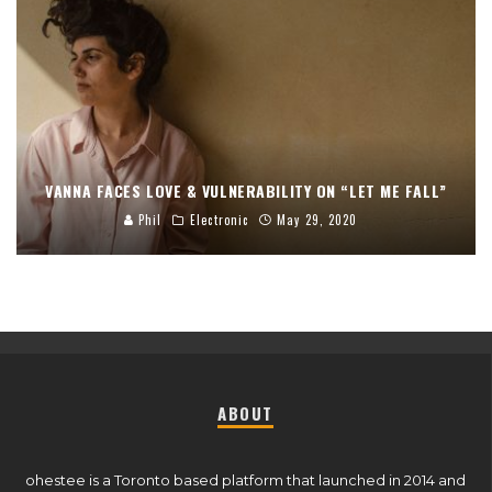
VANNA FACES LOVE & VULNERABILITY ON “LET ME FALL”
Phil
Electronic
May 29, 2020
ABOUT
ohestee is a Toronto based platform that launched in 2014 and