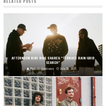
RELATED POSTS
AFTERNOON BIKE RIDE SHARES “TERRACE RAIN/GRID
SEARCH”
Phil
Electronic
July 31, 2021