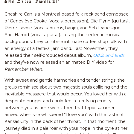
Phil
Videos
April 12, 2017
Cheshire Carr is a Montreal-based folk-rock band composed
of Geneviève Cooke (vocals, percussion), Elie Flynn (guitars),
Pierre Lavoie (vocals, drums, banjo), and Seb Francisque
Ariel Harrod (vocals, guitar). Fusing their eclectic musical
backgrounds, they combine intimate coffee shop folk with
an energy of a festival jam band. Last November, they
released their self-produced debut album,
Odds and Ends
,
and they’ve now released an animated DIY video for
Remember When
.
With sweet and gentle harmonies and tender strings, the
group reminisce about two majestic souls colliding and the
inevitable massacre that would occur. You loved her with a
desperate hunger and could feel a terrifying cruelty
between you as time went. Then that tepid summer
arrived when she whispered “I love you” with the taste of
Kansas City in the back of her throat. In that moment, the
journey died in a pale roar with your hope in the pyre at her