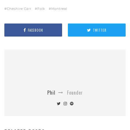
Cheshire Carr
Folk
Montreal
FACEBOOK
TWITTER
Phil
Founder