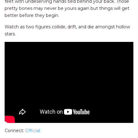
feet with undeserving hands tied behind your back. Those
pretty bones may never be yours again but things will get
better before they begin.
Watch as two figures collide, drift, and die amongst hollow
stars.
Connect:
Official