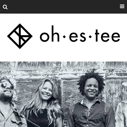
Home
Music
Videos