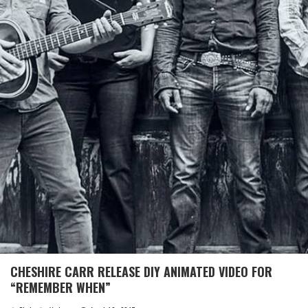
CHESHIRE CARR RELEASE DIY ANIMATED VIDEO FOR
“REMEMBER WHEN”