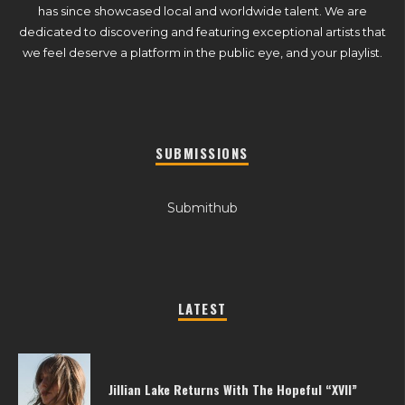
has since showcased local and worldwide talent. We are
dedicated to discovering and featuring exceptional artists that
we feel deserve a platform in the public eye, and your playlist.
SUBMISSIONS
Submithub
LATEST
Jillian Lake Returns With The Hopeful “XVII”