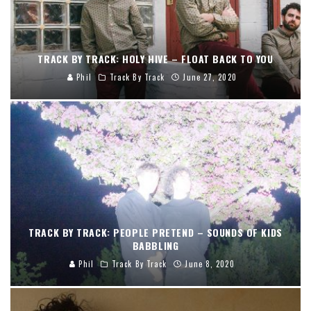
TRACK BY TRACK: HOLY HIVE – FLOAT BACK TO YOU
Phil
Track By Track
June 27, 2020
TRACK BY TRACK: PEOPLE PRETEND – SOUNDS OF KIDS
BABBLING
Phil
Track By Track
June 8, 2020