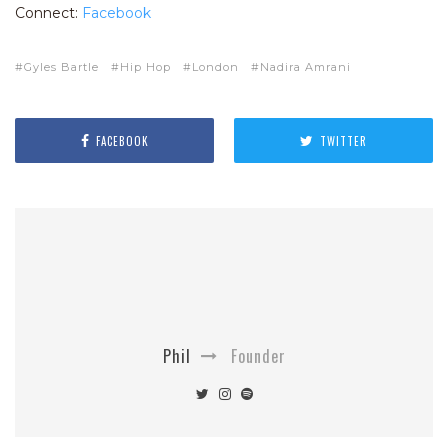
Connect:
Facebook
Gyles Bartle
Hip Hop
London
Nadira Amrani
FACEBOOK
TWITTER
Phil
Founder