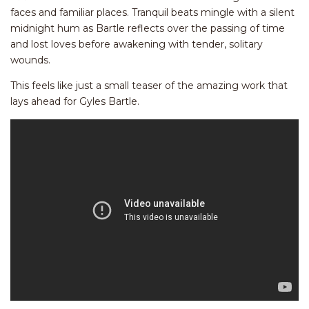
faces and familiar places. Tranquil beats mingle with a silent
midnight hum as Bartle reflects over the passing of time
and lost loves before awakening with tender, solitary
wounds.
This feels like just a small teaser of the amazing work that
lays ahead for Gyles Bartle.