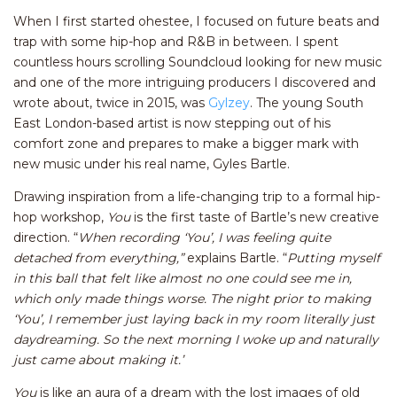
When I first started ohestee, I focused on future beats and
trap with some hip-hop and R&B in between. I spent
countless hours scrolling Soundcloud looking for new music
and one of the more intriguing producers I discovered and
wrote about, twice in 2015, was
Gylzey
. The young South
East London-based artist is now stepping out of his
comfort zone and prepares to make a bigger mark with
new music under his real name, Gyles Bartle.
Drawing inspiration from a life-changing trip to a formal hip-
hop workshop,
You
is the first taste of Bartle’s new creative
direction. “
W
hen recording ‘You’, I was feeling quite
detached from everything,”
explains Bartle. “
Putting myself
in this ball that felt like almost no one could see me in,
which only made things worse. The night prior to making
‘You’, I remember just laying back in my room literally just
daydreaming. So the next morning I woke up and naturally
just came about making it.’
You
is like an aura of a dream with the lost images of old