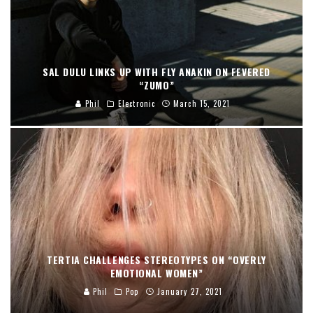
SAL DULU LINKS UP WITH FLY ANAKIN ON FEVERED
“ZUMO”
Phil
Electronic
March 15, 2021
TERTIA CHALLENGES STEREOTYPES ON “OVERLY
EMOTIONAL WOMEN”
Phil
Pop
January 27, 2021