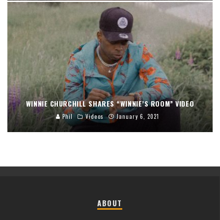
WINNIE CHURCHILL SHARES “WINNIE’S ROOM” VIDEO
Phil
Videos
January 6, 2021
ABOUT