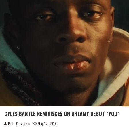
GYLES BARTLE REMINISCES ON DREAMY DEBUT “YOU”
Phil
Videos
May 17, 2018