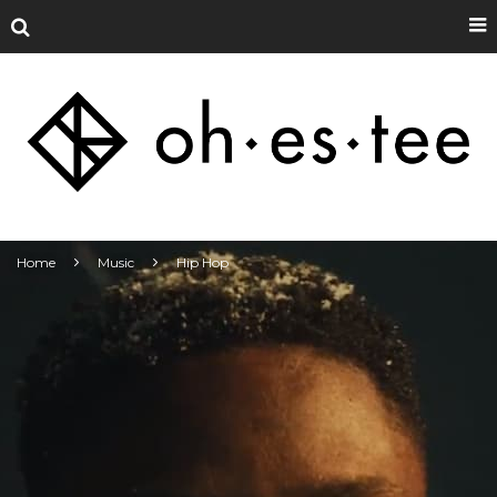
Home
Music
Hip Hop