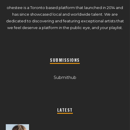
ohestee is a Toronto based platform that launched in 2014 and
has since showcased local and worldwide talent. We are
dedicated to discovering and featuring exceptional artists that
we feel deserve a platform in the public eye, and your playlist.
SUBMISSIONS
Submithub
LATEST