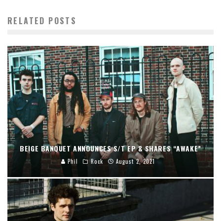
RELATED POSTS
BEIGE BANQUET ANNOUNCES S/T EP & SHARES “AWAKE”
Phil
Rock
August 2, 2021