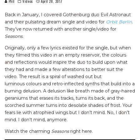
Phil
Videos
April 28, 2017
Back in January, I covered Gothenburg duo Evil Astronaut
and their pulsating dream single and video for
Orbit Berlin
.
They’ve now returned with another single/video for
Seasons
.
Originally, only a few lyrics existed for the single, but when
they filmed this video in an empty reservoir, the colours
and reflections would inspire the duo to build upon what
they had and made a few alterations to better suit the
video. The result is a spiral of washed out but
luminous colours and retro-inflected synths that build into a
burning delusion. A delusion like breath made of gray-haired
geraniums that erases its tracks, turns its back, and the
scorched summer turns into desolate shades of frost. Your
fears lie with atrophied wings but I don’t mind. No, I don’t
mind. I don’t mind, anymore.
Watch the charming
Seasons
right here.