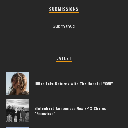
SUBMISSIONS
Submithub
LATEST
Jillian Lake Returns With The Hopeful “XVII”
Glutenhead Announces New EP & Shares
“Genevieve”