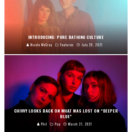
INTRODUCING: PURE BATHING CULTURE
Nicole McCray
Features
July 29, 2021
CHIVVY LOOKS BACK ON WHAT WAS LOST ON “DEEPER
BLUE”
Phil
Pop
March 21, 2021