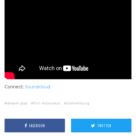
Connect:
Soundcloud
dream pop
Evil Astronaut
Gothenburg
FACEBOOK
TWITTER