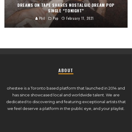
DREAMS ON TAPE SHARES NOSTALGIC DREAM POP
SINGLE “TONIGHT”
Phil
Pop
February 11, 2021
ABOUT
ohestee is a Toronto based platform that launched in 2014 and
has since showcased local and worldwide talent. We are
dedicated to discovering and featuring exceptional artists that
we feel deserve a platform in the public eye, and your playlist.