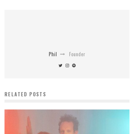
Phil
Founder
RELATED POSTS