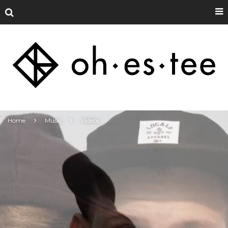
Home
Music
Videos