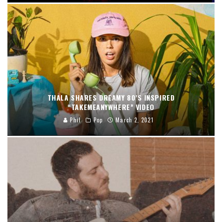
THALA SHARES DREAMY 80’S INSPIRED
“TAKEMEANYWHERE” VIDEO
Phil
Pop
March 2, 2021