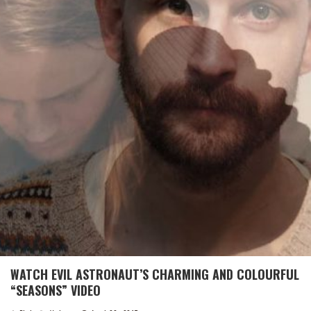
WATCH EVIL ASTRONAUT’S CHARMING AND COLOURFUL
“SEASONS” VIDEO