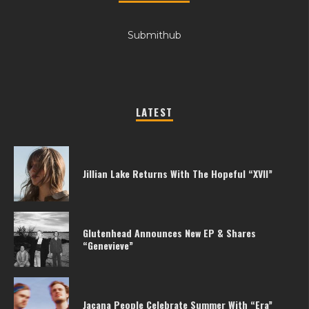
Submithub
LATEST
Jillian Lake Returns With The Hopeful “XVII”
Glutenhead Announces New EP & Shares
“Genevieve”
Jacana People Celebrate Summer With “Era”