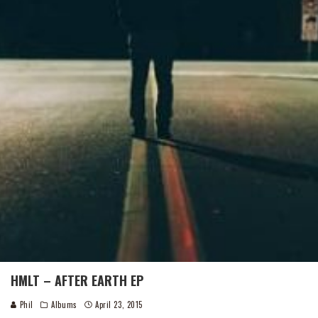
HMLT – AFTER EARTH EP
Phil
Albums
April 23, 2015