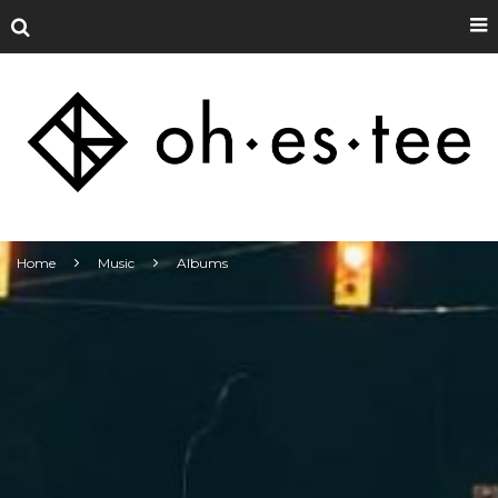
Home
Music
Albums