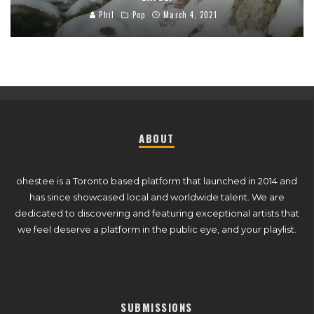
Phil
Pop
March 4, 2021
ABOUT
ohestee is a Toronto based platform that launched in 2014 and
has since showcased local and worldwide talent. We are
dedicated to discovering and featuring exceptional artists that
we feel deserve a platform in the public eye, and your playlist.
SUBMISSIONS