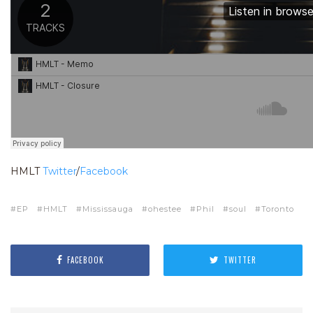
HMLT
Twitter
/
Facebook
EP
HMLT
Mississauga
ohestee
Phil
soul
Toronto
FACEBOOK
TWITTER