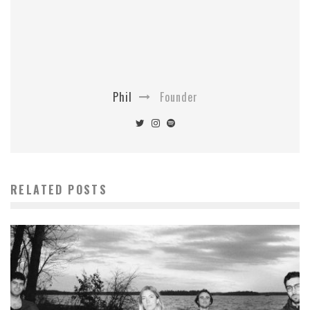
Phil
Founder
RELATED POSTS