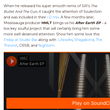
When he released his super smooth remix of SiR’s
The
Bullet And The Gun
, it caught the attention of Soulection
and was included in their
i-D mix
. A few months later,
Mississauga producer
HMLT
brings us his
After Earth EP
–
a
low key soulful project that will certainly bring him some
more well deserved attention. Show him some love this
Friday at Studio Bar
along with
Litewrks
,
Shagabond
,
The
Theorist
, CRSB, and
Nightizm
.