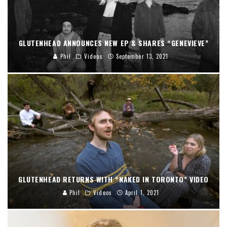
GLUTENHEAD ANNOUNCES NEW EP & SHARES “GENEVIEVE”
Phil
Videos
September 13, 2021
GLUTENHEAD RETURNS WITH “NAKED IN TORONTO” VIDEO
Phil
Videos
April 1, 2021