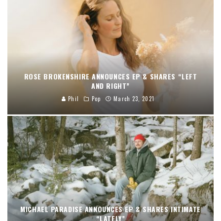
ROSE BROKENSHIRE ANNOUNCES EP & SHARES “LEFT
AND RIGHT”
Phil
Pop
March 23, 2021
MICHAEL PARADISE ANNOUNCES EP & SHARES INTIMATE
“LATELY”