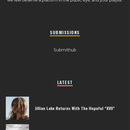
SUBMISSIONS
Submithub
LATEST
Jillian Lake Returns With The Hopeful “XVII”