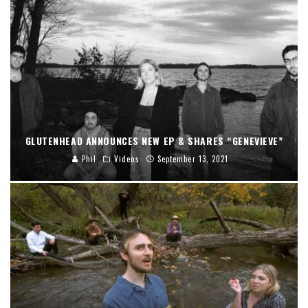
GLUTENHEAD ANNOUNCES NEW EP & SHARES “GENEVIEVE”
Phil
Videos
September 13, 2021