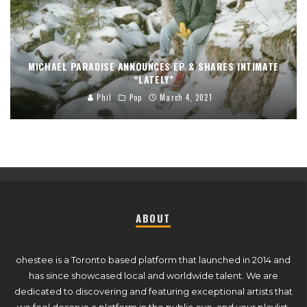
MICHAEL PARADISE ANNOUNCES EP & SHARES INTIMATE
“LATELY”
Phil
Pop
March 4, 2021
ABOUT
ohestee is a Toronto based platform that launched in 2014 and
has since showcased local and worldwide talent. We are
dedicated to discovering and featuring exceptional artists that
we feel deserve a platform in the public eye, and your playlist.