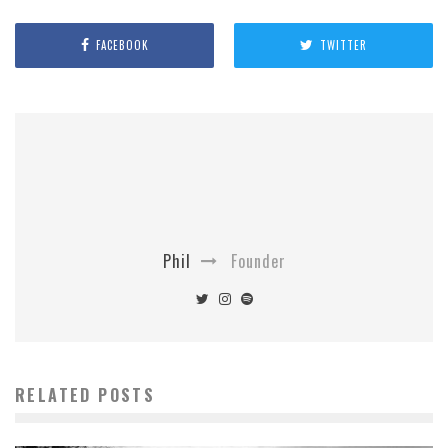
FACEBOOK
TWITTER
Phil
Founder
RELATED POSTS