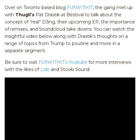
Over on Toronto based blog
FUXWITHIT
, the gang met up
with
Thugli’s
Pat Drastik at Bestival to talk about the
concept of “real” DJing, their upcoming EP, the importance
of remixes, and Soundcloud take downs. You can watch the
insightful video below along with Drastik’s thoughts on a
range of topics from Trump to poutine and more in a
separate segment.
Be sure to visit
FUXWITHIT’s Youtube
for more interviews
with the likes of
Lido
and Stooki Sound.