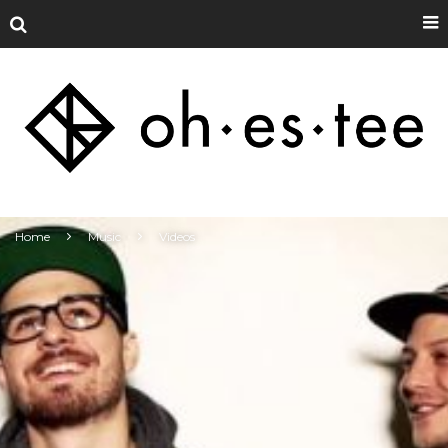
Home
Music
Videos