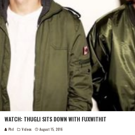
WATCH: THUGLI SITS DOWN WITH FUXWITHIT
Phil
Videos
August 15, 2016