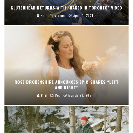
GLUTENHEAD RETURNS WITH “NAKED IN TORONTO” VIDEO
Phil
Videos
April 1, 2021
ROSE BROKENSHIRE ANNOUNCES EP & SHARES “LEFT
AND RIGHT”
Phil
Pop
March 23, 2021