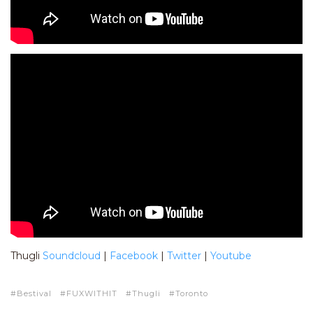
Thugli
Soundcloud
|
Facebook
|
Twitter
|
Youtube
Bestival
FUXWITHIT
Thugli
Toronto