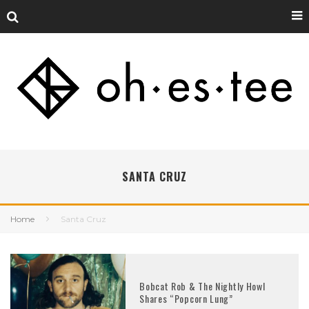
SANTA CRUZ
Home
Santa Cruz
Bobcat Rob & The Nightly Howl
Shares “Popcorn Lung”