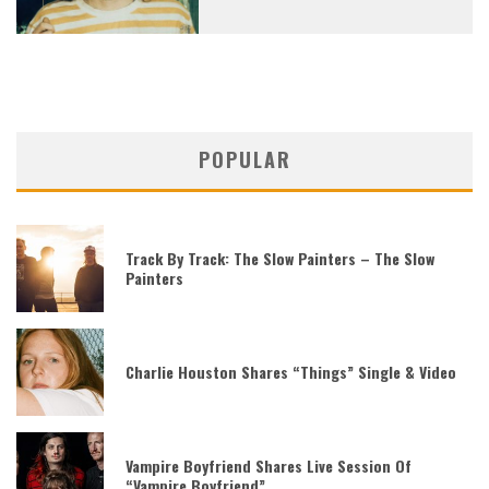
POPULAR
Track By Track: The Slow Painters – The Slow
Painters
Charlie Houston Shares “Things” Single & Video
Vampire Boyfriend Shares Live Session Of
“Vampire Boyfriend”