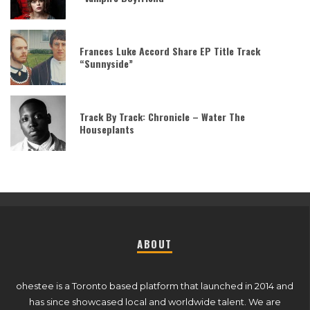
Frances Luke Accord Share EP Title Track
“Sunnyside”
Track By Track: Chronicle – Water The
Houseplants
ABOUT
ohestee is a Toronto based platform that launched in 2014 and
has since showcased local and worldwide talent. We are