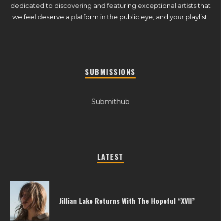
dedicated to discovering and featuring exceptional artists that
we feel deserve a platform in the public eye, and your playlist.
SUBMISSIONS
Submithub
LATEST
Jillian Lake Returns With The Hopeful “XVII”