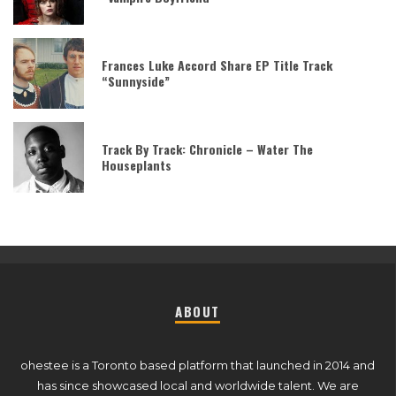
Frances Luke Accord Share EP Title Track
“Sunnyside”
Track By Track: Chronicle – Water The
Houseplants
ABOUT
ohestee is a Toronto based platform that launched in 2014 and
has since showcased local and worldwide talent. We are