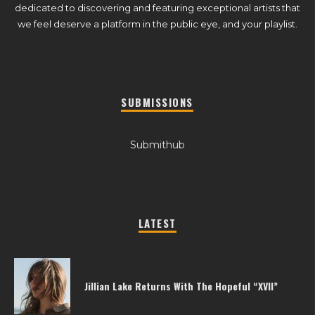
dedicated to discovering and featuring exceptional artists that
we feel deserve a platform in the public eye, and your playlist.
SUBMISSIONS
Submithub
LATEST
Jillian Lake Returns With The Hopeful “XVII”