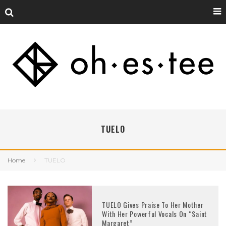
TUELO
Home
TUELO
TUELO Gives Praise To Her Mother
With Her Powerful Vocals On “Saint
Margaret”