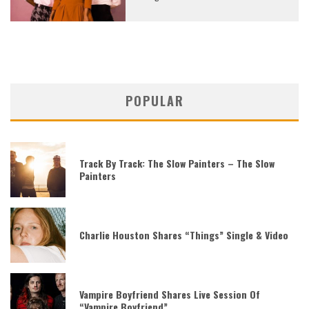
POPULAR
Track By Track: The Slow Painters – The Slow
Painters
Charlie Houston Shares “Things” Single & Video
Vampire Boyfriend Shares Live Session Of
“Vampire Boyfriend”