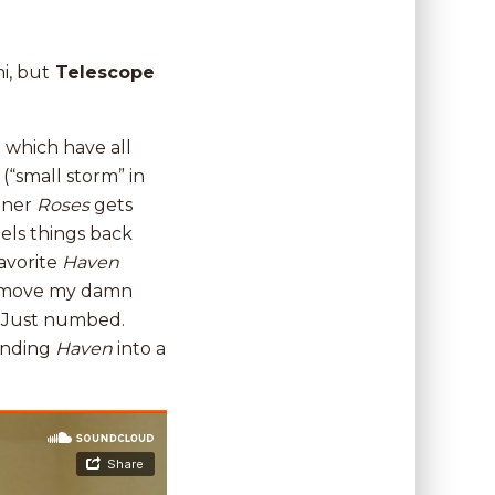
i, but
Telescope
 which have all
s
(“small storm” in
pener
Roses
gets
eels things back
favorite
Haven
’t move my damn
ng. Just numbed.
sending
Haven
into a