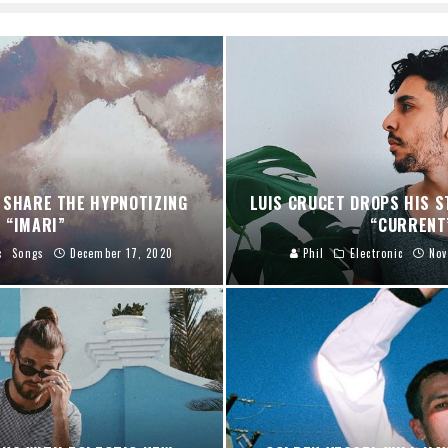
 SHARE THE HYPNOTIZING
LUIS CRUCET DROPS HIS S
“IMARI”
“CURRENT
c
Songs
December 17, 2020
Phil
Electronic
Nov