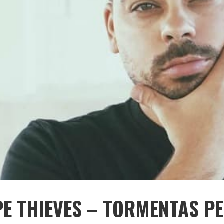
PE THIEVES – TORMENTAS P