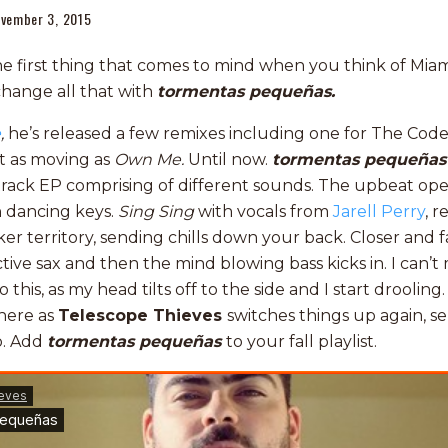
vember 3, 2015
he first thing that comes to mind when you think of Miam
change all that with
tormentas pequeñas.
e
,
he’s released a few remixes including one for The Code
t as moving as
Own Me.
Until now.
tormentas pequeña
e track EP comprising of different sounds. The upbeat o
h dancing keys.
Sing Sing
with vocals from
Jarell Perry
, r
er territory, sending chills down your back. Closer and 
tive sax and then the mind blowing bass kicks in. I can
o this, as my head tilts off to the side and I start drooli
here as
Telescope
Thieves
switches things up again, 
o. Add
tormentas pequeñas
to your fall playlist.