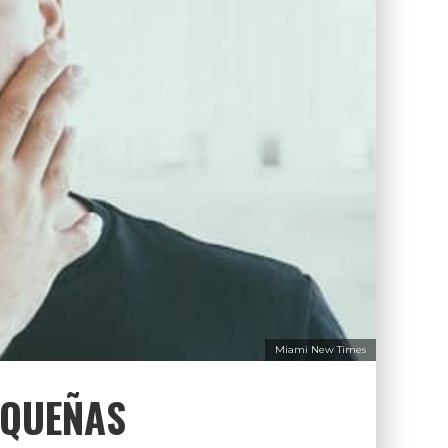
Miami New Times
EQUEÑAS