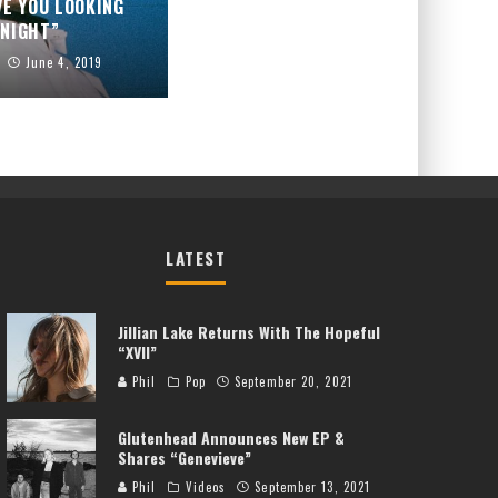
VE YOU LOOKING
NIGHT”
June 4, 2019
LATEST
Jillian Lake Returns With The Hopeful
“XVII”
Phil
Pop
September 20, 2021
Glutenhead Announces New EP &
Shares “Genevieve”
Phil
Videos
September 13, 2021