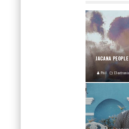
JACANA PEOPLE
Phil
Electroni