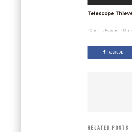
Telescope Thiev
Chill
Future
Mia
FACEBOOK
RELATED POSTS