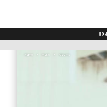
HOM
Home
Music
Albums