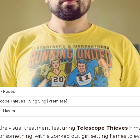
 the visual treatment featuring
Telescope Thieves
himse
y or something, with a zonked out girl setting flames to e