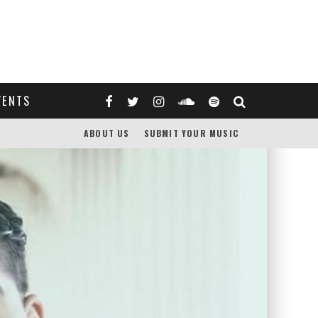
VENTS
ABOUT US
SUBMIT YOUR MUSIC