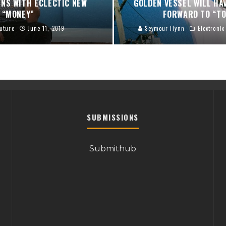
NS WITH ECLECTIC NEW
GOLDEN VESSEL WILL HA
“MONEY”
FORWARD TO “TO
uture
June 11, 2019
Seymour Flynn
Electronic
SUBMISSIONS
Submithub