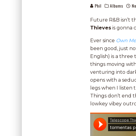
Phil
Albums
No
Future R&B isn’t t
Thieves
is gonna 
Ever since
Own M
been good, just no
English) is a thre
things moving wit
venturing into dark
opens with a seduc
legs when I listen t
Things don’t end t
lowkey vibey outr