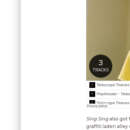
Sing Sing
also got
graffiti laden alle