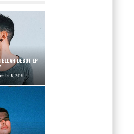
TELLAR DEBUT EP
”
ember 5, 2019