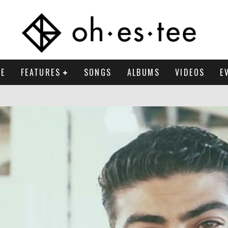
E
FEATURES
SONGS
ALBUMS
VIDEOS
E