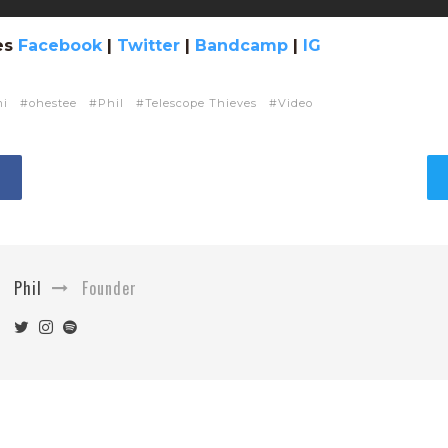
es
Facebook
|
Twitter
|
Bandcamp
|
IG
mi
ohestee
Phil
Telescope Thieves
Video
Phil
Founder