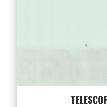
TELESCO