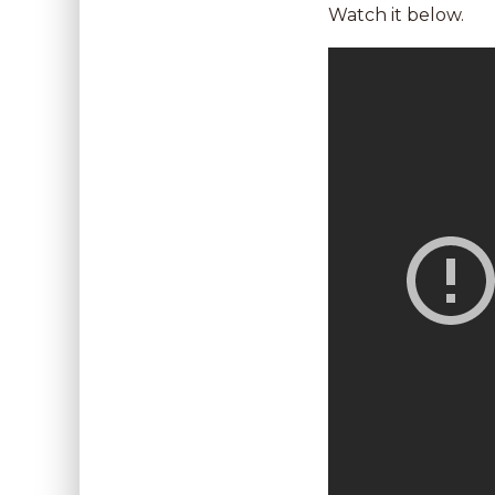
Watch it below.