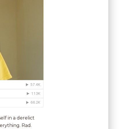
lf in a derelict
verything. Rad.