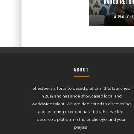
NAROU RETUR
Phil
F
ABOUT
ohestee is a Toronto based platform that launched
in 2014 and has since showcased local and
worldwide talent. We are dedicated to discovering
and featuring exceptional artists that we feel
deserve a platform in the public eye, and your
playlist.