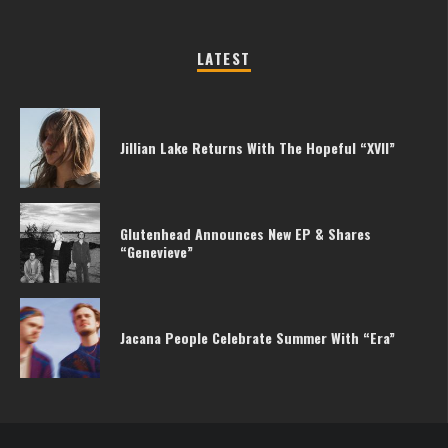
LATEST
Jillian Lake Returns With The Hopeful “XVII”
Glutenhead Announces New EP & Shares
“Genevieve”
Jacana People Celebrate Summer With “Era”