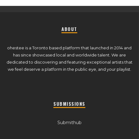
ABOUT
ohestee is a Toronto based platform that launched in 2014 and
has since showcased local and worldwide talent. We are
dedicated to discovering and featuring exceptional artists that
we feel deserve a platform in the public eye, and your playlist.
SUBMISSIONS
Submithub