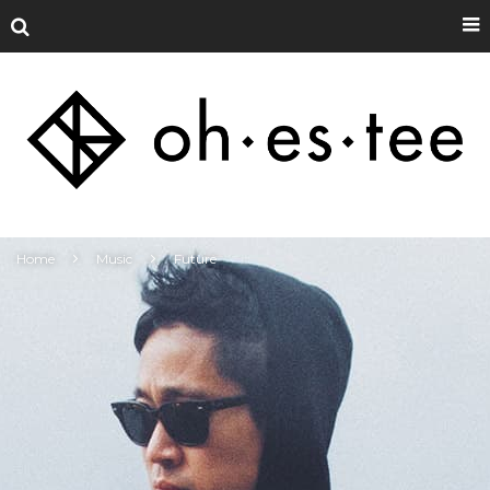
Home
Music
Future