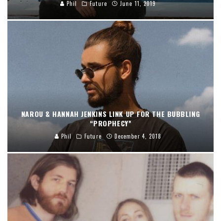
Phil
Future
June 11, 2019
NAROU & HANNAH JENKINS LINK UP FOR THE BUBBLING
“PROPHECY”
Phil
Future
December 4, 2018