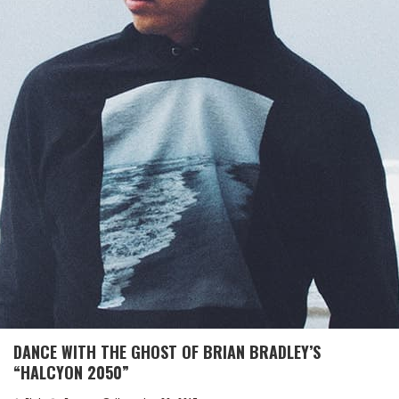
DANCE WITH THE GHOST OF BRIAN BRADLEY’S
“HALCYON 2050”