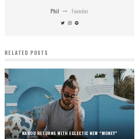
Phil
Founder
RELATED POSTS
NAROU RETURNS WITH ECLECTIC NEW “MONEY”