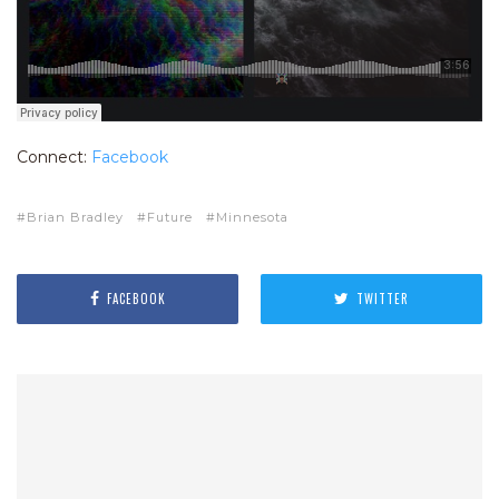
Connect:
Facebook
Brian Bradley
Future
Minnesota
FACEBOOK
TWITTER