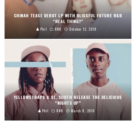
CHINAH TEASE DEBUT LP WITH BLISSFUL FUTURE R&B
“REAL THING?”
Phil
RNB
October 12, 2018
YELLOWSTRAPS & ST. SOUTH RELEASE THE DELICIOUS
“NIGHTS UP”
Phil
RNB
March 8, 2018