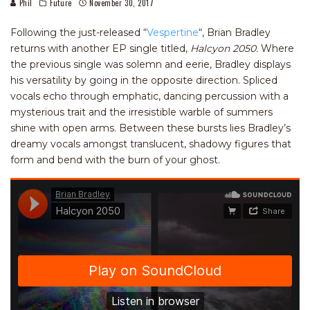
Phil
Future
November 30, 2017
Following the just-released “
Vespertine
“, Brian Bradley
returns with another EP single titled,
Halcyon 2050.
Where
the previous single was solemn and eerie, Bradley displays
his versatility by going in the opposite direction. Spliced
vocals echo through emphatic, dancing percussion with a
mysterious trait and the irresistible warble of summers
shine with open arms. Between these bursts lies Bradley’s
dreamy vocals amongst translucent, shadowy figures that
form and bend with the burn of your ghost.