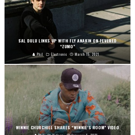
SAL DULU LINKS UP WITH FLY ANAKIN ON FEVERED
“ZUMO”
Phil
Electronic
March 15, 2021
WINNIE CHURCHILL SHARES “WINNIE’S ROOM” VIDEO