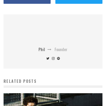
Phil
Founder
RELATED POSTS