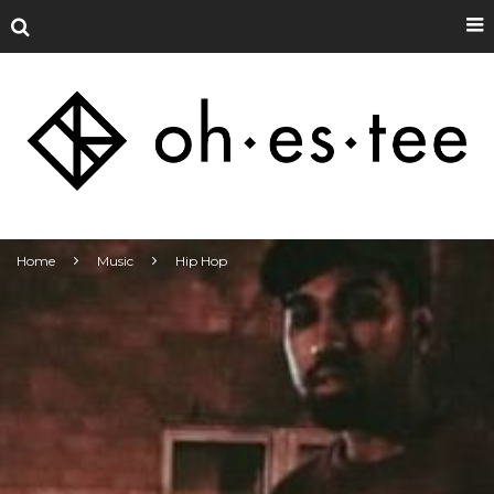
Home
Music
Hip Hop