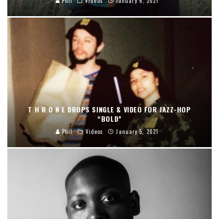
Phil
Videos
January 6, 2021
T H R O N E DROPS SINGLE & VIDEO FOR JAZZ-HOP
“BOLD”
Phil
Videos
January 5, 2021