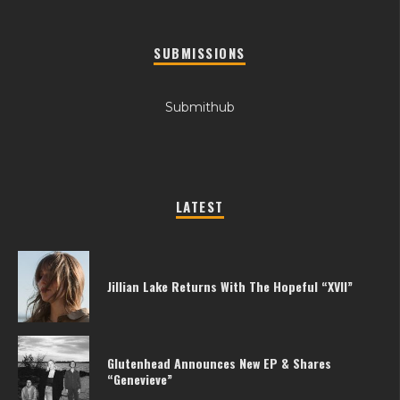
SUBMISSIONS
Submithub
LATEST
Jillian Lake Returns With The Hopeful “XVII”
Glutenhead Announces New EP & Shares
“Genevieve”