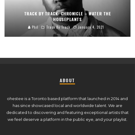
TRACK BY TRACK: CHRONICLE – WATER THE
HOUSEPLANTS
Phil
Track By Track
January 4, 2021
ABOUT
ohestee is a Toronto based platform that launched in 2014 and
has since showcased local and worldwide talent. We are
dedicated to discovering and featuring exceptional artists that
we feel deserve a platform in the public eye, and your playlist.