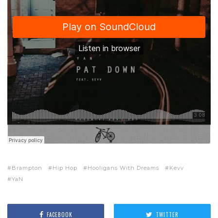
Brampton
Hip Hop
Hooligans With Dreams
Kevv
YaN
FACEBOOK
TWITTER