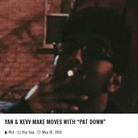
YAN & KEVV MAKE MOVES WITH “PAT DOWN”
Phil
Hip Hop
May 18, 2016