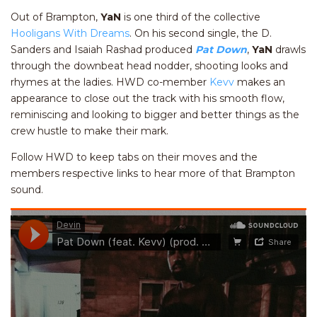
Out of Brampton,
YaN
is one third of the collective
Hooligans With Dreams
. On his second single, the D.
Sanders and Isaiah Rashad produced
Pat Down
,
YaN
drawls
through the downbeat head nodder, shooting looks and
rhymes at the ladies. HWD co-member
Kevv
makes an
appearance to close out the track with his smooth flow,
reminiscing and looking to bigger and better things as the
crew hustle to make their mark.
Follow HWD to keep tabs on their moves and the
members respective links to hear more of that Brampton
sound.