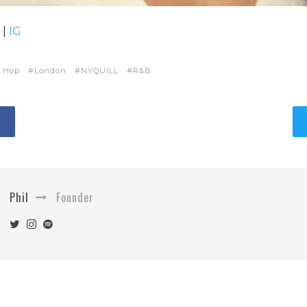
|
IG
 Hop
London
NYQUILL
R&B
Phil
Founder