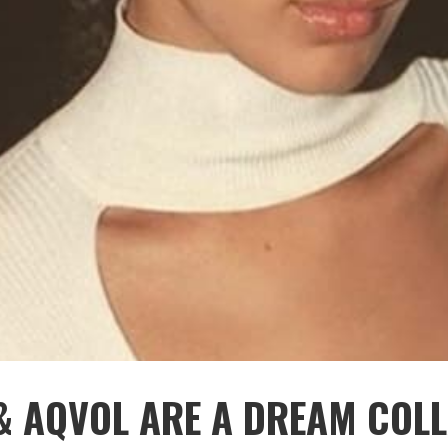
& AQVOL ARE A DREAM COLL