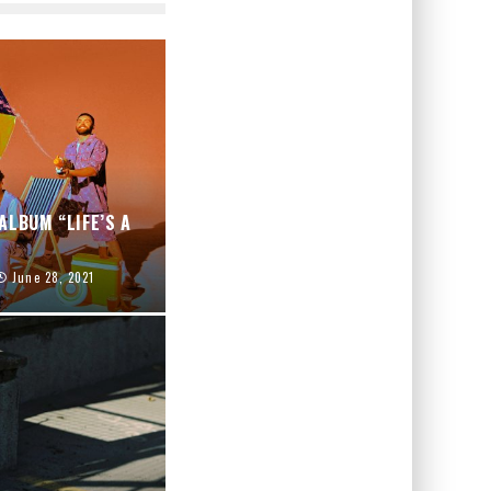
ALBUM “LIFE’S A
June 28, 2021