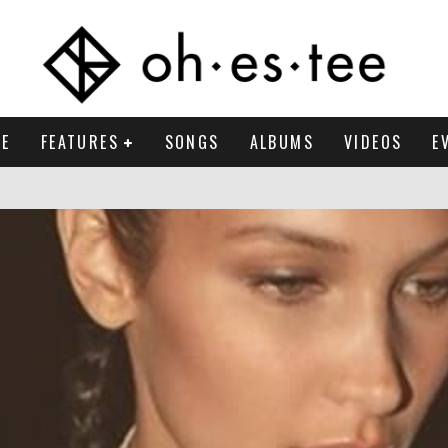
E
FEATURES
SONGS
ALBUMS
VIDEOS
E