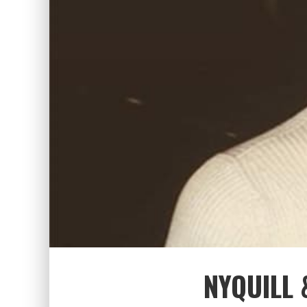
NYQUILL 