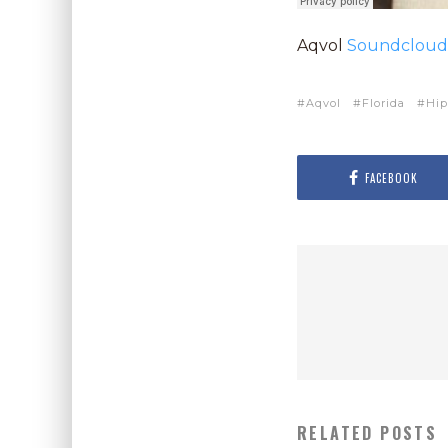
Aqvol
Soundcloud
Aqvol
Florida
Hip
FACEBOOK
RELATED POSTS