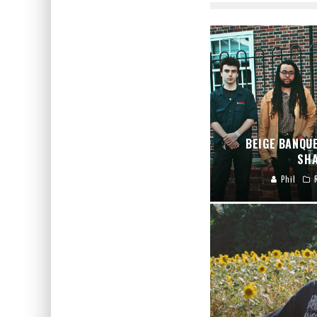
BEIGE BANQU
SHA
Phil