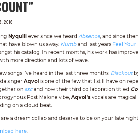
COUNT”
13, 2016
wing
Nyquill
ever since we heard
Absence
, and since the
hat have blown us away.
Numb
and last years
Feel Your
ngst his catalog. In recent months, his work has improve
ith more direction and lots of wave.
ew songs I’ve heard in the last three months,
Blackout
b
ida singer
Aqvol
is one of the few that I still have on rep
ogether on
ssc
and now their third collaboration titled
Co
ndrogynous Post Malone vibe,
Aqvol’s
vocals are magical 
ding on a cloud beat.
l
are a dream collab and deserve to be on your late night 
nload here
.