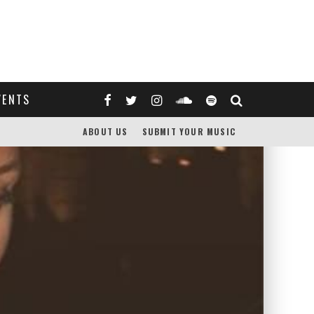
VENTS
ABOUT US
SUBMIT YOUR MUSIC