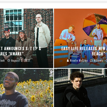
ET ANNOUNCES S/T EP &
EASY LIFE RELEASES NEW 
RES “AWAKE”
BEACH”
Rock
August 2, 2021
Nicole McCray
Albums