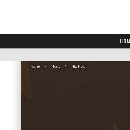
HOM
Home
Music
Hip Hop