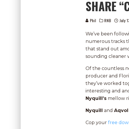
SHARE “
Phil
RNB
July 
We’ve been follo
numerous tracks t
that stand out amo
sounding cleaner w
Of the countless n
producer and Flor
they’ve worked t
interesting and a
Nyquill’s
mellow ri
Nyquill
and
Aqvo
Cop your
free dow