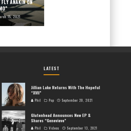
 FLY ANAKIN ON
MO”
arch 15, 2021
LATEST
Jillian Lake Returns With The Hopeful
“XVII”
Phil
Pop
September 20, 2021
Glutenhead Announces New EP &
Shares “Genevieve”
Phil
Videos
September 13, 2021