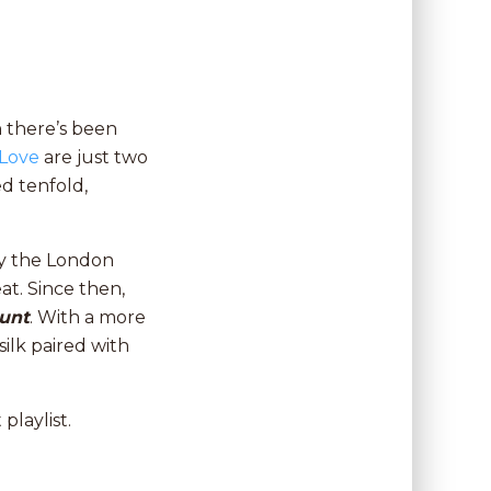
n there’s been
 Love
are just two
d tenfold,
y the London
eat. Since then,
unt
. With a more
silk paired with
playlist.