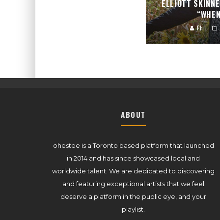
ELLIOTT SKINN
“WHEN
Phil
ABOUT
ohestee is a Toronto based platform that launched
in 2014 and has since showcased local and
worldwide talent. We are dedicated to discovering
and featuring exceptional artists that we feel
deserve a platform in the public eye, and your
playlist.