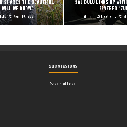
ER SHARES THE BEAUTIFUL
SAL DULU LINKS UP WITH
 WILL WE KNOW”
FEVERED “ZU
Folk
April 10, 2021
Phil
Electronic
M
SUBMISSIONS
Submithub