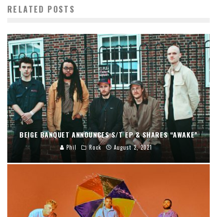
RELATED POSTS
BEIGE BANQUET ANNOUNCES S/T EP & SHARES “AWAKE”
Phil
Rock
August 2, 2021