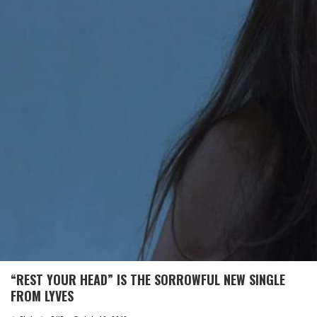
“REST YOUR HEAD” IS THE SORROWFUL NEW SINGLE
FROM LYVES