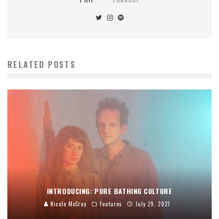
RELATED POSTS
INTRODUCING: PURE BATHING CULTURE
Nicole McCray
Features
July 29, 2021