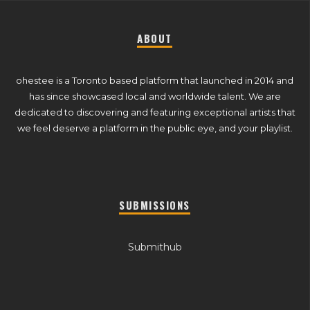
ABOUT
ohestee is a Toronto based platform that launched in 2014 and
has since showcased local and worldwide talent. We are
dedicated to discovering and featuring exceptional artists that
we feel deserve a platform in the public eye, and your playlist.
SUBMISSIONS
Submithub