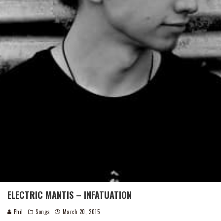
ELECTRIC MANTIS – INFATUATION
Phil
Songs
March 20, 2015