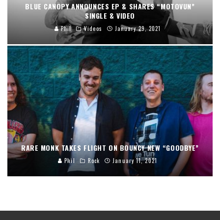
BLUE CANOPY ANNOUNCES EP & SHARES “MOTOVUN”
SINGLE & VIDEO
Phil
Videos
January 29, 2021
RARE MONK TAKES FLIGHT ON BOUNCY NEW “GOODBYE”
Phil
Rock
January 11, 2021