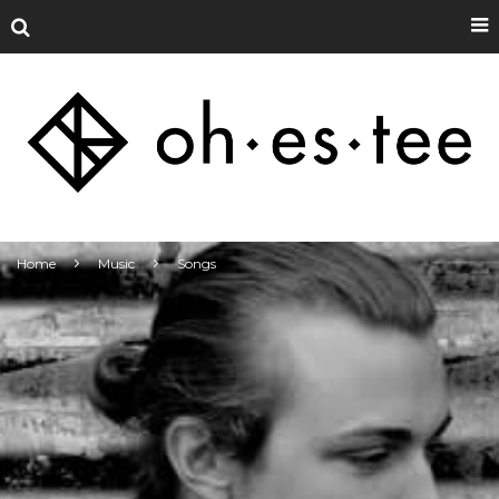
Home
Music
Songs