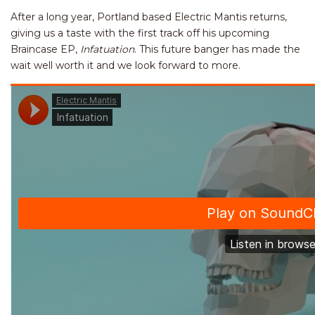
After a long year, Portland based Electric Mantis returns,
giving us a taste with the first track off his upcoming
Braincase EP,
Infatuation
.
This future banger has made the
wait well worth it and we look forward to more.