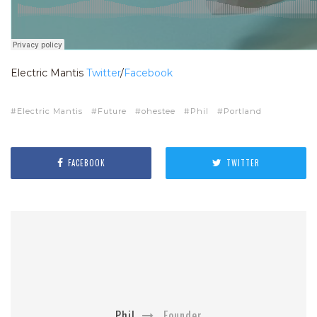
Electric Mantis
Twitter
/
Facebook
Electric Mantis
Future
ohestee
Phil
Portland
FACEBOOK
TWITTER
Phil
Founder