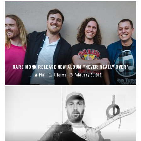
RARE MONK RELEASE NEW ALBUM “NEVER REALLY OVER”
Phil
Albums
February 8, 2021