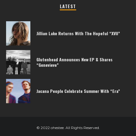
LATEST
Jillian Lake Returns With The Hopeful “XVII”
Glutenhead Announces New EP & Shares
“Genevieve”
Jacana People Celebrate Summer With “Era”
© 2022 ohestee. All Rights Reserved.