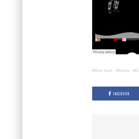
Dim Sum
Disco
G
FACEBOOK