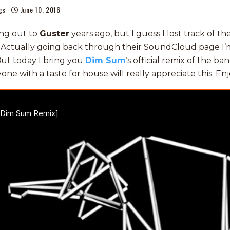
gs
June 10, 2016
ng out to
Guster
years ago, but I guess I lost track of t
Actually going back through their SoundCloud page I’m 
ut today I bring you
Dim Sum
‘s official remix of the ban
yone with a taste for house will really appreciate this. Enj