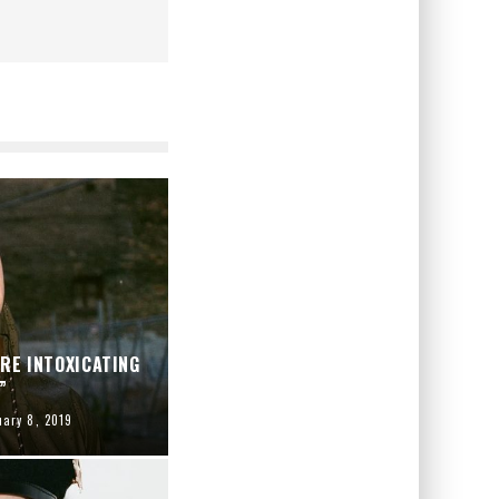
ARE INTOXICATING
”
uary 8, 2019