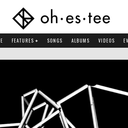
E
FEATURES
SONGS
ALBUMS
VIDEOS
E