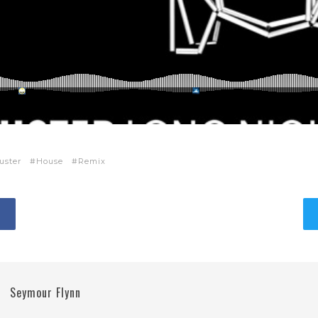
uster
House
Remix
Seymour Flynn