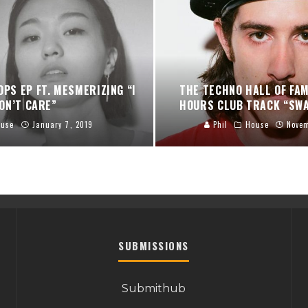
OPS EP FT. MESMERIZING “I
THE TECHNO HALL OF FA
ON’T CARE”
HOURS CLUB TRACK “SWA
ouse
January 7, 2019
Phil
House
Novem
SUBMISSIONS
Submithub