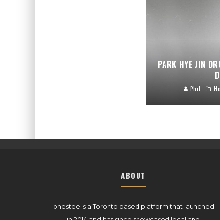
PARK HYE JIN DR
D
Phil
H
ABOUT
ohestee is a Toronto based platform that launched
in 2014 and has since showcased local and