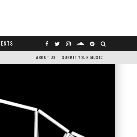
VENTS
ABOUT US
SUBMIT YOUR MUSIC