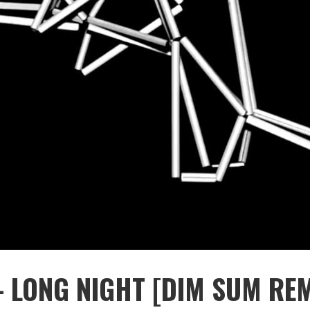
 LONG NIGHT [DIM SUM REM