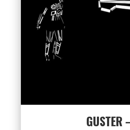
GUSTER –