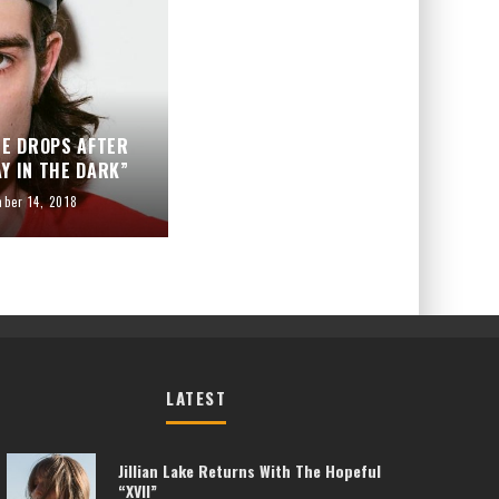
ME DROPS AFTER
Y IN THE DARK”
ber 14, 2018
LATEST
Jillian Lake Returns With The Hopeful
“XVII”