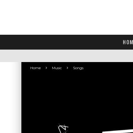
HOM
Home
Music
Songs