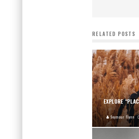
RELATED POSTS
EXPLORE “PLAC
Seymour Flynn