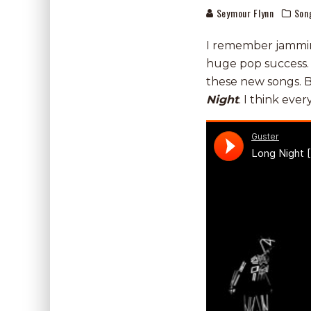
Seymour Flynn
Son
I remember jammi
huge pop success. 
these new songs. B
Night
. I think ever