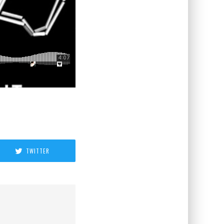
TWITTER