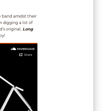
he band amidst their
digging a lot of
d’s original,
Long
oy!