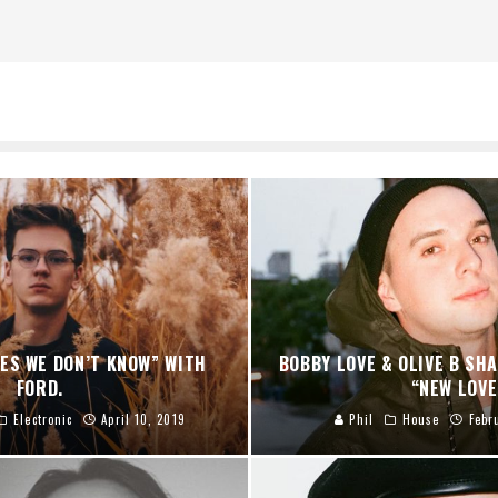
ES WE DON’T KNOW” WITH
BOBBY LOVE & OLIVE B SH
FORD.
“NEW LOVE
Electronic
April 10, 2019
Phil
House
Febr