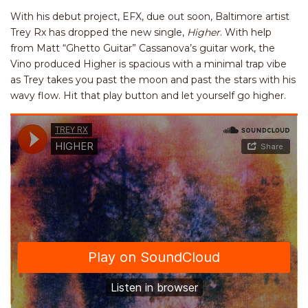
With his debut project, EFX, due out soon, Baltimore artist
Trey Rx has dropped the new single,
Higher
. With help
from Matt “Ghetto Guitar” Cassanova’s guitar work, the
Vino produced Higher is spacious with a minimal trap vibe
as Trey takes you past the moon and past the stars with his
wavy flow. Hit that play button and let yourself go higher.