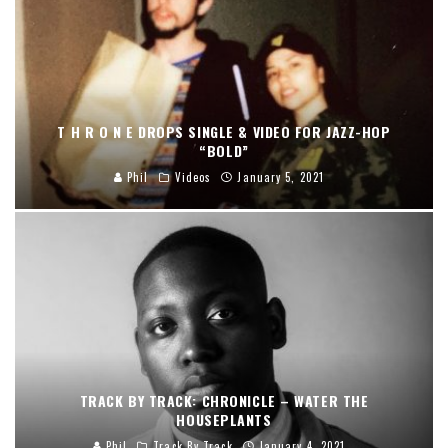
T H R O N E DROPS SINGLE & VIDEO FOR JAZZ-HOP
“BOLD”
Phil
Videos
January 5, 2021
TRACK BY TRACK: CHRONICLE – WATER THE
HOUSEPLANTS
Phil
Track By Track
January 4, 2021