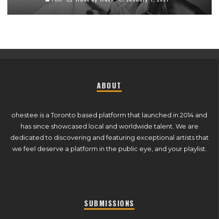
ABOUT
ohestee is a Toronto based platform that launched in 2014 and
has since showcased local and worldwide talent. We are
dedicated to discovering and featuring exceptional artists that
we feel deserve a platform in the public eye, and your playlist.
SUBMISSIONS