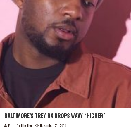
BALTIMORE’S TREY RX DROPS WAVY “HIGHER”
Phil
Hip Hop
November 21, 2016