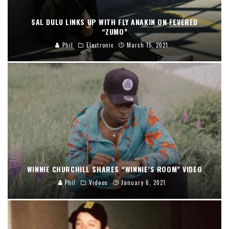
SAL DULU LINKS UP WITH FLY ANAKIN ON FEVERED
“ZUMO”
Phil
Electronic
March 15, 2021
WINNIE CHURCHILL SHARES “WINNIE’S ROOM” VIDEO
Phil
Videos
January 6, 2021