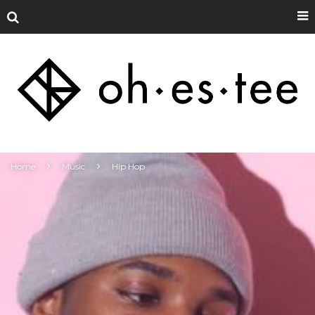
Home
Music
Hip Hop