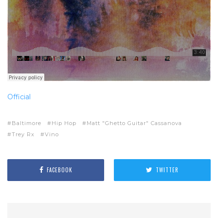
Official
Baltimore
Hip Hop
Matt "Ghetto Guitar" Cassanova
Trey Rx
Vino
FACEBOOK
TWITTER