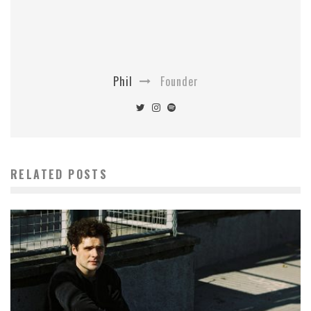
Phil
Founder
RELATED POSTS