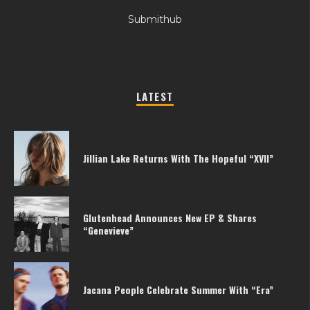
Submithub
LATEST
Jillian Lake Returns With The Hopeful “XVII”
Glutenhead Announces New EP & Shares
“Genevieve”
Jacana People Celebrate Summer With “Era”