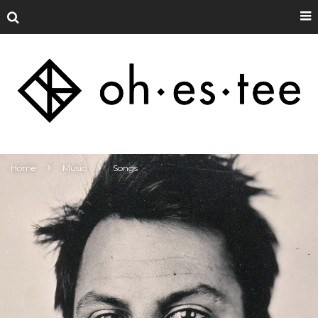
Home
Music
Songs