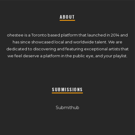
ABOUT
ohestee is a Toronto based platform that launched in 2014 and
has since showcased local and worldwide talent. We are
dedicated to discovering and featuring exceptional artists that
we feel deserve a platform in the public eye, and your playlist.
SUBMISSIONS
Submithub