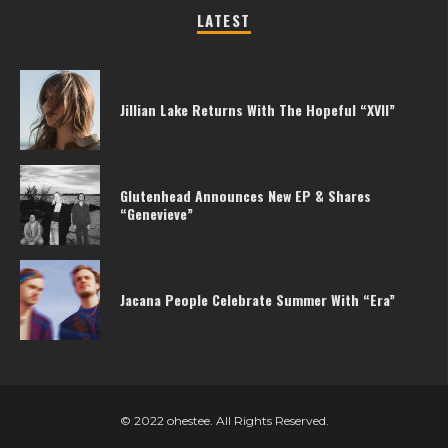
LATEST
Jillian Lake Returns With The Hopeful “XVII”
Glutenhead Announces New EP & Shares
“Genevieve”
Jacana People Celebrate Summer With “Era”
© 2022 ohestee. All Rights Reserved.