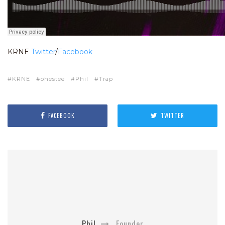
KRNE
Twitter
/
Facebook
KRNE
ohestee
Phil
Trap
FACEBOOK
TWITTER
Phil
Founder