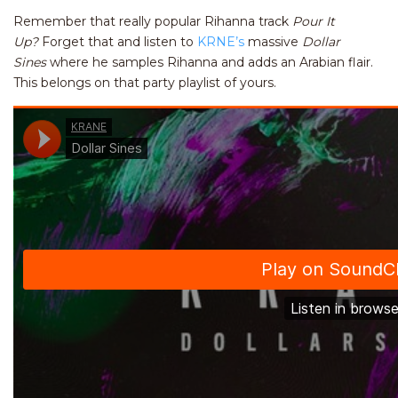
Remember that really popular Rihanna track
Pour It
Up?
Forget that and listen to
KRNE’s
massive
Dollar
Sines
where he samples Rihanna and adds an Arabian flair.
This belongs on that party playlist of yours.