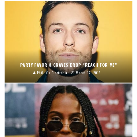
PARTY FAVOR & GRAVES DROP “REACH FOR ME”
Phil
Electronic
March 12, 2019