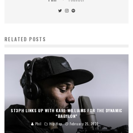
RELATED POSTS
ST3PH LINKS UP WITH KARL WILLIAMS FOR THE DYNAMIC
“BABYLON”
Phil
Hip Hop
February 25, 2020