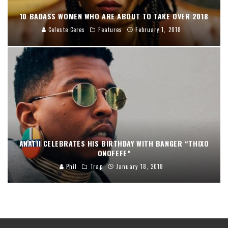
10 BADASS WOMEN WHO ARE ABOUT TO TAKE OVER 2018
Celeste Ceres
Features
February 1, 2018
ANATII CELEBRATES HIS BIRTHDAY WITH BANGER “THIXO
ONOFEFE”
Phil
Trap
January 18, 2018