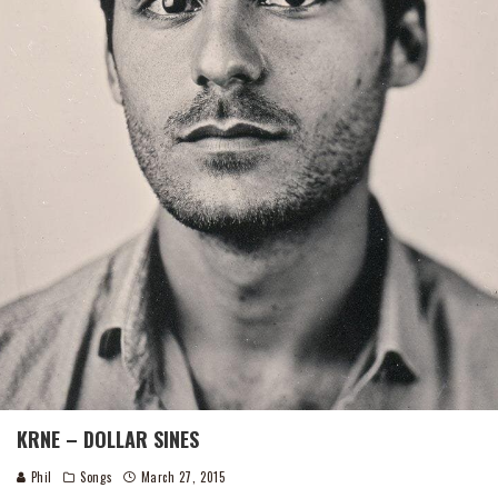
KRNE – DOLLAR SINES
Phil
Songs
March 27, 2015