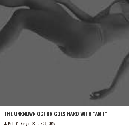
THE UNKNOWN OCTBR GOES HARD WITH “AM I”
Phil
Songs
July 29, 2015