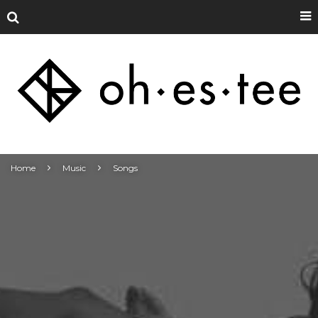
Home
Music
Songs