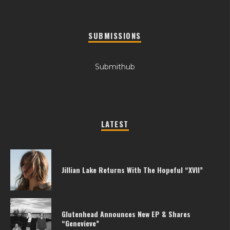
SUBMISSIONS
Submithub
LATEST
Jillian Lake Returns With The Hopeful “XVII”
Glutenhead Announces New EP & Shares
“Genevieve”