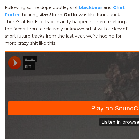
Following some dope bootlegs of
blackbear
and
Chet
Porter
, hearing
Am I
from
Octbr
was like fuuuuuuck.
There’s all kinds of trap insanity happening here melting all
the faces. From a relatively unknown artist with a slew of
short future tracks from the last year, we’re hoping for
more crazy shit like this.