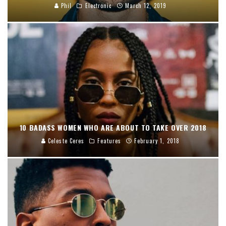
Phil
Electronic
March 12, 2019
10 BADASS WOMEN WHO ARE ABOUT TO TAKE OVER 2018
Celeste Ceres
Features
February 1, 2018