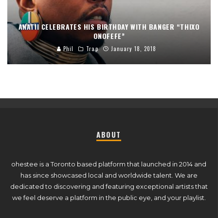
ANATII CELEBRATES HIS BIRTHDAY WITH BANGER “THIXO
ONOFEFE”
Phil
Trap
January 18, 2018
ABOUT
ohestee is a Toronto based platform that launched in 2014 and
has since showcased local and worldwide talent. We are
dedicated to discovering and featuring exceptional artists that
we feel deserve a platform in the public eye, and your playlist.