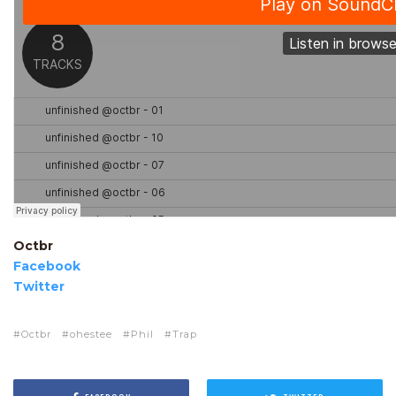
Octbr
Facebook
Twitter
Octbr
ohestee
Phil
Trap