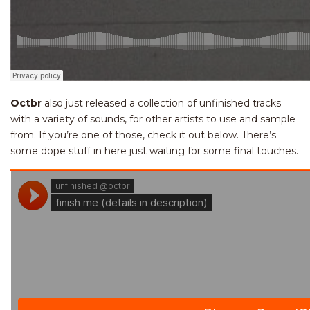
Octbr
also just released a collection of unfinished tracks
with a variety of sounds, for other artists to use and sample
from. If you’re one of those, check it out below. There’s
some dope stuff in here just waiting for some final touches.