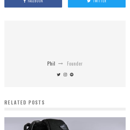
FACEBOOK
TWITTER
Phil
Founder
RELATED POSTS