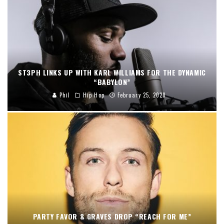
ST3PH LINKS UP WITH KARL WILLIAMS FOR THE DYNAMIC
“BABYLON”
Phil
Hip Hop
February 25, 2020
PARTY FAVOR & GRAVES DROP “REACH FOR ME”