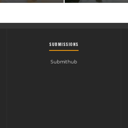
SUBMISSIONS
Submithub