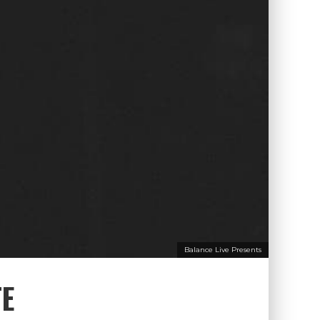
Balance Live Presents
TE