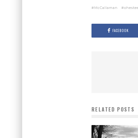
McCallaman
oheste
FACEBOOK
RELATED POSTS