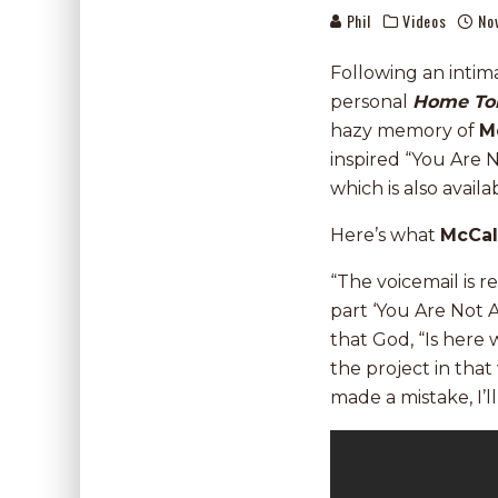
Phil
Videos
No
Following an intim
personal
Home To
hazy memory of
M
inspired “You Are 
which is also avail
Here’s what
McCa
“The voicemail is re
part ‘You Are Not 
that God, “Is here w
the project in tha
made a mistake, I’l