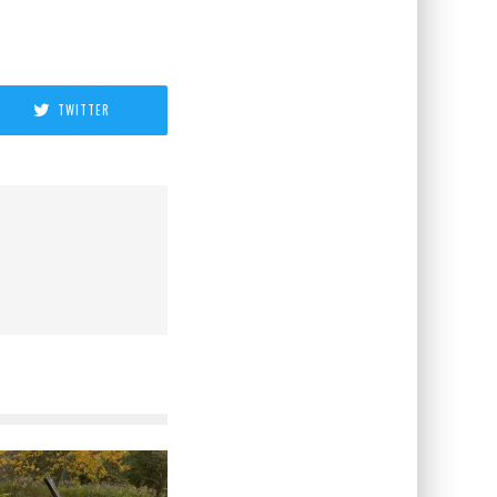
TWITTER