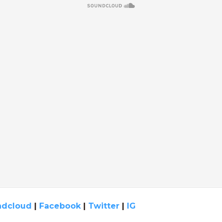
ndcloud
|
Facebook
|
Twitter
|
IG