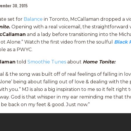
vember 30, 2015
ate set for
Balance
in Toronto, McCallaman dropped a vid
nite.
Opening with a real voicemail, the straightforward v
cCallaman
and a lady before transitioning into the Mich
Not Alone.” Watch the first video from the soulful
Black 
able as a PWYC.
llaman
told
Smoothie Tunes
about
Home Tonite:
al & the song was built off of real feelings of falling in l
Alone’ being about falling out of love & dealing with th
ith you.” MJ is also a big inspiration to me so it felt right
t way. God is that whisper in my ear reminding me that 
l be back on my feet & good. Just now.”