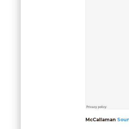
McCallaman
Sou