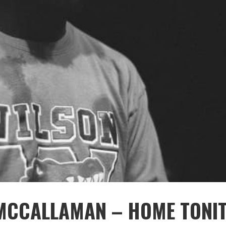
MCCALLAMAN – HOME TONI