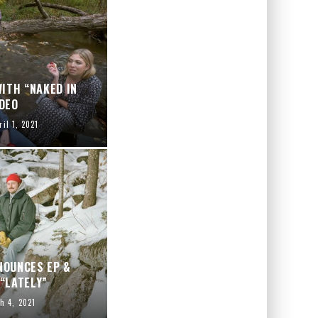
ITH “NAKED IN
DEO
ril 1, 2021
NOUNCES EP &
“LATELY”
h 4, 2021