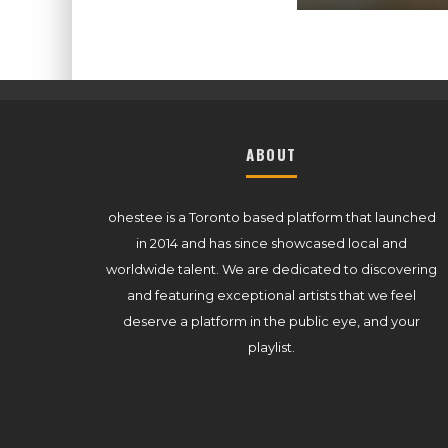
ABOUT
ohestee is a Toronto based platform that launched
in 2014 and has since showcased local and
worldwide talent. We are dedicated to discovering
and featuring exceptional artists that we feel
deserve a platform in the public eye, and your
playlist.