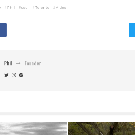
e
Phil
soul
Toronto
Video
Phil
Founder