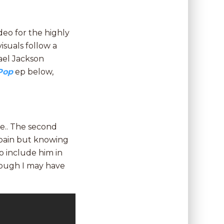
eo for the highly
isuals follow a
ael Jackson
Pop
ep below,
ove.. The second
e pain but knowing
 to include him in
though I may have