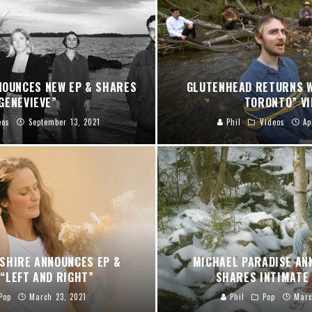
NOUNCES NEW EP & SHARES
GLUTENHEAD RETURNS W
GENEVIEVE”
TORONTO” VI
eos
September 13, 2021
Phil
Videos
Ap
SHIRE ANNOUNCES EP &
MICHAEL PARADISE AN
“LEFT AND RIGHT”
SHARES INTIMATE 
Pop
March 23, 2021
Phil
Pop
Marc