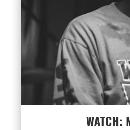
WATCH: 