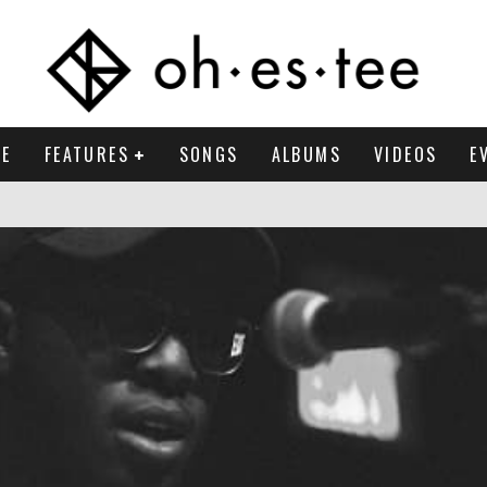
E
FEATURES
SONGS
ALBUMS
VIDEOS
E