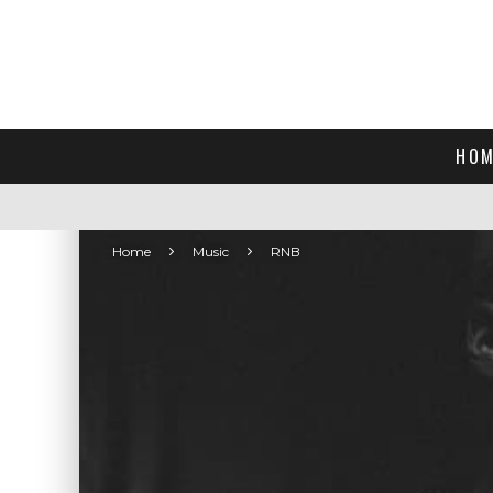
HOM
Home
Music
RNB