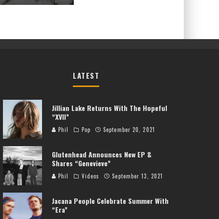
LATEST
Jillian Lake Returns With The Hopeful
“XVII”
Phil
Pop
September 20, 2021
Glutenhead Announces New EP &
Shares “Genevieve”
Phil
Videos
September 13, 2021
Jacana People Celebrate Summer With
“Era”