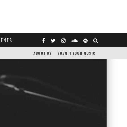
VENTS
ABOUT US
SUBMIT YOUR MUSIC