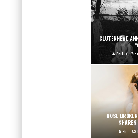
GLUTENHEAD AN
“
Phil
Vid
ROSE BROKEN
SHARES 
Phil