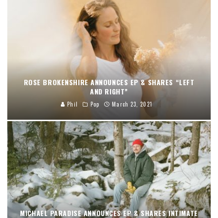
ROSE BROKENSHIRE ANNOUNCES EP & SHARES “LEFT
AND RIGHT”
Phil
Pop
March 23, 2021
MICHAEL PARADISE ANNOUNCES EP & SHARES INTIMATE