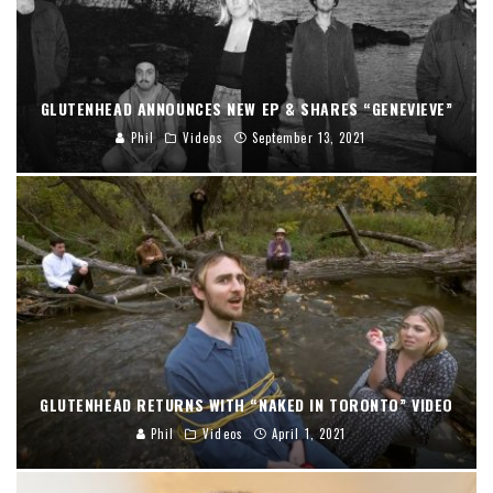
GLUTENHEAD ANNOUNCES NEW EP & SHARES “GENEVIEVE”
Phil
Videos
September 13, 2021
GLUTENHEAD RETURNS WITH “NAKED IN TORONTO” VIDEO
Phil
Videos
April 1, 2021