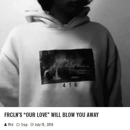
FRCLN’S “OUR LOVE” WILL BLOW YOU AWAY
Phil
Trap
July 19, 2016