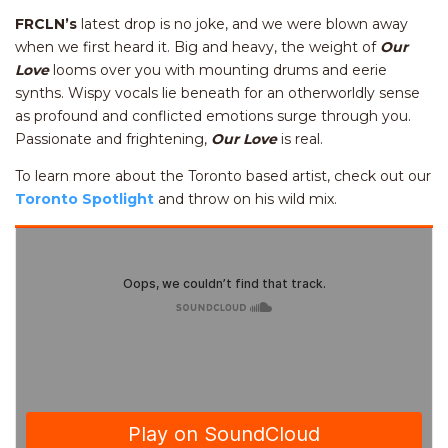
FRCLN’s
latest drop is no joke, and we were blown away
when we first heard it. Big and heavy, the weight of
Our
Love
looms over you with mounting drums and eerie
synths. Wispy vocals lie beneath for an otherworldly sense
as profound and conflicted emotions surge through you.
Passionate and frightening,
Our Love
is real.
To learn more about the Toronto based artist, check out our
Toronto Spotlight
and throw on his wild mix.