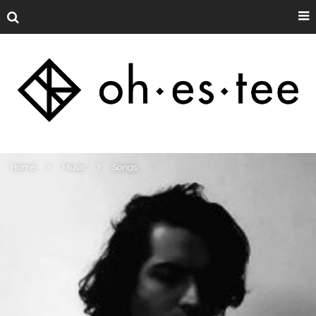
Home
Music
Songs