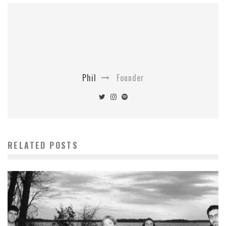
Phil
Founder
RELATED POSTS