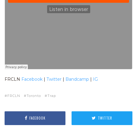
FRCLN
Facebook
|
Twitter
|
Bandcamp
|
IG
FRCLN
Toronto
Trap
FACEBOOK
TWITTER