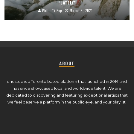
“LATELY”
Phil
Pop
March 4, 2021
ABOUT
ohestee is a Toronto based platform that launched in 2014 and
has since showcased local and worldwide talent. We are
dedicated to discovering and featuring exceptional artists that
we feel deserve a platform in the public eye, and your playlist.