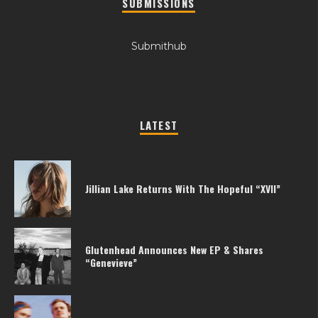
SUBMISSIONS
Submithub
LATEST
Jillian Lake Returns With The Hopeful “XVII”
Glutenhead Announces New EP & Shares
“Genevieve”