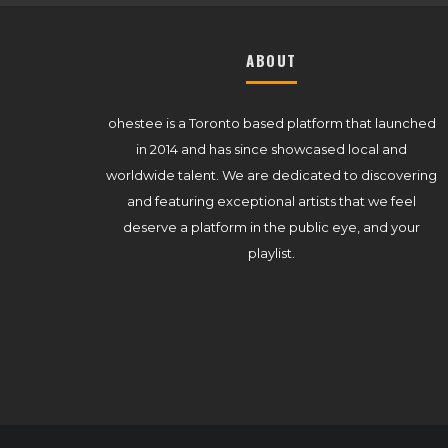
ABOUT
ohestee is a Toronto based platform that launched
in 2014 and has since showcased local and
worldwide talent. We are dedicated to discovering
and featuring exceptional artists that we feel
deserve a platform in the public eye, and your
playlist.