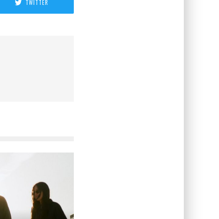
TWITTER