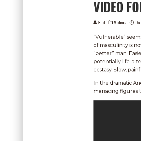
VIDEO FO
Phil
Videos
Oc
“Vulnerable” seems 
of masculinity is 
“better” man. Easi
potentially life-a
ecstasy. Slow, pain
In the dramatic An
menacing figures th