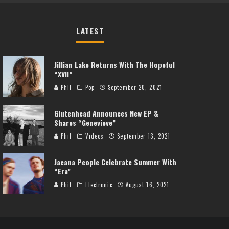
LATEST
Jillian Lake Returns With The Hopeful
“XVII”
Phil
Pop
September 20, 2021
Glutenhead Announces New EP &
Shares “Genevieve”
Phil
Videos
September 13, 2021
Jacana People Celebrate Summer With
“Era”
Phil
Electronic
August 16, 2021