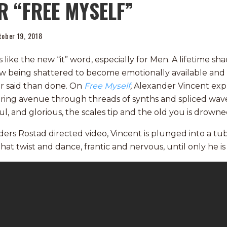
R “FREE MYSELF”
tober 19, 2018
like the new “it” word, especially for Men. A lifetime sh
now being shattered to become emotionally available and
er said than done. On
Free Myself
,
Alexander Vincent exp
ltering avenue through threads of synths and spliced wav
ful, and glorious, the scales tip and the old you is drowne
ders Rostad directed video, Vincent is plunged into a t
at twist and dance, frantic and nervous, until only he is 