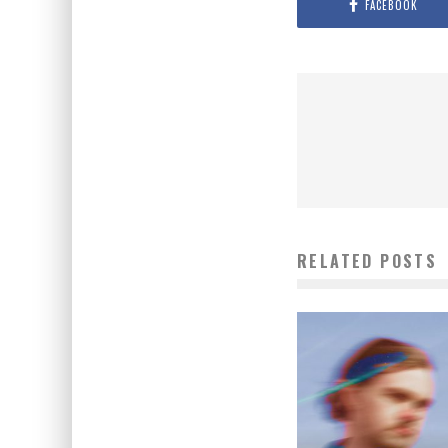
FACEBOOK
RELATED POSTS