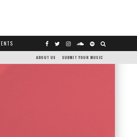
VENTS
ABOUT US
SUBMIT YOUR MUSIC