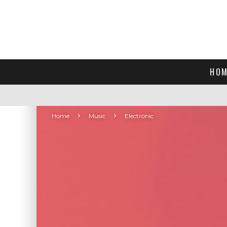
HOM
Home
Music
Electronic