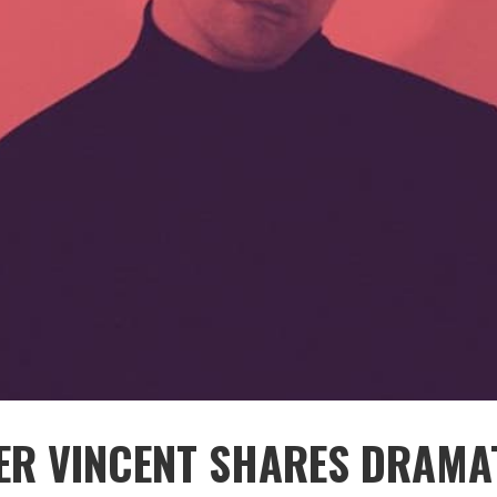
ER VINCENT SHARES DRAMA