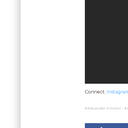
Connect:
Instagra
Alexander Vincent