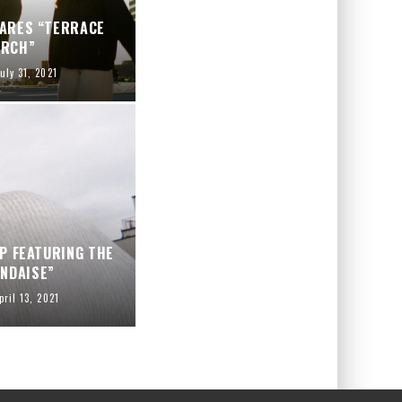
HARES “TERRACE
ARCH”
uly 31, 2021
P FEATURING THE
NDAISE”
pril 13, 2021