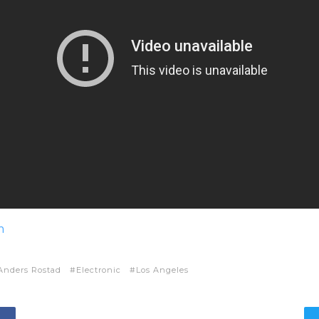
m
Anders Rostad
Electronic
Los Angeles