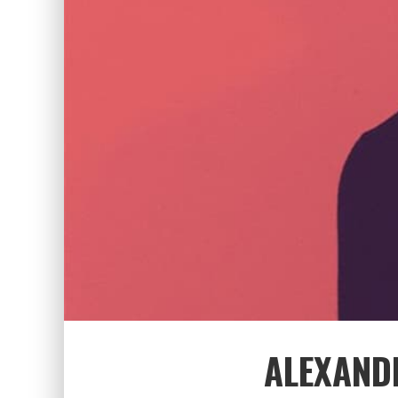
ALEXAND