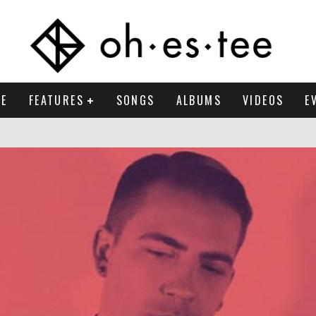
E
FEATURES
SONGS
ALBUMS
VIDEOS
E