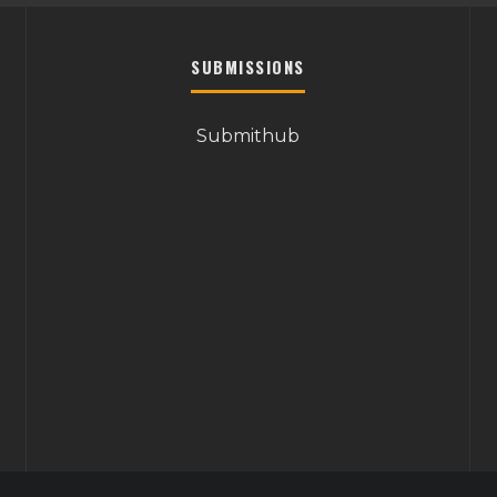
SUBMISSIONS
Submithub