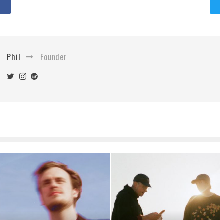
Phil
Founder