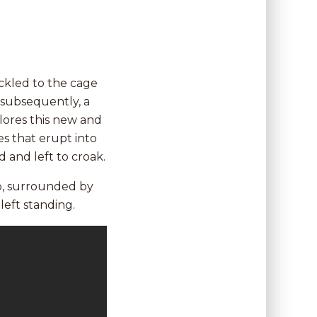
ackled to the cage
 subsequently, a
lores this new and
es that erupt into
d and left to croak.
ub, surrounded by
left standing.