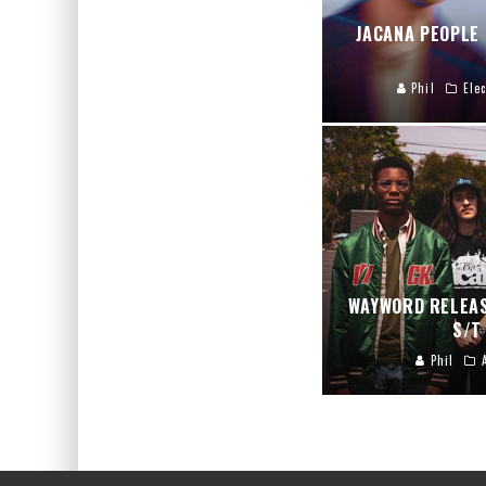
JACANA PEOPLE
Phil
Elec
WAYWORD RELEAS
S/T
Phil