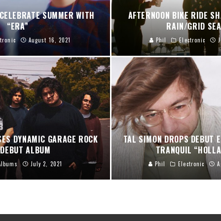
 CELEBRATE SUMMER WITH
AFTERNOON BIKE RIDE S
“ERA”
RAIN/GRID SE
tronic
August 16, 2021
Phil
Electronic
J
ES DYNAMIC GARAGE ROCK
TAL SIMON DROPS DEBUT E
 DEBUT ALBUM
TRANQUIL “HOLLA
Albums
July 2, 2021
Phil
Electronic
A