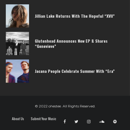
Jillian Lake Returns With The Hopeful “XVII”
Glutenhead Announces New EP & Shares
“Genevieve”
Jacana People Celebrate Summer With “Era”
© 2022 ohestee. All Rights Reserved.
About Us
Submit Your Music