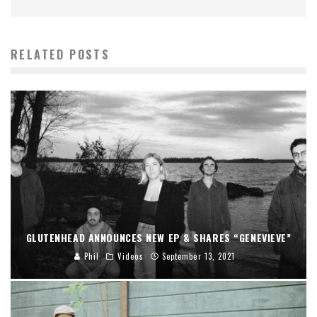
RELATED POSTS
GLUTENHEAD ANNOUNCES NEW EP & SHARES “GENEVIEVE”
Phil
Videos
September 13, 2021