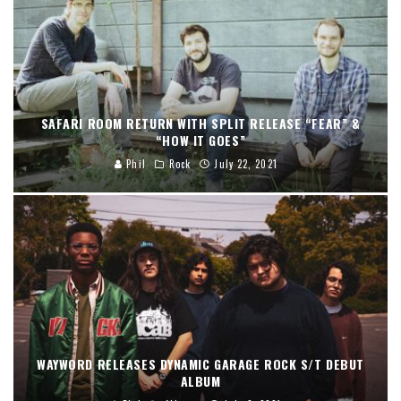
SAFARI ROOM RETURN WITH SPLIT RELEASE “FEAR” &
“HOW IT GOES”
Phil
Rock
July 22, 2021
WAYWORD RELEASES DYNAMIC GARAGE ROCK S/T DEBUT
ALBUM