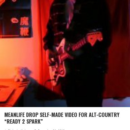
MEANLIFE DROP SELF-MADE VIDEO FOR ALT-COUNTRY
“READY 2 SPARK”