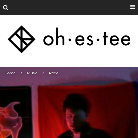
Home
Music
Rock