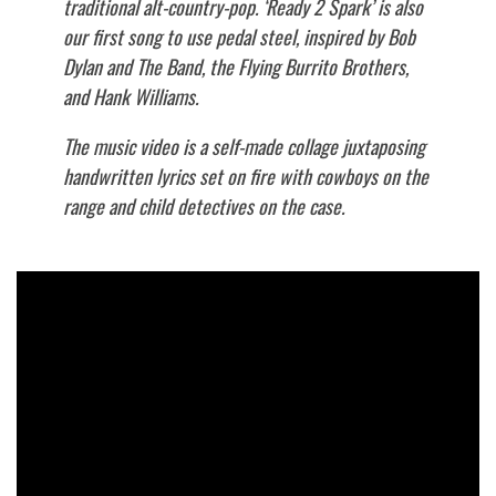
traditional alt-country-pop. ‘Ready 2 Spark’ is also
our first song to use pedal steel, inspired by Bob
Dylan and The Band, the Flying Burrito Brothers,
and Hank Williams.
The music video is a self-made collage juxtaposing
handwritten lyrics set on fire with cowboys on the
range and child detectives on the case.