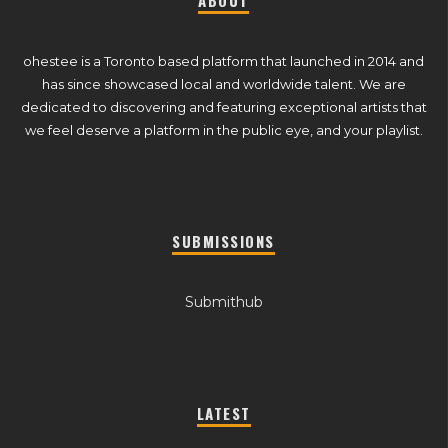
ABOUT
ohestee is a Toronto based platform that launched in 2014 and
has since showcased local and worldwide talent. We are
dedicated to discovering and featuring exceptional artists that
we feel deserve a platform in the public eye, and your playlist.
SUBMISSIONS
Submithub
LATEST