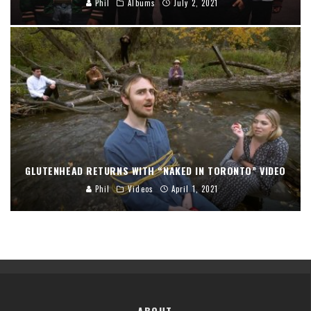
Phil
Albums
July 2, 2021
GLUTENHEAD RETURNS WITH “NAKED IN TORONTO” VIDEO
Phil
Videos
April 1, 2021