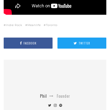
Indie Rock
Meanlife
Toronto
FACEBOOK
TWITTER
Phil
Founder