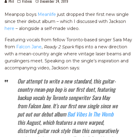
Phil
Videos
December 24, 2019
Meanpop boys
Meanlife
just dropped their first new single
since their debut album – which I discussed with Jackson
here
– alongside a self-made video.
Featuring vocals from fellow Toronto-based singer Sara May
from
Falcon Jane
,
Ready 2 Spark
flips into a new direction
with a mean-country angle where vintage laser beams and
gunslingers meet. Speaking on the single’s inspiration and
accompanying video, Jackson says:
Our attempt to write a new standard, this guitar-
country mean-pop bop is our first duet, featuring
backup vocals by Toronto songwriter Sara May
from Falcon Jane. It’s our first new single since we
put out our debut album
Bad Vibes In The Womb
this August, which features a more warped,
distorted guitar rock style than this comparatively