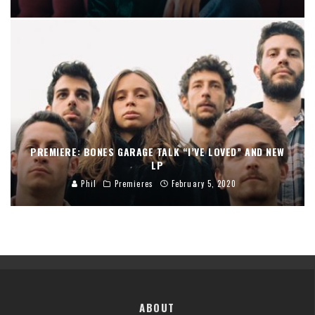
PREMIERE: BONES GARAGE TALK “I’VE LOVED” AND NEW
LP
Phil
Premieres
February 5, 2020
ABOUT