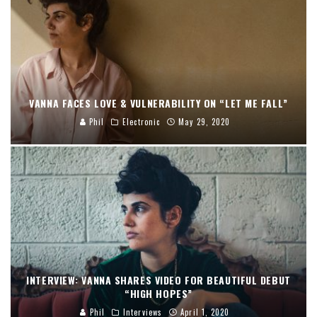
VANNA FACES LOVE & VULNERABILITY ON “LET ME FALL”
Phil
Electronic
May 29, 2020
INTERVIEW: VANNA SHARES VIDEO FOR BEAUTIFUL DEBUT
“HIGH HOPES”
Phil
Interviews
April 1, 2020