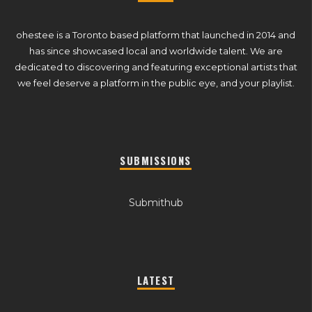
ohestee is a Toronto based platform that launched in 2014 and
has since showcased local and worldwide talent. We are
dedicated to discovering and featuring exceptional artists that
we feel deserve a platform in the public eye, and your playlist.
SUBMISSIONS
Submithub
LATEST