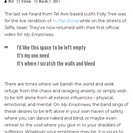
Phil
Videos
March 7, 2017
The last we heard from Tel Aviv-based outfit Folly Tree was
for the live rendition of
In The Stone
while on the streets of
Jaffa, Israel. They’ve now returned with their first official
video for
My Emptiness
.
I’d like this space to be left empty
It’s my one need
It’s where I scratch the walls and bleed
There are times where we banish the world and seek
refuge from the chaos and ravaging anxiety, or simply wish
to be left alone from all exterior influences – physical,
emotional, and mental. On
My Emptiness
, the band sings of
these desires to be left alone in your own haven of safety
where you can dance naked and blind, or maybe even
retreat to the void where you give in to your shackles of
suffering. Whatever your emptiness may be, it is yours to