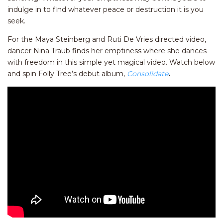
indulge in to find whatever peace or destruction it is you
seek.
For the Maya Steinberg and Ruti De Vries directed video,
dancer Nina Traub finds her emptiness where she dances
with freedom in this simple yet magical video. Watch below
and spin Folly Tree’s debut album,
Consolidate
.