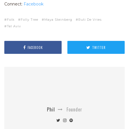
Connect:
Facebook
Folk
Folly Tree
Maya Steinberg
Ruti De Vries
Tel Aviv
FACEBOOK
TWITTER
Phil
Founder