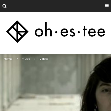
Home
Music
Videos