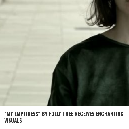
“MY EMPTINESS” BY FOLLY TREE RECEIVES ENCHANTING
VISUALS