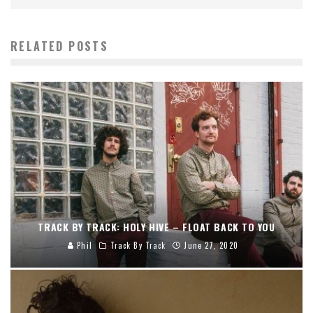
RELATED POSTS
TRACK BY TRACK: HOLY HIVE – FLOAT BACK TO YOU
Phil
Track By Track
June 27, 2020