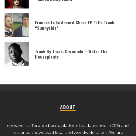
Frances Luke Accord Share EP Title Track
“Sunnyside”
Track By Track: Chronicle – Water The
Houseplants
ABOUT
ohestee is a Toronto based platform that launched in 2014 and
has since showcased local and worldwide talent. We are