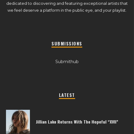
dedicated to discovering and featuring exceptional artists that
we feel deserve a platform in the public eye, and your playlist.
SUBMISSIONS
Submithub
LATEST
Jillian Lake Returns With The Hopeful “XVII”