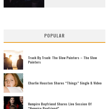
POPULAR
Track By Track: The Slow Painters – The Slow
Painters
Charlie Houston Shares “Things” Single & Video
Vampire Boyfriend Shares Live Session Of
“Vampire Boyfriend”