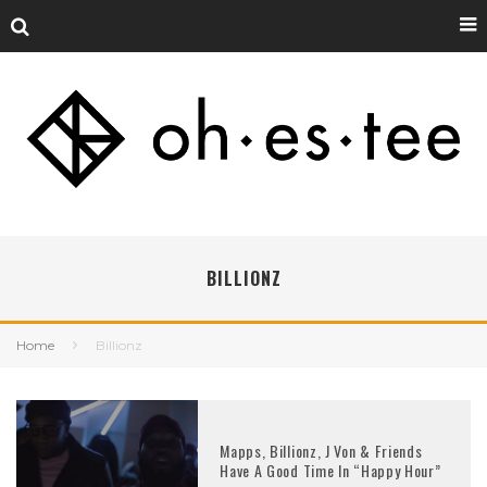
BILLIONZ
Home
Billionz
Mapps, Billionz, J Von & Friends
Have A Good Time In “Happy Hour”