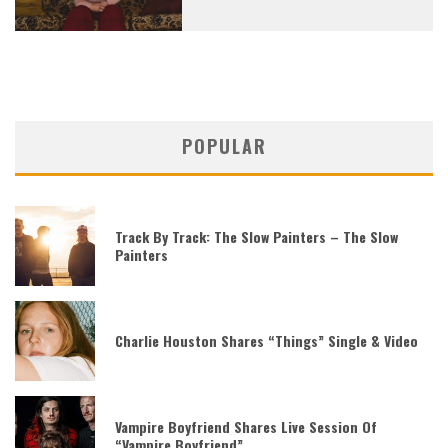
POPULAR
Track By Track: The Slow Painters – The Slow
Painters
Charlie Houston Shares “Things” Single & Video
Vampire Boyfriend Shares Live Session Of
“Vampire Boyfriend”