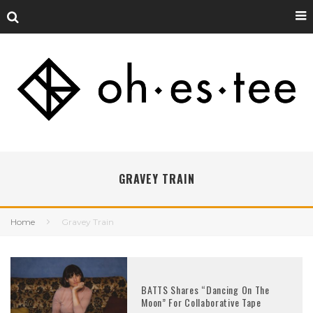
GRAVEY TRAIN
Home
Gravey Train
BATTS Shares “Dancing On The
Moon” For Collaborative Tape