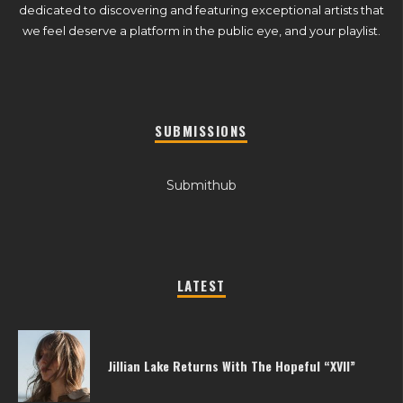
dedicated to discovering and featuring exceptional artists that
we feel deserve a platform in the public eye, and your playlist.
SUBMISSIONS
Submithub
LATEST
Jillian Lake Returns With The Hopeful “XVII”