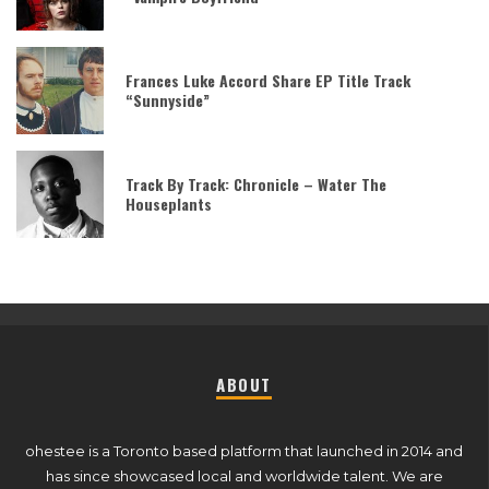
Frances Luke Accord Share EP Title Track
“Sunnyside”
Track By Track: Chronicle – Water The
Houseplants
ABOUT
ohestee is a Toronto based platform that launched in 2014 and
has since showcased local and worldwide talent. We are