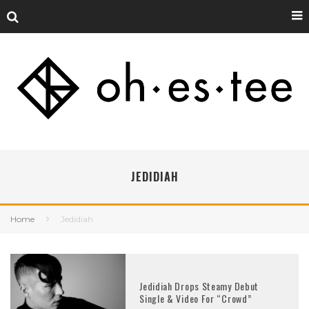
JEDIDIAH
Home
Jedidiah
Jedidiah Drops Steamy Debut
Single & Video For “Crowd”