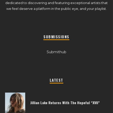
dedicated to discovering and featuring exceptional artists that
we feel deserve a platform in the public eye, and your playlist.
SUBMISSIONS
Submithub
LATEST
Jillian Lake Returns With The Hopeful “XVII”