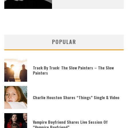
POPULAR
Track By Track: The Slow Painters – The Slow
Painters
Charlie Houston Shares “Things” Single & Video
Vampire Boyfriend Shares Live Session Of
“Vampire Boyfriend”