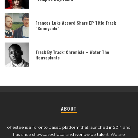
Frances Luke Accord Share EP Title Track
“Sunnyside”
Track By Track: Chronicle – Water The
Houseplants
ABOUT
ohestee is a Toronto based platform that launched in 2014 and
has since showcased local and worldwide talent. We are