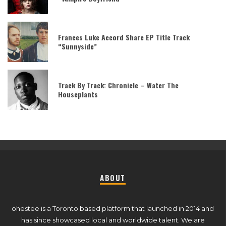
Frances Luke Accord Share EP Title Track
“Sunnyside”
Track By Track: Chronicle – Water The
Houseplants
ABOUT
ohestee is a Toronto based platform that launched in 2014 and
has since showcased local and worldwide talent. We are