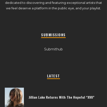
dedicated to discovering and featuring exceptional artists that
we feel deserve a platform in the public eye, and your playlist.
SUBMISSIONS
Submithub
LATEST
Jillian Lake Returns With The Hopeful “XVII”