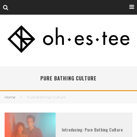
PURE BATHING CULTURE
Home
Pure Bathing Culture
Introducing: Pure Bathing Culture