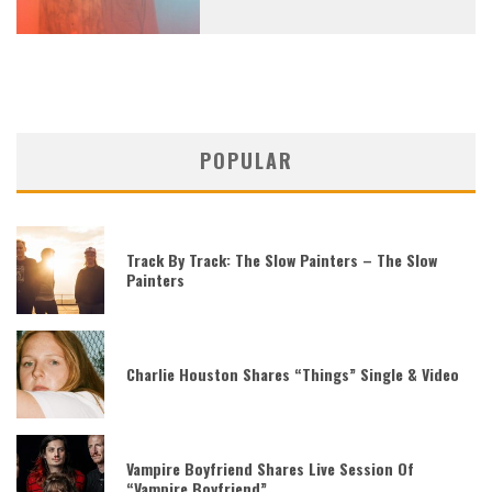
POPULAR
Track By Track: The Slow Painters – The Slow
Painters
Charlie Houston Shares “Things” Single & Video
Vampire Boyfriend Shares Live Session Of
“Vampire Boyfriend”