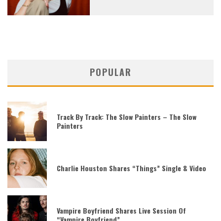
POPULAR
Track By Track: The Slow Painters – The Slow
Painters
Charlie Houston Shares “Things” Single & Video
Vampire Boyfriend Shares Live Session Of
“Vampire Boyfriend”