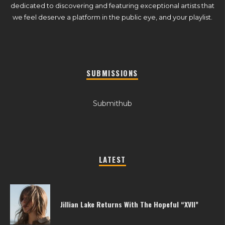
dedicated to discovering and featuring exceptional artists that
we feel deserve a platform in the public eye, and your playlist.
SUBMISSIONS
Submithub
LATEST
Jillian Lake Returns With The Hopeful “XVII”