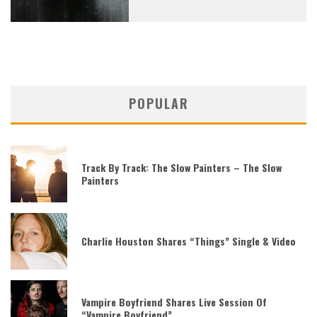
POPULAR
Track By Track: The Slow Painters – The Slow
Painters
Charlie Houston Shares “Things” Single & Video
Vampire Boyfriend Shares Live Session Of
“Vampire Boyfriend”