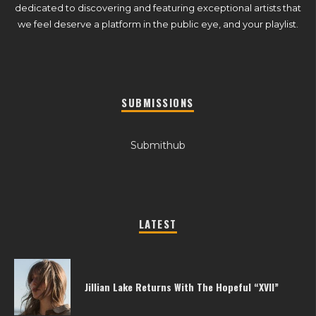
dedicated to discovering and featuring exceptional artists that
we feel deserve a platform in the public eye, and your playlist.
SUBMISSIONS
Submithub
LATEST
Jillian Lake Returns With The Hopeful “XVII”