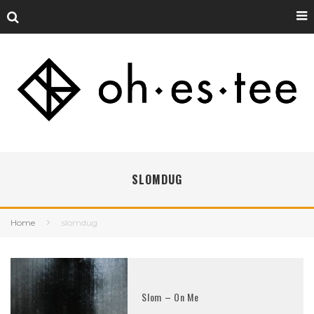
SLOMDUG
Home
slomdug
Slom – On Me