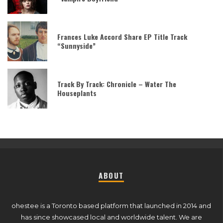
Frances Luke Accord Share EP Title Track
“Sunnyside”
Track By Track: Chronicle – Water The
Houseplants
ABOUT
ohestee is a Toronto based platform that launched in 2014 and
has since showcased local and worldwide talent. We are