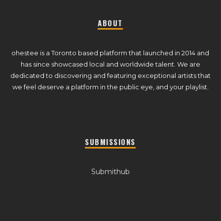
ABOUT
ohestee is a Toronto based platform that launched in 2014 and
has since showcased local and worldwide talent. We are
dedicated to discovering and featuring exceptional artists that
we feel deserve a platform in the public eye, and your playlist.
SUBMISSIONS
Submithub