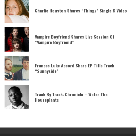
Charlie Houston Shares “Things” Single & Video
Vampire Boyfriend Shares Live Session Of
“Vampire Boyfriend”
Frances Luke Accord Share EP Title Track
“Sunnyside”
Track By Track: Chronicle – Water The
Houseplants