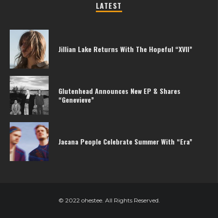
LATEST
Jillian Lake Returns With The Hopeful “XVII”
Glutenhead Announces New EP & Shares
“Genevieve”
Jacana People Celebrate Summer With “Era”
© 2022 ohestee. All Rights Reserved.