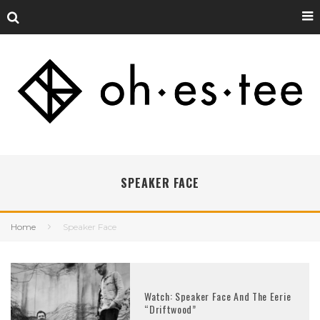
SPEAKER FACE
Home
Speaker Face
Watch: Speaker Face And The Eerie
“Driftwood”