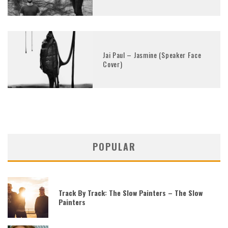
Jai Paul – Jasmine (Speaker Face
Cover)
POPULAR
Track By Track: The Slow Painters – The Slow
Painters