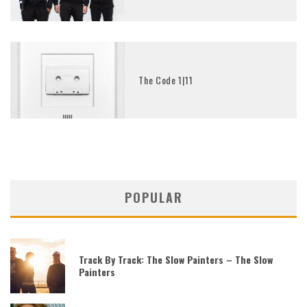
The Code 1|11
POPULAR
Track By Track: The Slow Painters – The Slow
Painters