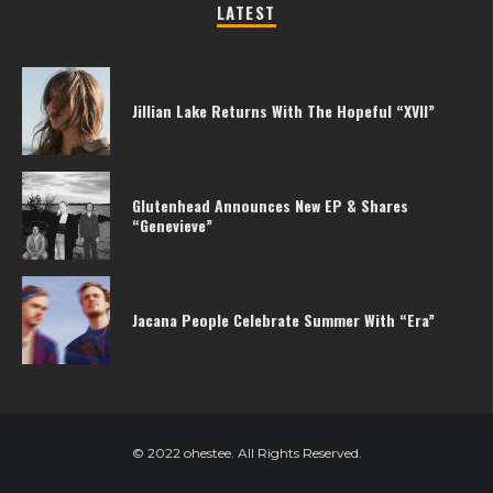
LATEST
Jillian Lake Returns With The Hopeful “XVII”
Glutenhead Announces New EP & Shares
“Genevieve”
Jacana People Celebrate Summer With “Era”
© 2022 ohestee. All Rights Reserved.