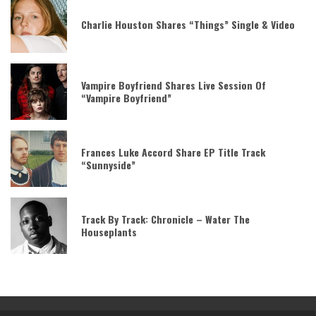
Charlie Houston Shares “Things” Single & Video
Vampire Boyfriend Shares Live Session Of
“Vampire Boyfriend”
Frances Luke Accord Share EP Title Track
“Sunnyside”
Track By Track: Chronicle – Water The
Houseplants