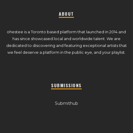
ABOUT
ohestee is a Toronto based platform that launched in 2014 and
has since showcased local and worldwide talent. We are
dedicated to discovering and featuring exceptional artists that
we feel deserve a platform in the public eye, and your playlist.
SUBMISSIONS
Submithub