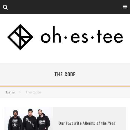
THE CODE
Home
The Code
Our Favourite Albums of the Year