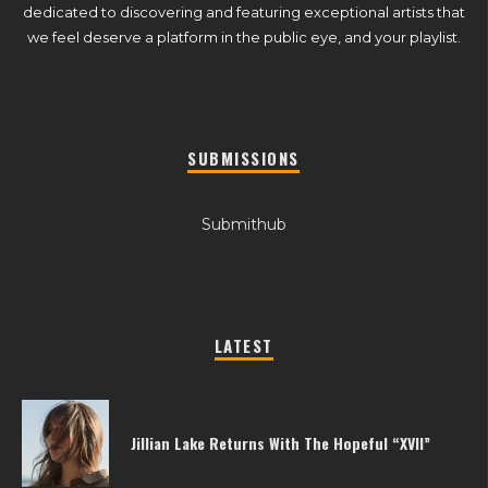
dedicated to discovering and featuring exceptional artists that
we feel deserve a platform in the public eye, and your playlist.
SUBMISSIONS
Submithub
LATEST
Jillian Lake Returns With The Hopeful “XVII”