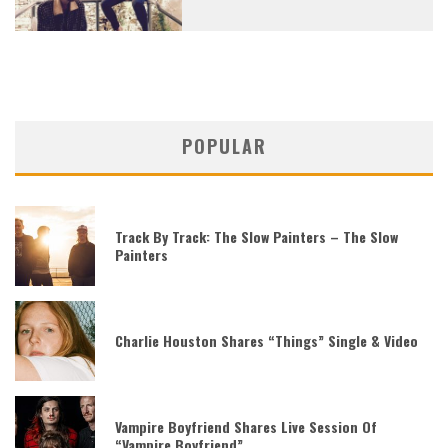
POPULAR
Track By Track: The Slow Painters – The Slow
Painters
Charlie Houston Shares “Things” Single & Video
Vampire Boyfriend Shares Live Session Of
“Vampire Boyfriend”