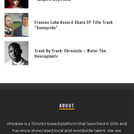
Frances Luke Accord Share EP Title Track
“Sunnyside”
Track By Track: Chronicle – Water The
Houseplants
ABOUT
ohestee is a Toronto based platform that launched in 2014 and
has since showcased local and worldwide talent. We are