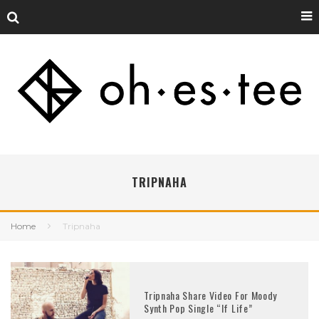
TRIPNAHA
Home
Tripnaha
Tripnaha Share Video For Moody
Synth Pop Single “If Life”