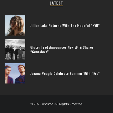
LATEST
Jillian Lake Returns With The Hopeful “XVII”
Glutenhead Announces New EP & Shares
“Genevieve”
Jacana People Celebrate Summer With “Era”
© 2022 ohestee. All Rights Reserved.