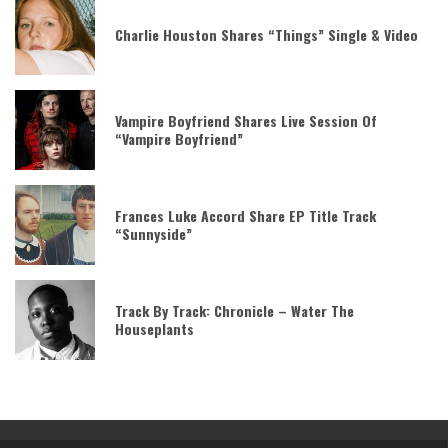
Charlie Houston Shares “Things” Single & Video
Vampire Boyfriend Shares Live Session Of
“Vampire Boyfriend”
Frances Luke Accord Share EP Title Track
“Sunnyside”
Track By Track: Chronicle – Water The
Houseplants