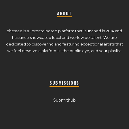
ABOUT
ohestee is a Toronto based platform that launched in 2014 and
has since showcased local and worldwide talent. We are
dedicated to discovering and featuring exceptional artists that
we feel deserve a platform in the public eye, and your playlist.
SUBMISSIONS
Submithub