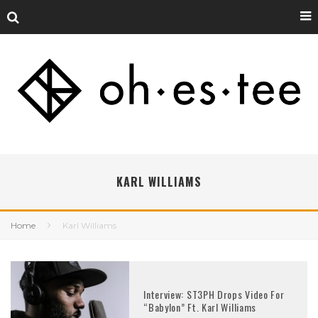
KARL WILLIAMS
Home
Karl Williams
Interview: ST3PH Drops Video For
“Babylon” Ft. Karl Williams