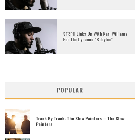
ST3PH Links Up With Karl Williams
For The Dynamic “Babylon”
POPULAR
Track By Track: The Slow Painters – The Slow
Painters