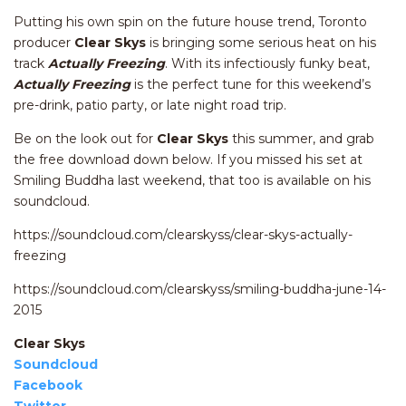
Putting his own spin on the future house trend, Toronto
producer
Clear Skys
is bringing some serious heat on his
track
Actually Freezing
. With its infectiously funky beat,
Actually Freezing
is the perfect tune for this weekend’s
pre-drink, patio party, or late night road trip.
Be on the look out for
Clear Skys
this summer, and grab
the free download down below. If you missed his set at
Smiling Buddha last weekend, that too is available on his
soundcloud.
https://soundcloud.com/clearskyss/clear-skys-actually-
freezing
https://soundcloud.com/clearskyss/smiling-buddha-june-14-
2015
Clear Skys
Soundcloud
Facebook
Twitter