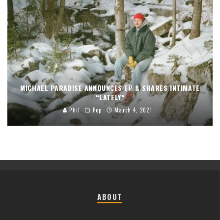
MICHAEL PARADISE ANNOUNCES EP & SHARES INTIMATE
“LATELY”
Phil
Pop
March 4, 2021
ABOUT