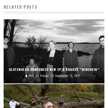
RELATED POSTS
GLUTENHEAD ANNOUNCES NEW EP & SHARES “GENEVIEVE”
Phil
Videos
September 13, 2021