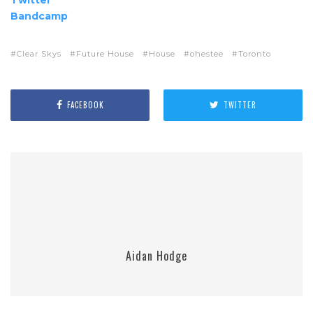
Bandcamp
Clear Skys
Future House
House
ohestee
Toronto
FACEBOOK
TWITTER
Aidan Hodge