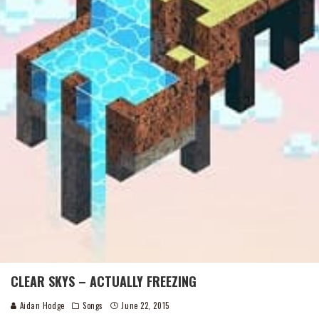
CLEAR SKYS – ACTUALLY FREEZING
Aidan Hodge
Songs
June 22, 2015