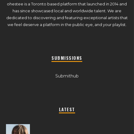
ohestee is a Toronto based platform that launched in 2014 and
has since showcased local and worldwide talent. We are
dedicated to discovering and featuring exceptional artists that
we feel deserve a platform in the public eye, and your playlist.
SUBMISSIONS
Submithub
LATEST