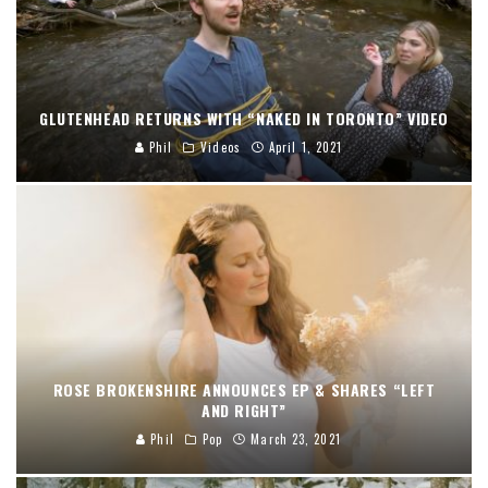
GLUTENHEAD RETURNS WITH “NAKED IN TORONTO” VIDEO
Phil
Videos
April 1, 2021
ROSE BROKENSHIRE ANNOUNCES EP & SHARES “LEFT
AND RIGHT”
Phil
Pop
March 23, 2021