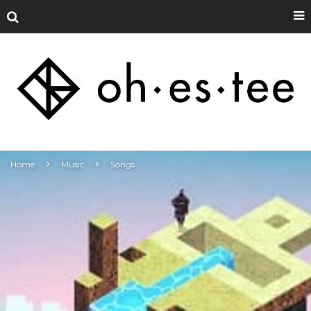
Home
Music
Songs