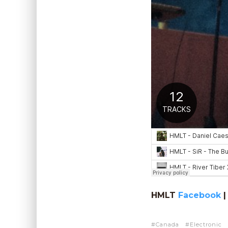
HMLT
Facebook
Canada
Electronic