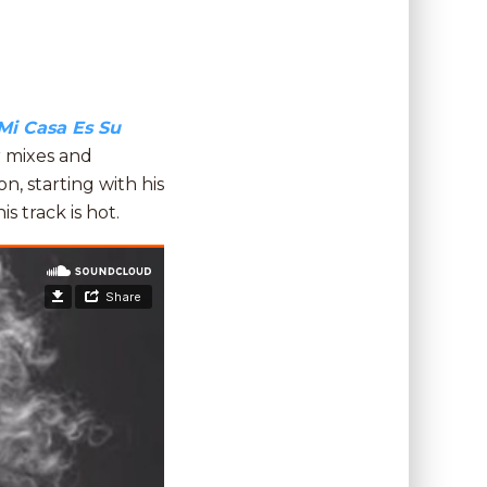
Mi Casa Es Su
r mixes and
n, starting with his
is track is hot.