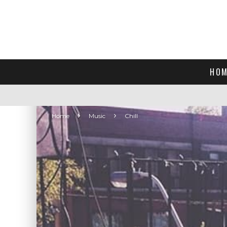
HOM
Home
Music
Chill