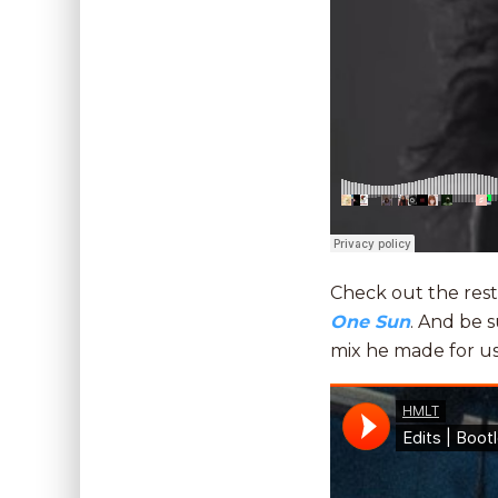
Check out the rest
One Sun
. And be 
mix he made for u