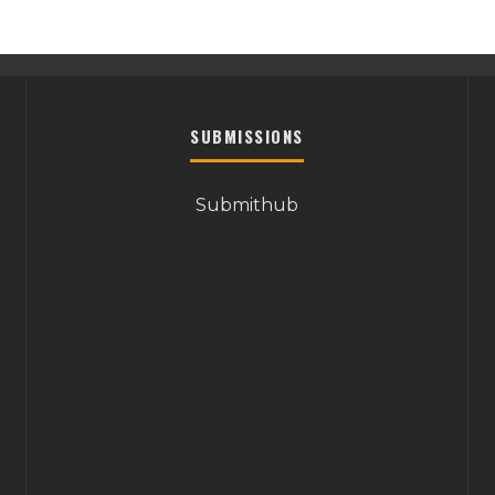
SUBMISSIONS
Submithub