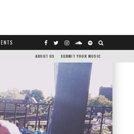
VENTS
ABOUT US
SUBMIT YOUR MUSIC