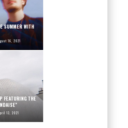
TE SUMMER WITH
gust 16, 2021
P FEATURING THE
NDAISE”
pril 13, 2021