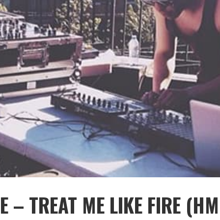
E – TREAT ME LIKE FIRE (HM