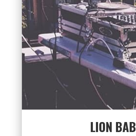
LION BAB