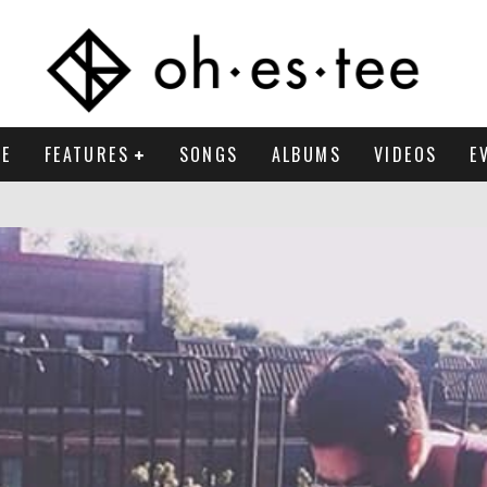
E
FEATURES
SONGS
ALBUMS
VIDEOS
E