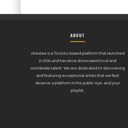
ABOUT
ohestee is a Toronto based platform that launched
in 2014 and has since showcased local and
worldwide talent. We are dedicated to discovering
and featuring exceptional artists that we feel
deserve a platform in the public eye, and your
playlist.