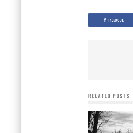
FACEBOOK
RELATED POSTS