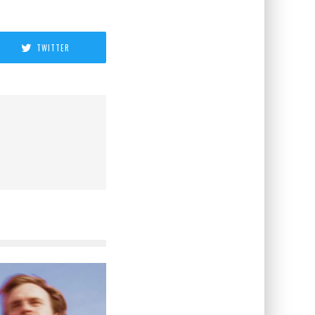
TWITTER