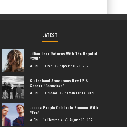
LATEST
Jillian Lake Returns With The Hopeful
“XVII”
Phil
Pop
September 20, 2021
Glutenhead Announces New EP &
Shares “Genevieve”
Phil
Videos
September 13, 2021
Jacana People Celebrate Summer With
“Era”
Phil
Electronic
August 16, 2021