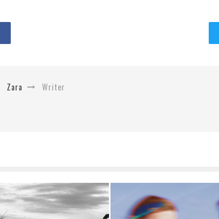
Zara
Writer