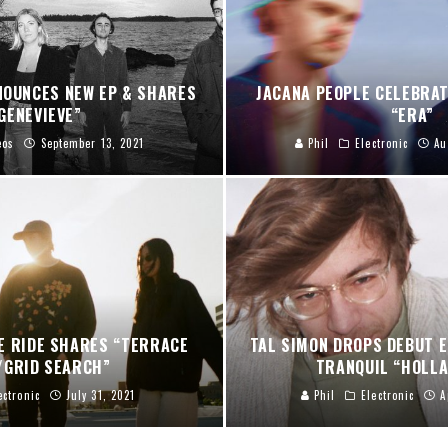
NOUNCES NEW EP & SHARES
JACANA PEOPLE CELEBRA
GENEVIEVE”
“ERA”
eos
September 13, 2021
Phil
Electronic
Au
E RIDE SHARES “TERRACE
TAL SIMON DROPS DEBUT E
/GRID SEARCH”
TRANQUIL “HOLLA
ectronic
July 31, 2021
Phil
Electronic
A