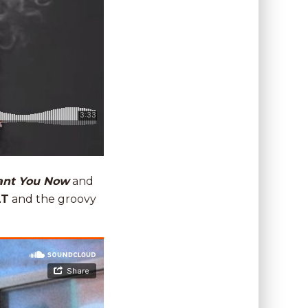
ant You Now
and
LT
and the groovy