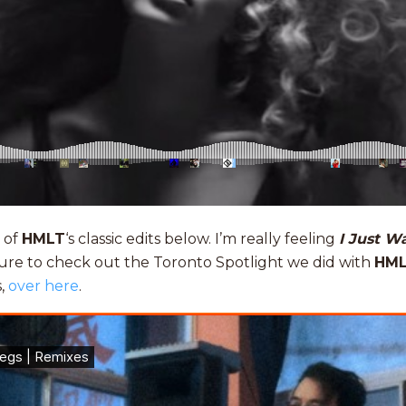
 of
HMLT
‘s classic edits below. I’m really feeling
I Just W
sure to check out the Toronto Spotlight we did with
HM
s,
over here
.