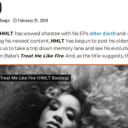
)
Songs
February 21, 2016
HMLT
has wowed ohestee with his EPs
After Earth
and
ing his newest content,
HMLT
has begun to post his olde
s us to take a trip down memory lane and see his evolutio
on Babe’s
Treat Me Like Fire
. And, as the title suggests, th