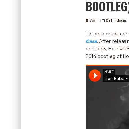
BOOTLEG
Zara
Chill
Music
Toronto producer
Casa
. After releas
bootlegs. He invite
2014 bootleg of Li