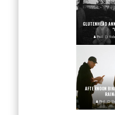
GLUTENHEAD AN
“
Phil
Vid
AFTERNOON BIK
RAIN
Phil
El