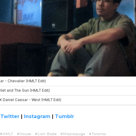
|
Twitter
|
Instagram
|
Tumblr
HMLT
House
Lion Babe
Mississauga
Toronto