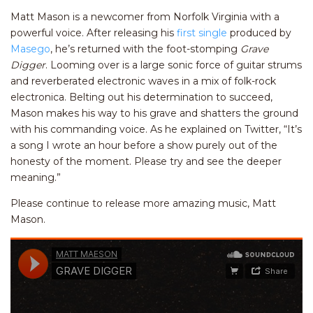
Matt Mason is a newcomer from Norfolk Virginia with a
powerful voice. After releasing his
first single
produced by
Masego
, he’s returned with the foot-stomping
Grave
Digger
. Looming over is a large sonic force of guitar strums
and reverberated electronic waves in a mix of folk-rock
electronica. Belting out his determination to succeed,
Mason makes his way to his grave and shatters the ground
with his commanding voice. As he explained on Twitter, “It’s
a song I wrote an hour before a show purely out of the
honesty of the moment. Please try and see the deeper
meaning.”
Please continue to release more amazing music, Matt
Mason.