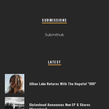
SUBMISSIONS
Submithub
LATEST
Jillian Lake Returns With The Hopeful “XVII”
Glutenhead Announces New EP & Shares
“Genevieve”