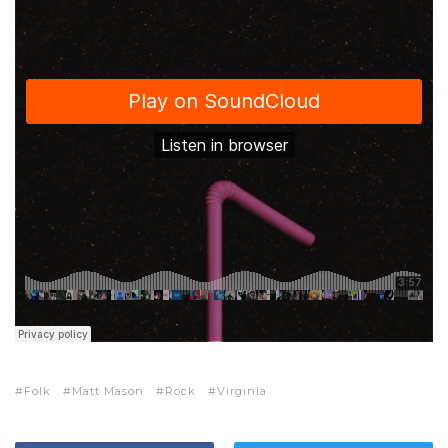
Folk
Matt Mason
Rock
Virginia