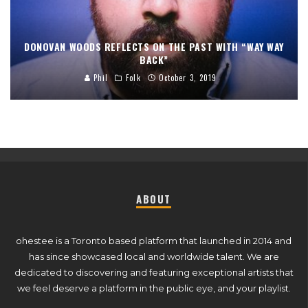
DONOVAN WOODS REFLECTS ON THE PAST WITH “WAY WAY
BACK”
Phil
Folk
October 3, 2019
ABOUT
ohestee is a Toronto based platform that launched in 2014 and
has since showcased local and worldwide talent. We are
dedicated to discovering and featuring exceptional artists that
we feel deserve a platform in the public eye, and your playlist.