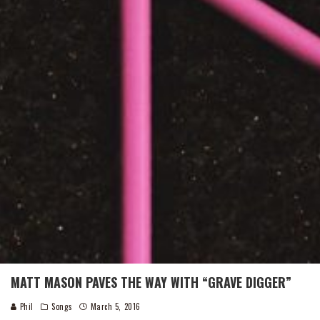
MATT MASON PAVES THE WAY WITH “GRAVE DIGGER”
Phil
Songs
March 5, 2016