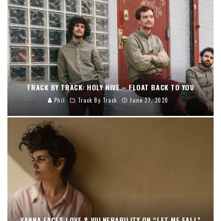
TRACK BY TRACK: HOLY HIVE – FLOAT BACK TO YOU
Phil
Track By Track
June 27, 2020
VANNA FACES LOVE & VULNERABILITY ON “LET ME FALL”