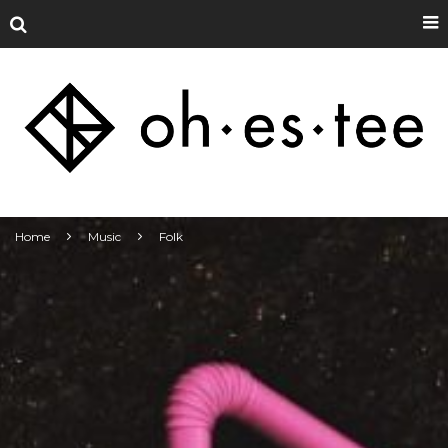
Home
Music
Folk