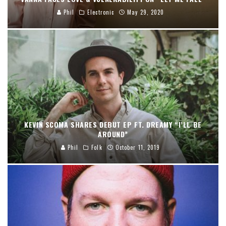
Phil
Electronic
May 29, 2020
KEVIN SCOMA SHARES DEBUT EP FT. DREAMY “I’LL BE
AROUND”
Phil
Folk
October 11, 2019