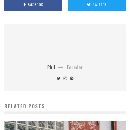
FACEBOOK
TWITTER
Phil
Founder
RELATED POSTS