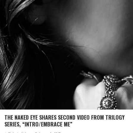
THE NAKED EYE SHARES SECOND VIDEO FROM TRILOGY
SERIES, “INTRO/EMBRACE ME”