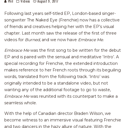
Phil
Videos
August 9, 2017
Following last years self-titled EP, London-based singer-
songwriter The Naked Eye (Frenchie) now has a collective
of friends and creatives helping her with the EP’s visual
chapter. Last month saw the release of the first of three
videos for
Burned
, and we now have
Embrace Me
.
Embrace Me
was the first song to be written for the debut
EP and is paired with the sensual and meditative ‘Intro’. A
special recording for Frenchie, the extended introduction
makes reference to her French roots through its beguiling
words, translated from the following track. ‘Intro’ was
originally intended to be a standalone video, but not
wanting any of the additional footage to go to waste,
Embrace Me
was reunited with its counterpart to make a
seamless whole.
With the help of Canadian director Braden Wilson, we
become witness to an immersive visual featuring Frenchie
and two dancers in the hazy allure of nature. With the