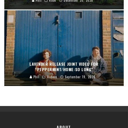
Phil
Rock
December 20, 2020
LAVENDER RELEASE JOINT VIDEO FOR
“PEPPERMINT/HOME:SO LONG”
Phil
Videos
September 19, 2020
ABOUT