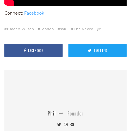
Connect:
Facebook
Braden Wilson
London
soul
The Naked Eye
FACEBOOK
TWITTER
Phil
Founder