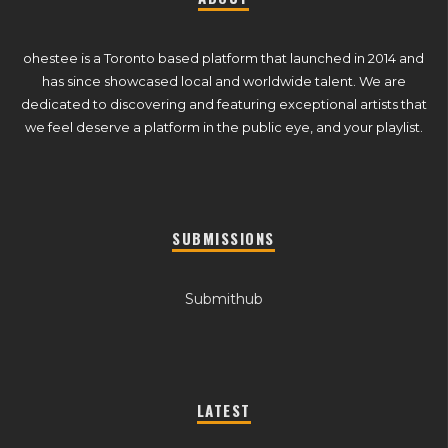
ohestee is a Toronto based platform that launched in 2014 and
has since showcased local and worldwide talent. We are
dedicated to discovering and featuring exceptional artists that
we feel deserve a platform in the public eye, and your playlist.
SUBMISSIONS
Submithub
LATEST