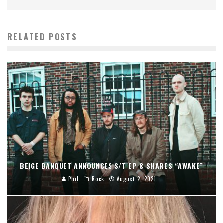
RELATED POSTS
BEIGE BANQUET ANNOUNCES S/T EP & SHARES “AWAKE”
Phil
Rock
August 2, 2021