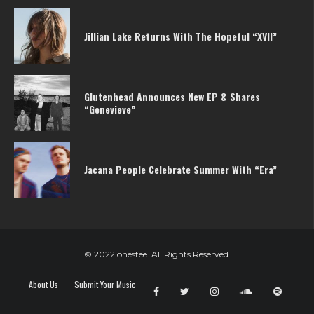
Jillian Lake Returns With The Hopeful “XVII”
Glutenhead Announces New EP & Shares
“Genevieve”
Jacana People Celebrate Summer With “Era”
© 2022 ohestee. All Rights Reserved.
About Us
Submit Your Music