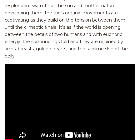
resplendent warmth of the sun and mother nature
enveloping them, the trio’s organic movements are
captivating as they build on the tension between them
until the climactic finale. It’s as if the world is opening
between the petals of two humans and with euphoric
energy, the surroundings fold and they are rejoined by
arms, breasts, golden hearts, and the sublime skin of the
belly.