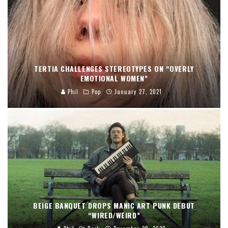
TERTIA CHALLENGES STEREOTYPES ON “OVERLY
EMOTIONAL WOMEN”
Phil
Pop
January 27, 2021
BEIGE BANQUET DROPS MANIC ART PUNK DEBUT
“WIRED/WEIRD”