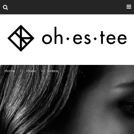
Home
Music
Videos