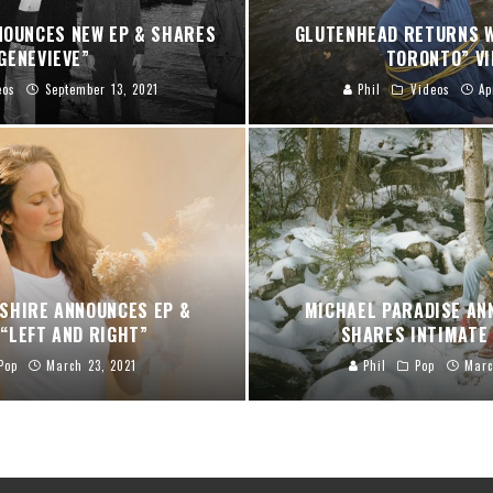
NOUNCES NEW EP & SHARES
GLUTENHEAD RETURNS W
GENEVIEVE”
TORONTO” VI
eos
September 13, 2021
Phil
Videos
Ap
SHIRE ANNOUNCES EP &
MICHAEL PARADISE AN
“LEFT AND RIGHT”
SHARES INTIMATE 
Pop
March 23, 2021
Phil
Pop
Marc