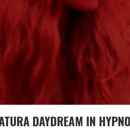
ATURA DAYDREAM IN HYPNO