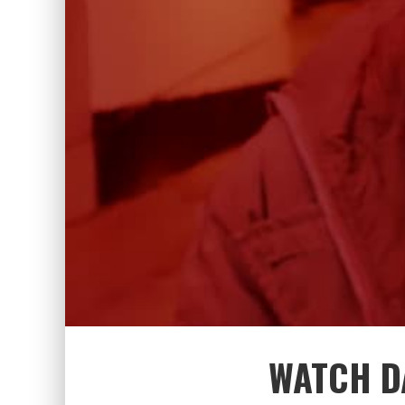
WATCH D