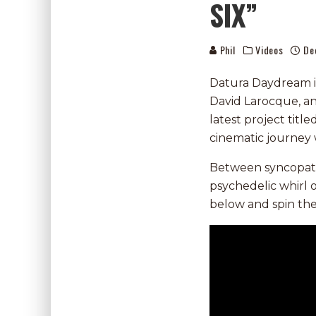
SIX”
Phil
Videos
De
Datura Daydream i
David Larocque, an
latest project title
cinematic journey 
Between syncopated
psychedelic whirl 
below and spin th