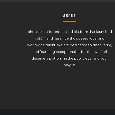
ABOUT
ohestee is a Toronto based platform that launched
in 2014 and has since showcased local and
worldwide talent. We are dedicated to discovering
and featuring exceptional artists that we feel
deserve a platform in the public eye, and your
playlist.