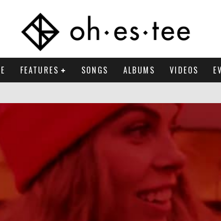
E
FEATURES
SONGS
ALBUMS
VIDEOS
E