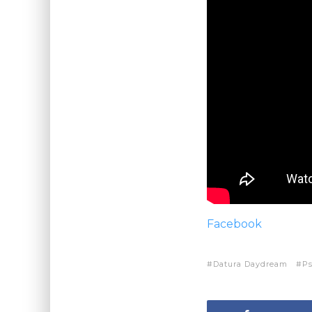
Facebook
Datura Daydream
P