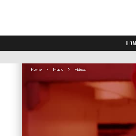
HOM
Home
Music
Videos