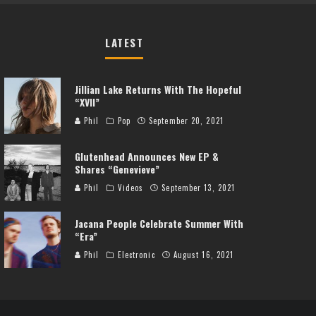
LATEST
Jillian Lake Returns With The Hopeful
“XVII”
Phil
Pop
September 20, 2021
Glutenhead Announces New EP &
Shares “Genevieve”
Phil
Videos
September 13, 2021
Jacana People Celebrate Summer With
“Era”
Phil
Electronic
August 16, 2021