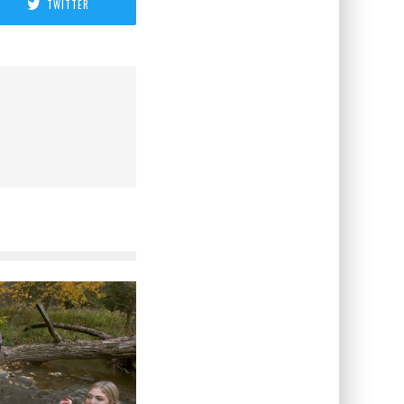
TWITTER