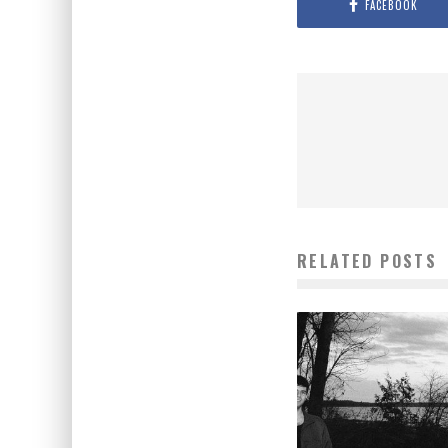
FACEBOOK
RELATED POSTS