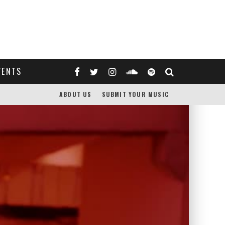
VENTS
ABOUT US
SUBMIT YOUR MUSIC