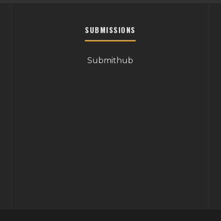
SUBMISSIONS
Submithub