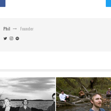
Phil
Founder