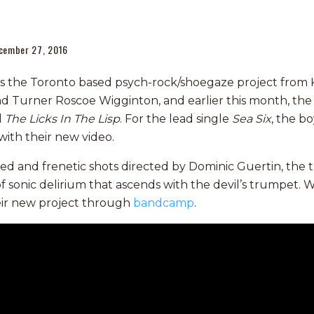
cember 27, 2016
s the Toronto based psych-rock/shoegaze project from 
d Turner Roscoe Wigginton, and earlier this month, the t
d
The Licks In The Lisp
. For the lead single
Sea Six
, the b
with their new video.
 and frenetic shots directed by Dominic Guertin, the t
of sonic delirium that ascends with the devil’s trumpet. 
eir new project through
bandcamp
.