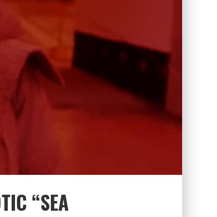
TIC “SEA