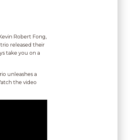
Kevin Robert Fong,
rio released their
oys take you on a
rio unleashes a
Watch the video