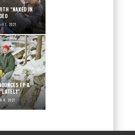
ITH “NAKED IN
DEO
ril 1, 2021
NOUNCES EP &
“LATELY”
h 4, 2021