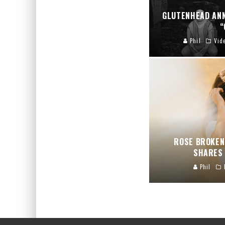
GLUTENHEAD AN
“
Phil
Vid
ROSE BROKEN
SHARES 
Phil