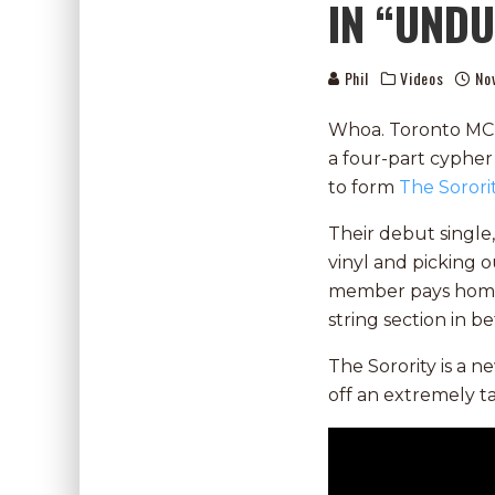
IN “UND
Phil
Videos
No
Whoa. Toronto MC
a four-part cypher
to form
The Sorori
Their debut single
vinyl and picking ou
member pays homage
string section in b
The Sorority is a n
off an extremely t