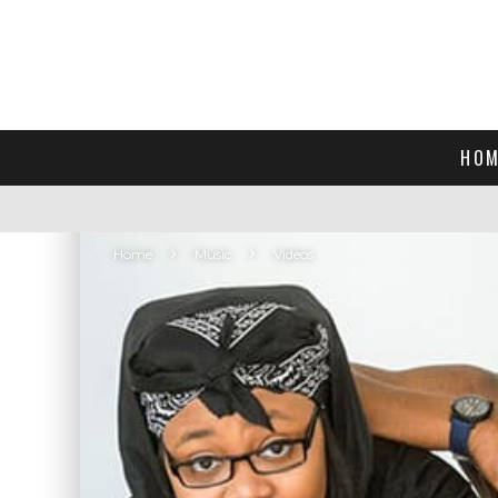
HOM
Home
Music
Videos