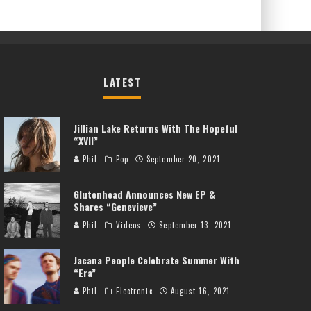
LATEST
Jillian Lake Returns With The Hopeful
“XVII”
Phil
Pop
September 20, 2021
Glutenhead Announces New EP &
Shares “Genevieve”
Phil
Videos
September 13, 2021
Jacana People Celebrate Summer With
“Era”
Phil
Electronic
August 16, 2021