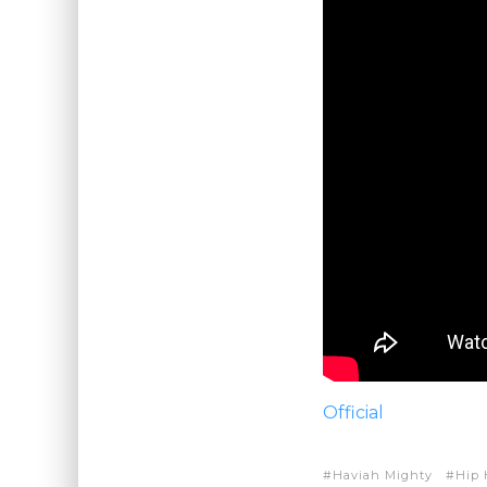
Official
Haviah Mighty
Hip