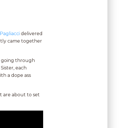
Pagliacci
delivered
ntly came together
s, going through
 Sister, each
ith a dope ass
at are about to set