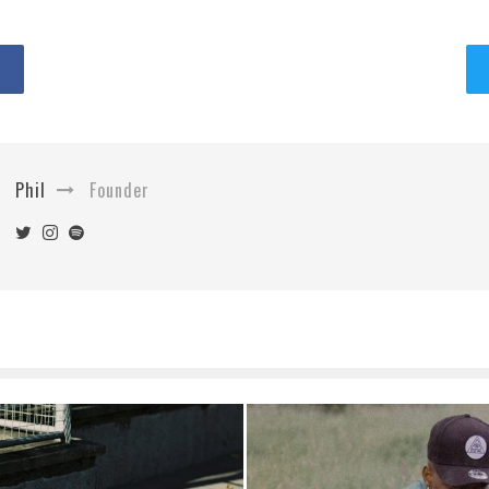
Phil
Founder