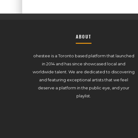
ABOUT
ohestee is a Toronto based platform that launched
in 2014 and has since showcased local and
worldwide talent. We are dedicated to discovering
and featuring exceptional artists that we feel
deserve a platform in the public eye, and your
playlist.