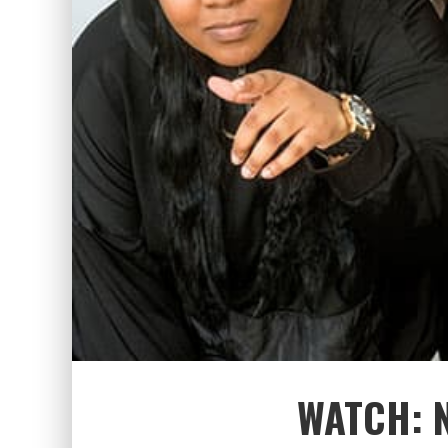
WATCH: 