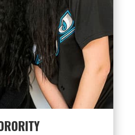
ORORITY