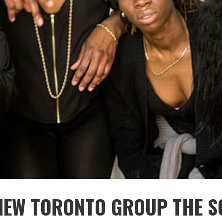
NEW TORONTO GROUP THE S