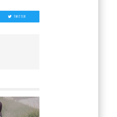
TWITTER