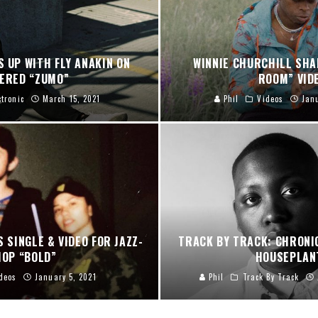
S UP WITH FLY ANAKIN ON
WINNIE CHURCHILL SHA
VERED “ZUMO”
ROOM” VID
ctronic
March 15, 2021
Phil
Videos
Jan
S SINGLE & VIDEO FOR JAZZ-
TRACK BY TRACK: CHRONI
HOP “BOLD”
HOUSEPLAN
deos
January 5, 2021
Phil
Track By Track