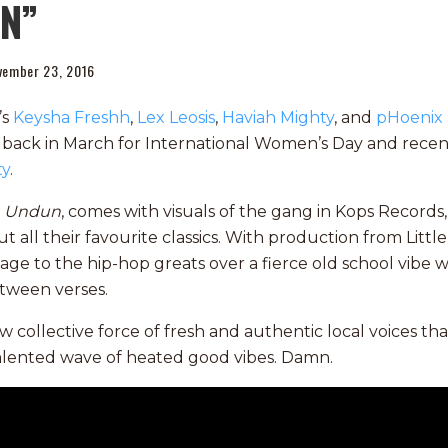
UN”
vember 23, 2016
’s
Keysha Freshh
,
Lex Leosis
,
Haviah Mighty
, and
pHoenix 
 back in March for International Women’s Day and rece
ty
.
,
Undun
, comes with visuals of the gang in Kops Record
t all their favourite classics. With production from Little
 to the hip-hop greats over a fierce old school vibe w
etween verses.
ew collective force of fresh and authentic local voices th
alented wave of heated good vibes. Damn.