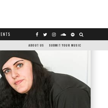
VENTS
ABOUT US
SUBMIT YOUR MUSIC