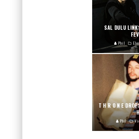
SAL DULU LINK
FE
Phil
Ele
T H R O N E DROP
Phil
Vi