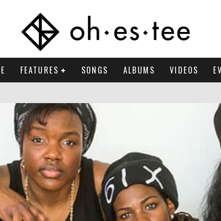
E
FEATURES
SONGS
ALBUMS
VIDEOS
E