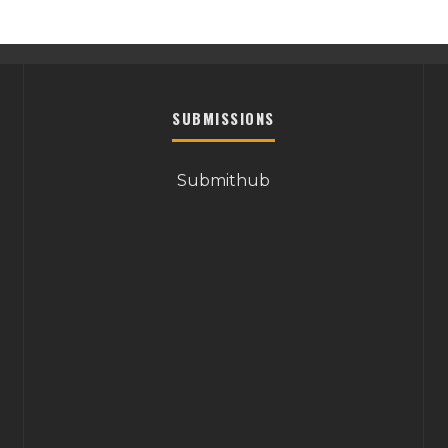
SUBMISSIONS
Submithub