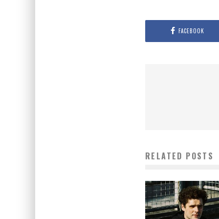
FACEBOOK
RELATED POSTS