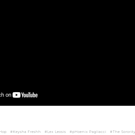
 Hop
Keysha Freshh
Lex Leosis
pHoenix Pagliacci
The Sororit