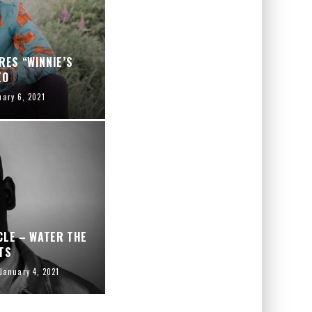
RES “WINNIE’S
EO
uary 6, 2021
CLE – WATER THE
TS
January 4, 2021