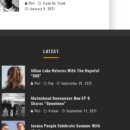
Phil
Track By Track
January 4, 2021
LATEST
Jillian Lake Returns With The Hopeful
“XVII”
Phil
Pop
September 20, 2021
Glutenhead Announces New EP &
Shares “Genevieve”
Phil
Videos
September 13, 2021
Jacana People Celebrate Summer With