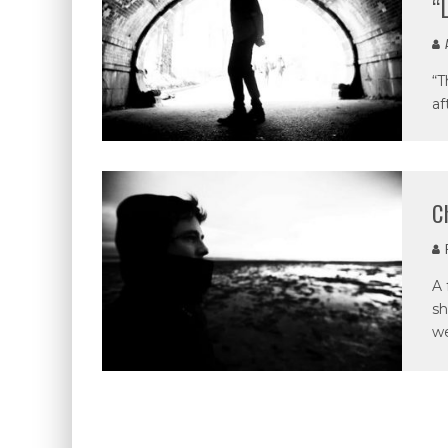
“
A
“T
af
C
P
A 
sh
we