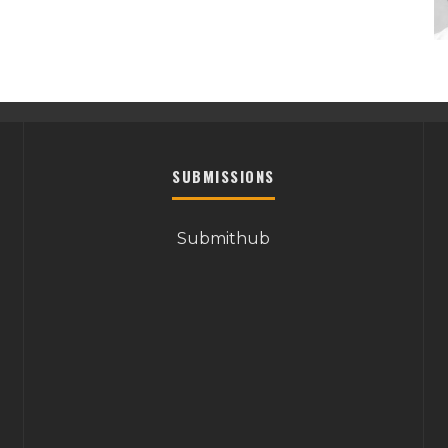
SUBMISSIONS
Submithub