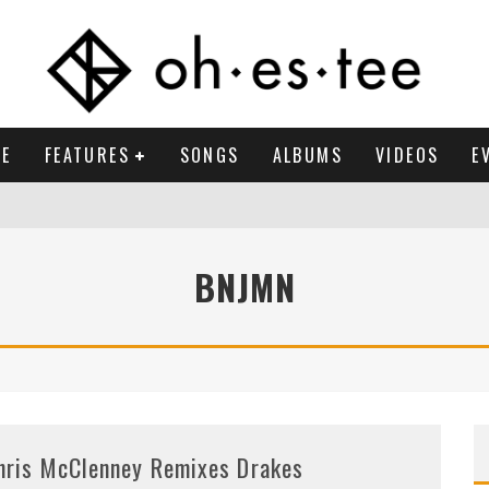
E
FEATURES
SONGS
ALBUMS
VIDEOS
E
BNJMN
hris McClenney Remixes Drakes