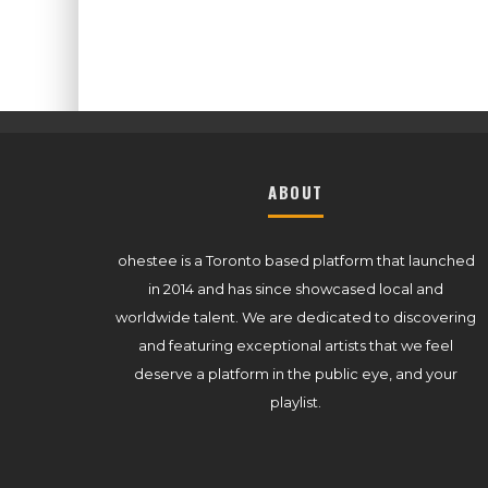
ABOUT
ohestee is a Toronto based platform that launched
in 2014 and has since showcased local and
worldwide talent. We are dedicated to discovering
and featuring exceptional artists that we feel
deserve a platform in the public eye, and your
playlist.