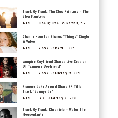
Track By Track: The Slow Painters – The
Slow Painters
Phil
Track By Track
March 9, 2021
Charlie Houston Shares “Things” Single
& Video
Phil
Videos
March 7, 2021
Vampire Boyfriend Shares Live Session
Of “Vampire Boyfriend”
Phil
Videos
February 25, 2021
Frances Luke Accord Share EP Title
Track “Sunnyside”
Phil
Folk
February 23, 2021
Track By Track: Chronicle – Water The
Houseplants