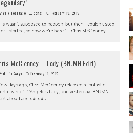
Legendary”
ngelo Reantaso
Songs
February 19, 2015
his wasn’t supposed to happen, but then I couldn’t stop
ter I started, so now we’re here.” – Chris McClenney
...
hris McClenney – Lady (BNJMN Edit)
hil
Songs
February 11, 2015
few days ago, Chris McClenney released a fantastic
ort cover of D’Angelo’s Lady, and yesterday, BNJMN
nt ahead and edited
...