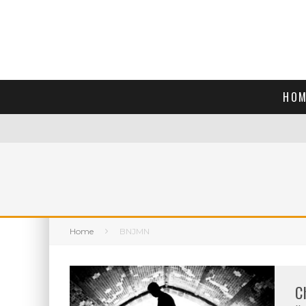
HOM
Home
BNJMN
C