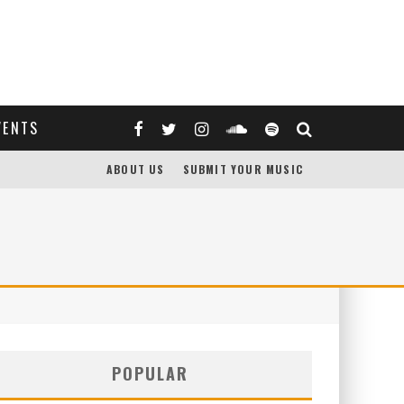
VENTS
ABOUT US
SUBMIT YOUR MUSIC
POPULAR