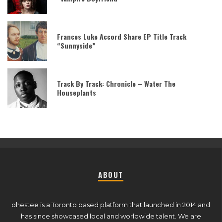
Frances Luke Accord Share EP Title Track
“Sunnyside”
Track By Track: Chronicle – Water The
Houseplants
ABOUT
ohestee is a Toronto based platform that launched in 2014 and
has since showcased local and worldwide talent. We are