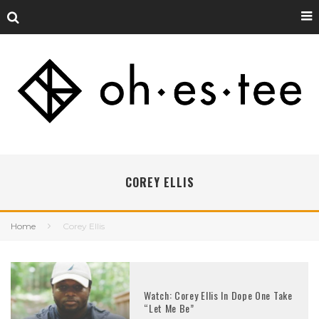
COREY ELLIS
Home
Corey Ellis
Watch: Corey Ellis In Dope One Take
“Let Me Be”