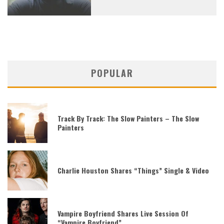
POPULAR
Track By Track: The Slow Painters – The Slow
Painters
Charlie Houston Shares “Things” Single & Video
Vampire Boyfriend Shares Live Session Of
“Vampire Boyfriend”