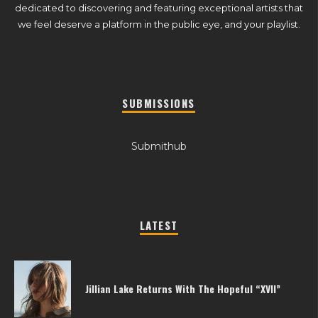
dedicated to discovering and featuring exceptional artists that
we feel deserve a platform in the public eye, and your playlist.
SUBMISSIONS
Submithub
LATEST
Jillian Lake Returns With The Hopeful “XVII”