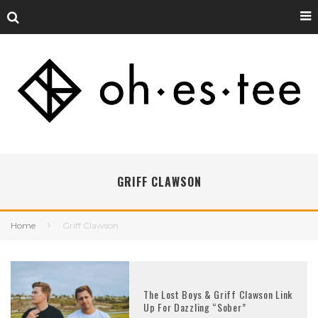
GRIFF CLAWSON
Home
Griff Clawson
The Lost Boys & Griff Clawson Link
Up For Dazzling “Sober”