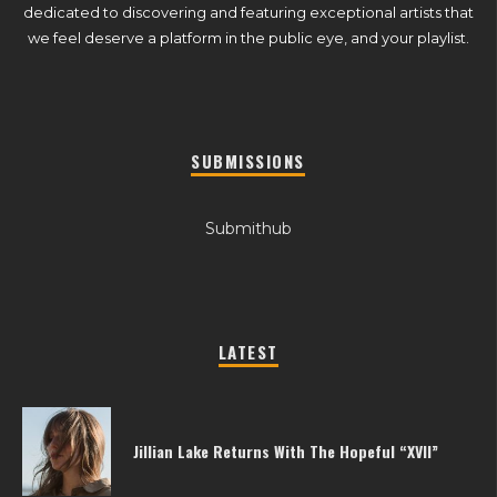
dedicated to discovering and featuring exceptional artists that
we feel deserve a platform in the public eye, and your playlist.
SUBMISSIONS
Submithub
LATEST
Jillian Lake Returns With The Hopeful “XVII”