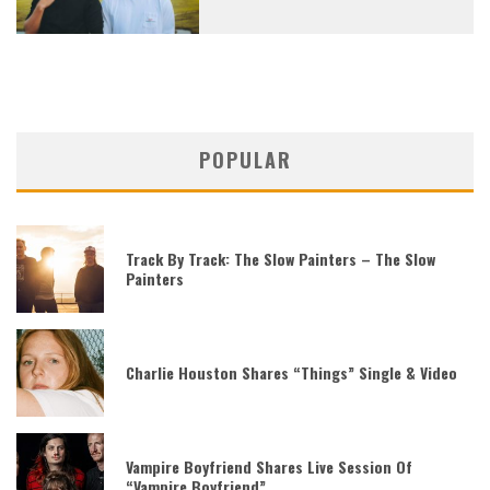
POPULAR
Track By Track: The Slow Painters – The Slow
Painters
Charlie Houston Shares “Things” Single & Video
Vampire Boyfriend Shares Live Session Of
“Vampire Boyfriend”