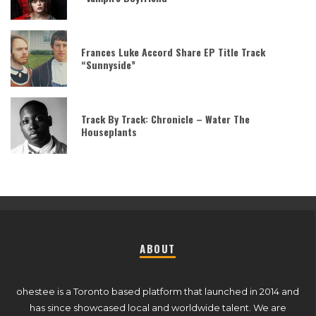
Frances Luke Accord Share EP Title Track
“Sunnyside”
Track By Track: Chronicle – Water The
Houseplants
ABOUT
ohestee is a Toronto based platform that launched in 2014 and
has since showcased local and worldwide talent. We are