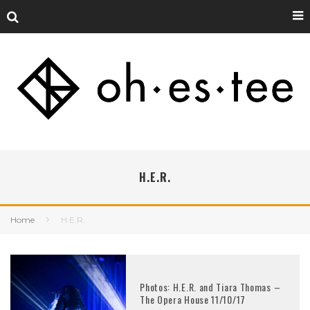
H.E.R.
Home
H.E.R.
Photos: H.E.R. and Tiara Thomas –
The Opera House 11/10/17