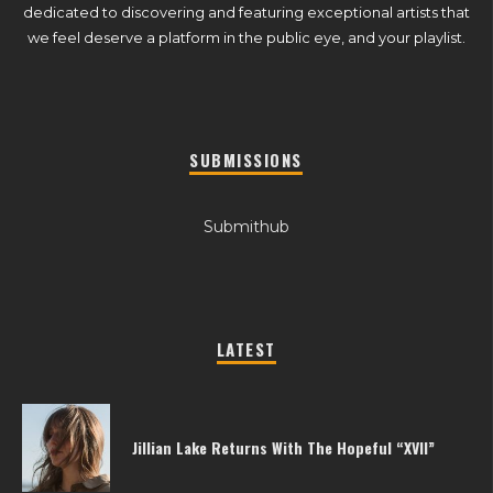
dedicated to discovering and featuring exceptional artists that
we feel deserve a platform in the public eye, and your playlist.
SUBMISSIONS
Submithub
LATEST
Jillian Lake Returns With The Hopeful “XVII”