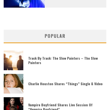
POPULAR
Track By Track: The Slow Painters – The Slow
Painters
Charlie Houston Shares “Things” Single & Video
Vampire Boyfriend Shares Live Session Of
“Vampire Boyfriend”