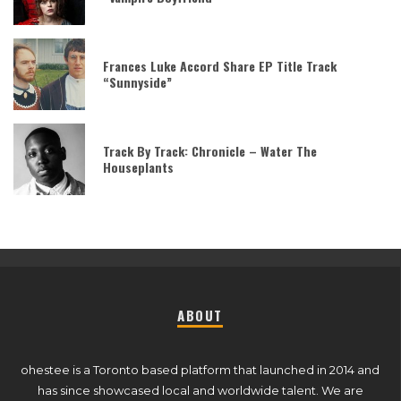
Frances Luke Accord Share EP Title Track
“Sunnyside”
Track By Track: Chronicle – Water The
Houseplants
ABOUT
ohestee is a Toronto based platform that launched in 2014 and
has since showcased local and worldwide talent. We are