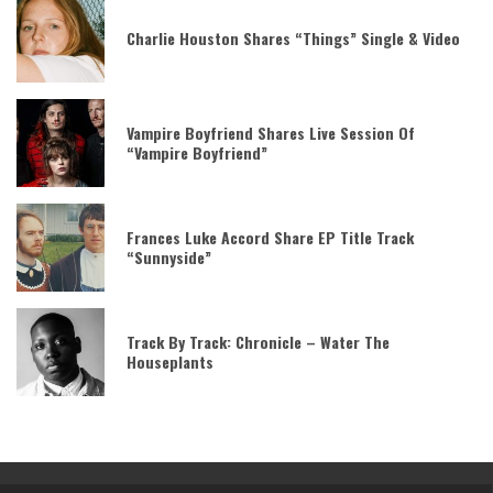
Charlie Houston Shares “Things” Single & Video
Vampire Boyfriend Shares Live Session Of
“Vampire Boyfriend”
Frances Luke Accord Share EP Title Track
“Sunnyside”
Track By Track: Chronicle – Water The
Houseplants