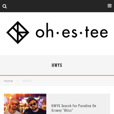
HWYS
Home
HWYS
HWYS Search For Paradise On
Groovy “Bliss”