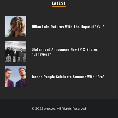
LATEST
Jillian Lake Returns With The Hopeful “XVII”
Glutenhead Announces New EP & Shares
“Genevieve”
Jacana People Celebrate Summer With “Era”
© 2022 ohestee. All Rights Reserved.