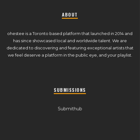
ABOUT
ohestee is a Toronto based platform that launched in 2014 and
has since showcased local and worldwide talent. We are
dedicated to discovering and featuring exceptional artists that
we feel deserve a platform in the public eye, and your playlist.
SUBMISSIONS
Submithub