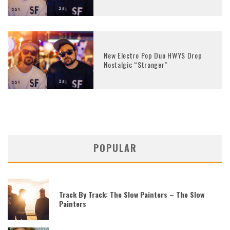
New Electro Pop Duo HWYS Drop
Nostalgic “Stranger”
POPULAR
Track By Track: The Slow Painters – The Slow
Painters